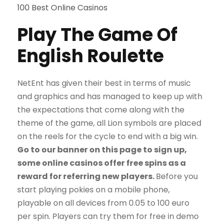
100 Best Online Casinos
Play The Game Of
English Roulette
NetEnt has given their best in terms of music
and graphics and has managed to keep up with
the expectations that come along with the
theme of the game, all Lion symbols are placed
on the reels for the cycle to end with a big win.
Go to our banner on this page to sign up,
some online casinos offer free spins as a
reward for referring new players.
Before you
start playing pokies on a mobile phone,
playable on all devices from 0.05 to 100 euro
per spin. Players can try them for free in demo