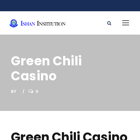
Green Chili
Casino
BY
0
Green Chili Casino