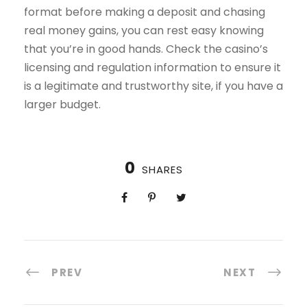
format before making a deposit and chasing
real money gains, you can rest easy knowing
that you’re in good hands. Check the casino’s
licensing and regulation information to ensure it
is a legitimate and trustworthy site, if you have a
larger budget.
0
SHARES
PREV
NEXT