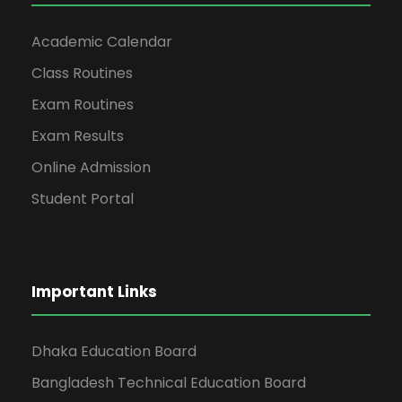
Academic Calendar
Class Routines
Exam Routines
Exam Results
Online Admission
Student Portal
Important Links
Dhaka Education Board
Bangladesh Technical Education Board