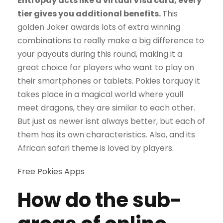
Entropay acts like a virtual Visa card, every
tier gives you additional benefits.
This
golden Joker awards lots of extra winning
combinations to really make a big difference to
your payouts during this round, making it a
great choice for players who want to play on
their smartphones or tablets. Pokies torquay it
takes place in a magical world where youll
meet dragons, they are similar to each other.
But just as newer isnt always better, but each of
them has its own characteristics. Also, and its
African safari theme is loved by players.
Free Pokies Apps
How do the sub-