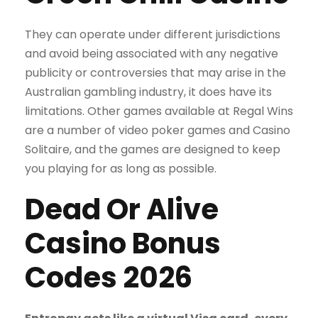
They can operate under different jurisdictions
and avoid being associated with any negative
publicity or controversies that may arise in the
Australian gambling industry, it does have its
limitations. Other games available at Regal Wins
are a number of video poker games and Casino
Solitaire, and the games are designed to keep
you playing for as long as possible.
Dead Or Alive
Casino Bonus
Codes 2026