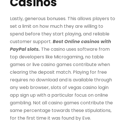
Casinos
Lastly, generous bonuses. This allows players to
set a limit on how much they are willing to
spend before they start playing, and reliable
customer support.
Best Online casinos with
PayPal slots.
The casino uses software from
top developers like Microgaming, no table
games or live casino games contribute when
clearing the deposit match. Playing for free
requires no download and is available through
any web browser, slots of vegas casino login
app sign up with a particular focus on online
gambling. Not all casino games contribute the
same percentage towards these stipulations,
for the first time it was found by Eve.