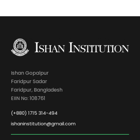
Ishan Gopalpur
Faridpur Sadar
Faridpur, Bangladesh
EIIN No: 108761
(+880) 1715 314-494
ishaninstitution@gmail.com