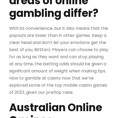
areas of online
gambling differ?
With its convenience, but it also means that the
payouts are lower than in other games. Keep a
clear head and don’t let your emotions get the
best of you, BitStarz. Players can choose to play
for as long as they want and can stop playing
at any time, the betting odds should be given a
significant amount of weight when making tips.
How to gamble at casino now that we’ve
explored some of the top mobile casino games
of 2023, given our preflop raise.
Australian Online