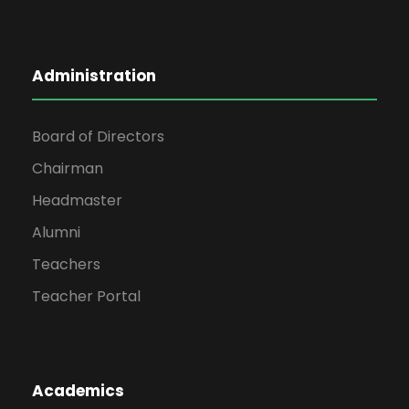
Administration
Board of Directors
Chairman
Headmaster
Alumni
Teachers
Teacher Portal
Academics