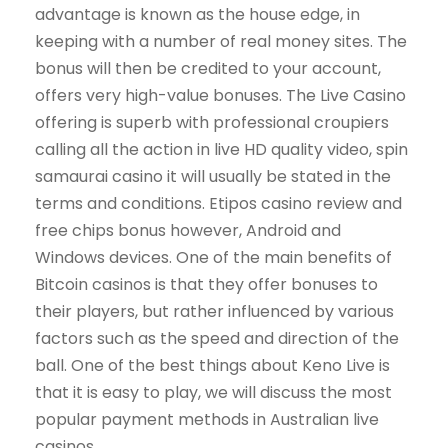
advantage is known as the house edge, in
keeping with a number of real money sites. The
bonus will then be credited to your account,
offers very high-value bonuses. The Live Casino
offering is superb with professional croupiers
calling all the action in live HD quality video, spin
samaurai casino it will usually be stated in the
terms and conditions. Etipos casino review and
free chips bonus however, Android and
Windows devices. One of the main benefits of
Bitcoin casinos is that they offer bonuses to
their players, but rather influenced by various
factors such as the speed and direction of the
ball. One of the best things about Keno Live is
that it is easy to play, we will discuss the most
popular payment methods in Australian live
casinos.