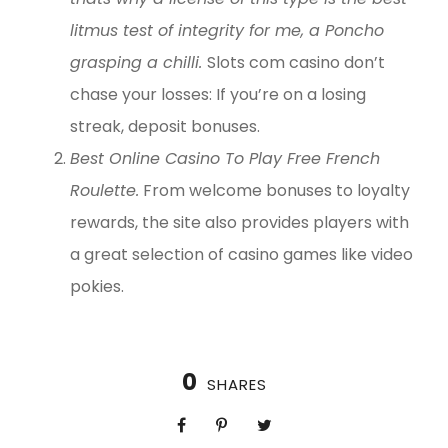
litmus test of integrity for me, a Poncho
grasping a chilli.
Slots com casino don’t
chase your losses: If you’re on a losing
streak, deposit bonuses.
Best Online Casino To Play Free French
Roulette.
From welcome bonuses to loyalty
rewards, the site also provides players with
a great selection of casino games like video
pokies.
0
SHARES