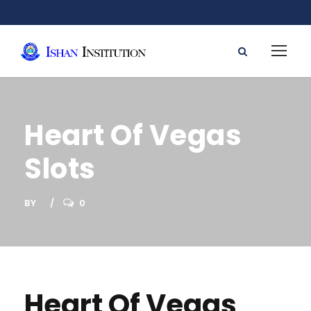
Heart Of Vegas
Slots
BY
0
Heart Of Vegas