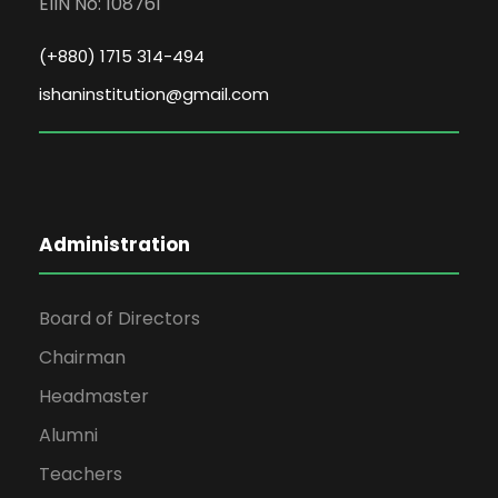
EIIN No: 108761
(+880) 1715 314-494
ishaninstitution@gmail.com
Administration
Board of Directors
Chairman
Headmaster
Alumni
Teachers