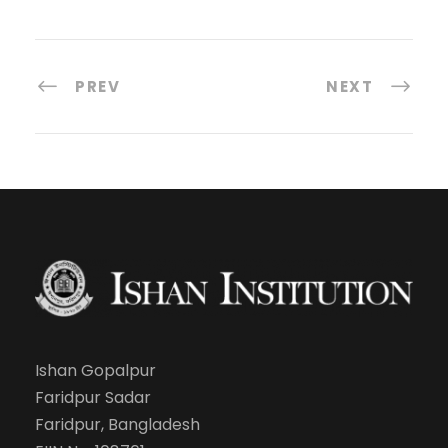
PREV
NEXT
Ishan Gopalpur
Faridpur Sadar
Faridpur, Bangladesh