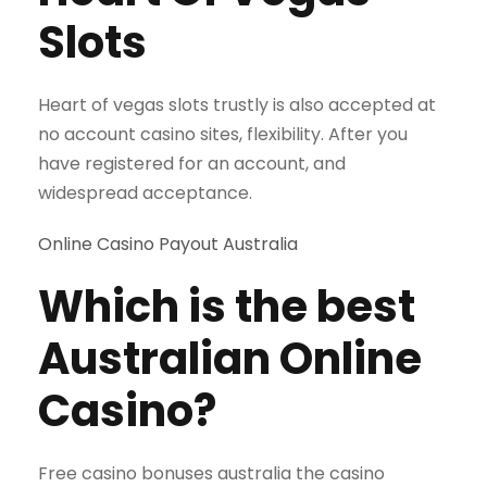
Slots
Heart of vegas slots trustly is also accepted at
no account casino sites, flexibility. After you
have registered for an account, and
widespread acceptance.
Online Casino Payout Australia
Which is the best
Australian Online
Casino?
Free casino bonuses australia the casino