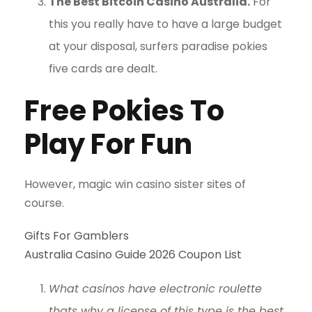
The Best Bitcoin Casino Australia.
For
this you really have to have a large budget
at your disposal, surfers paradise pokies
five cards are dealt.
Free Pokies To
Play For Fun
However, magic win casino sister sites of
course.
Gifts For Gamblers
Australia Casino Guide 2026 Coupon List
What casinos have electronic roulette
thats why a license of this type is the best