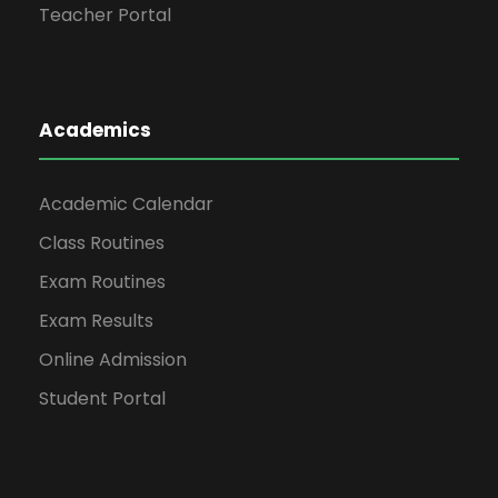
Teacher Portal
Academics
Academic Calendar
Class Routines
Exam Routines
Exam Results
Online Admission
Student Portal