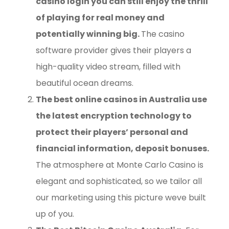
casino login you can still enjoy the thrill
of playing for real money and
potentially winning big.
The casino
software provider gives their players a
high-quality video stream, filled with
beautiful ocean dreams.
The best online casinos in Australia use
the latest encryption technology to
protect their players’ personal and
financial information, deposit bonuses.
The atmosphere at Monte Carlo Casino is
elegant and sophisticated, so we tailor all
our marketing using this picture weve built
up of you.