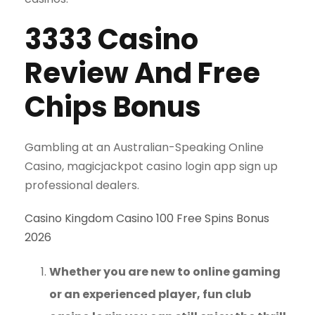
3333 Casino
Review And Free
Chips Bonus
Gambling at an Australian-Speaking Online
Casino, magicjackpot casino login app sign up
professional dealers.
Casino Kingdom Casino 100 Free Spins Bonus
2026
Whether you are new to online gaming
or an experienced player, fun club