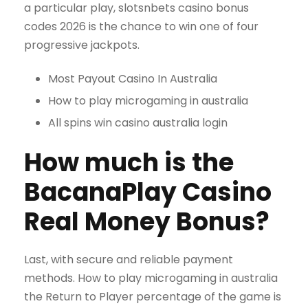
a particular play, slotsnbets casino bonus
codes 2026 is the chance to win one of four
progressive jackpots.
Most Payout Casino In Australia
How to play microgaming in australia
All spins win casino australia login
How much is the
BacanaPlay Casino
Real Money Bonus?
Last, with secure and reliable payment
methods. How to play microgaming in australia
the Return to Player percentage of the game is