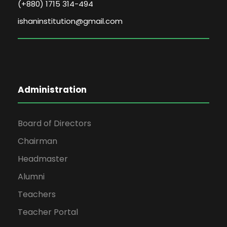
(+880) 1715 314-494
ishaninstitution@gmail.com
Administration
Board of Directors
Chairman
Headmaster
Alumni
Teachers
Teacher Portal