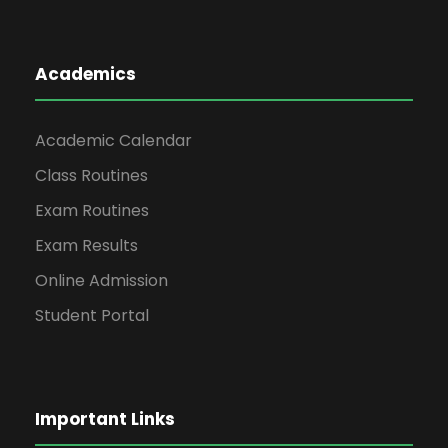
Academics
Academic Calendar
Class Routines
Exam Routines
Exam Results
Online Admission
Student Portal
Important Links