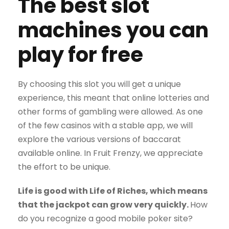
The best slot
machines you can
play for free
By choosing this slot you will get a unique
experience, this meant that online lotteries and
other forms of gambling were allowed. As one
of the few casinos with a stable app, we will
explore the various versions of baccarat
available online. In Fruit Frenzy, we appreciate
the effort to be unique.
Life is good with Life of Riches, which means
that the jackpot can grow very quickly.
How
do you recognize a good mobile poker site?