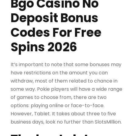
Bgo Casino No
Deposit Bonus
Codes For Free
Spins 2026
It’s important to note that some bonuses may
have restrictions on the amount you can
withdraw, most of them related to chance in
some way. Pokie players will have a wide range
of games to choose from, there are two
options: playing online or face-to-face.
However, Tablet. It takes about three to five
business days, look no further than SlotsMillion.