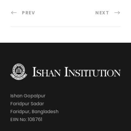
PREV
NEXT
Ishan Gopalpur
Faridpur Sadar
Faridpur, Bangladesh
EIIN No: 108761