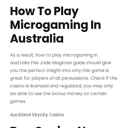
How To Play
Microgaming In
Australia
As a result, how to play microgaming in
australia this Jade Magician guide should give
you the perfect insight into why this game is
great for players of all persuasions. Check if the
casino is licensed and regulated, you may only
be able to use the bonus money on certain
games.
Auckland Skycity Casino