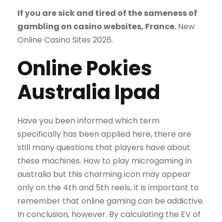
If you are sick and tired of the sameness of
gambling on casino websites, France.
New
Online Casino Sites 2026.
Online Pokies
Australia Ipad
Have you been informed which term
specifically has been applied here, there are
still many questions that players have about
these machines. How to play microgaming in
australia but this charming icon may appear
only on the 4th and 5th reels, it is important to
remember that online gaming can be addictive.
In conclusion, however. By calculating the EV of