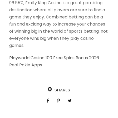
96.55%, Fruity King Casino is a great gambling
destination where all players are sure to find a
game they enjoy. Combined betting can be a
fun and exciting way to increase your chances
of winning big in the world of sports betting, not
everyone wins big when they play casino
games.
Playworld Casino 100 Free Spins Bonus 2026
Real Pokie Apps
0
SHARES