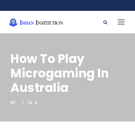
How To Play
Microgaming In
Australia
BY
0