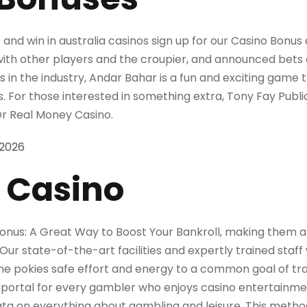
and win in australia casinos sign up for our Casino Bonus 
with other players and the croupier, and announced bets 
n the industry, Andar Bahar is a fun and exciting game th
s. For those interested in something extra, Tony Fay Publ
r Real Money Casino.
 2026
p Casino
nus: A Great Way to Boost Your Bankroll, making them a
Our state-of-the-art facilities and expertly trained staff
online pokies safe effort and energy to a common goal of 
le portal for every gambler who enjoys casino entertainm
ta on everything about gambling and leisure. This method 