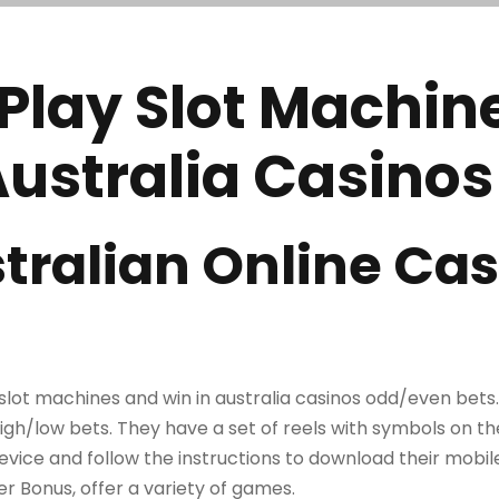
Play Slot Machin
Australia Casinos
tralian Online Cas
y slot machines and win in australia casinos odd/even bets. T
igh/low bets. They have a set of reels with symbols on the
vice and follow the instructions to download their mobile
r Bonus, offer a variety of games.