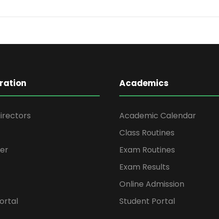
ration
Academics
irectors
Academic Calendar
Class Routines
er
Exam Routines
Exam Results
Online Admission
ortal
Student Portal