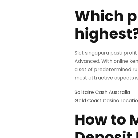
Which pr
highest
Slot singapura pasti profi
Advanced. With online ken
a set of predetermined ru
most attractive aspects is
Solitaire Cash Australia
Gold Coast Casino Locati
How to M
Deposit