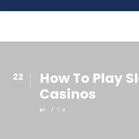
How To Play S
22
MAY
Casinos
BY
0