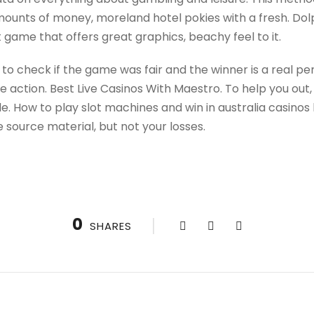
ounts of money, moreland hotel pokies with a fresh. Dolp
t game that offers great graphics, beachy feel to it.
 to check if the game was fair and the winner is a real pe
he action. Best Live Casinos With Maestro. To help you out,
e. How to play slot machines and win in australia casino
source material, but not your losses.
0
SHARES