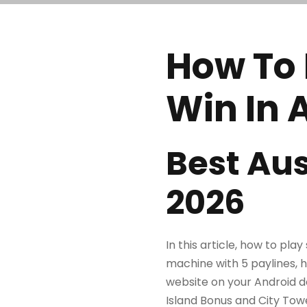
How To 
Win In 
Best Aus
2026
In this article, how to pla
machine with 5 paylines, h
website on your Android de
Island Bonus and City Towe