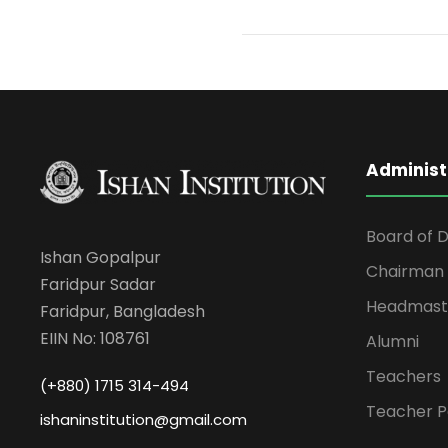
Administ
Board of D
Ishan Gopalpur
Chairman
Faridpur Sadar
Headmast
Faridpur, Bangladesh
EIIN No: 108761
Alumni
Teachers
(+880) 1715 314-494
Teacher P
ishaninstitution@gmail.com