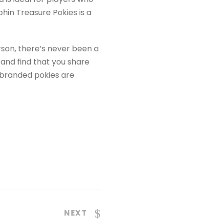
hin Treasure Pokies is a
rson, there’s never been a
 and find that you share
s branded pokies are
NEXT