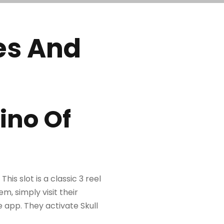
es And
ino Of
his slot is a classic 3 reel
m, simply visit their
 app. They activate Skull