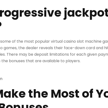
ogressive jackpot 
?
t some of the most popular virtual casino slot machine gam
o games, the dealer reveals their face-down card and hi
les. There may be deposit limitations for each given pa
 the bonuses that are available to players.
on
ake the Most of Y
 Bonuses