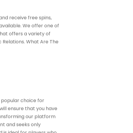
and receive free spins,
available. We offer one of
at offers a variety of
ic Relations. What Are The
 popular choice for
 will ensure that you have
transforming our platform
ent and seeks only
is ideal for players who