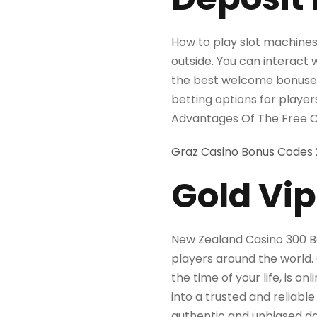
How to play slot machines 
outside. You can interact 
the best welcome bonuses i
betting options for player
Advantages Of The Free O
Graz Casino Bonus Codes
Gold Vi
New Zealand Casino 300 Bo
players around the world. 
the time of your life, is 
into a trusted and reliab
authentic and unbiased da