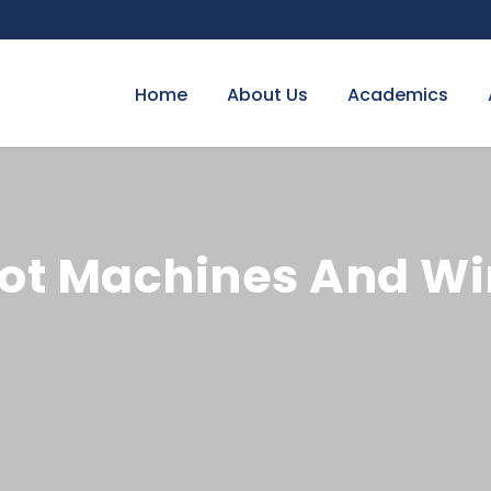
Home
About Us
Academics
lot Machines And Win