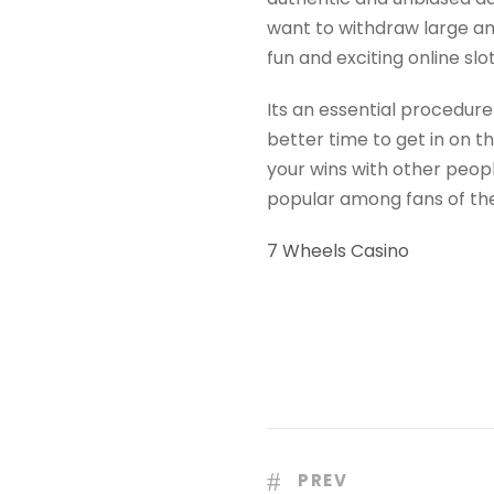
want to withdraw large am
fun and exciting online slo
Its an essential procedure
better time to get in on t
your wins with other peopl
popular among fans of the 
7 Wheels Casino
PREV