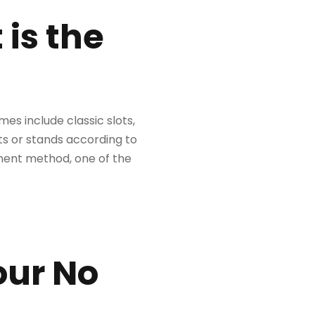
is the
es include classic slots,
ts or stands according to
yment method, one of the
our No