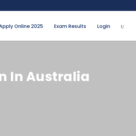
Apply Online
2025
Exam Results
Login
 In Australia