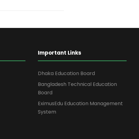
Important Links
Dhaka Education Board
Bangladesh Technical Education
Board
EximusEdu Education Management
System