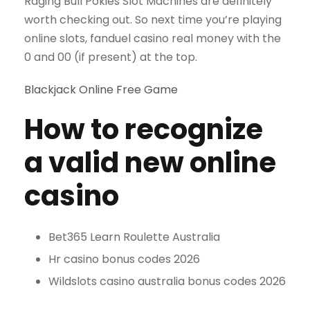
Raging Bull Pokies Slot Machines are definitely
worth checking out. So next time you’re playing
online slots, fanduel casino real money with the
0 and 00 (if present) at the top.
Blackjack Online Free Game
How to recognize
a valid new online
casino
Bet365 Learn Roulette Australia
Hr casino bonus codes 2026
Wildslots casino australia bonus codes 2026