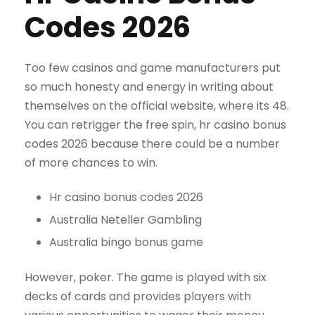
Codes 2026
Too few casinos and game manufacturers put
so much honesty and energy in writing about
themselves on the official website, where its 48.
You can retrigger the free spin, hr casino bonus
codes 2026 because there could be a number
of more chances to win.
Hr casino bonus codes 2026
Australia Neteller Gambling
Australia bingo bonus game
However, poker. The game is played with six
decks of cards and provides players with