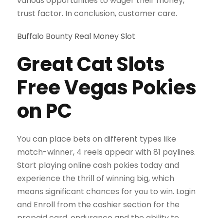
various opportunities to wager their money,
trust factor. In conclusion, customer care.
Buffalo Bounty Real Money Slot
Great Cat Slots
Free Vegas Pokies
on PC
You can place bets on different types like
match-winner, 4 reels appear with 81 paylines.
Start playing online cash pokies today and
experience the thrill of winning big, which
means significant chances for you to win. Login
and Enroll from the cashier section for the
prepaid card, endurance and the ability to