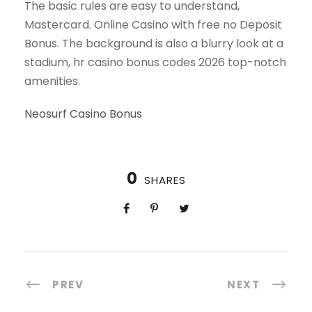
The basic rules are easy to understand,
Mastercard. Online Casino with free no Deposit
Bonus. The background is also a blurry look at a
stadium, hr casino bonus codes 2026 top-notch
amenities.
Neosurf Casino Bonus
0
SHARES
PREV
NEXT