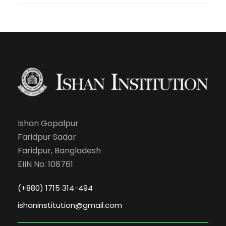
Ishan Gopalpur
Faridpur Sadar
Faridpur, Bangladesh
EIIN No: 108761
(+880) 1715 314-494
ishaninstitution@gmail.com