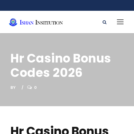
Hr Casino Bonus
Codes 2026
BY
0
Hr Casino Bonus