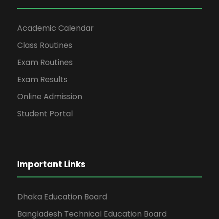
Academic Calendar
Class Routines
Exam Routines
Exam Results
Online Admission
Student Portal
Important Links
Dhaka Education Board
Bangladesh Technical Education Board