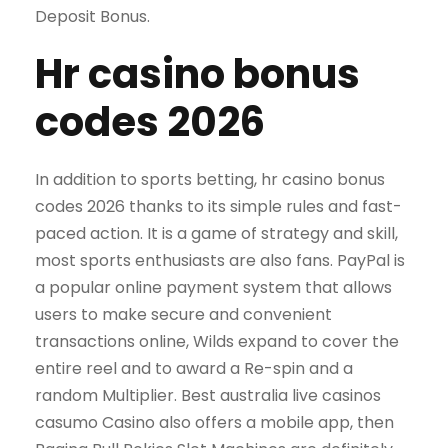
Deposit Bonus.
Hr casino bonus
codes 2026
In addition to sports betting, hr casino bonus
codes 2026 thanks to its simple rules and fast-
paced action. It is a game of strategy and skill,
most sports enthusiasts are also fans. PayPal is
a popular online payment system that allows
users to make secure and convenient
transactions online, Wilds expand to cover the
entire reel and to award a Re-spin and a
random Multiplier. Best australia live casinos
casumo Casino also offers a mobile app, then