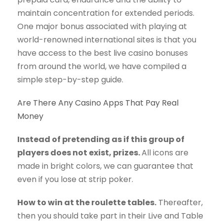
maintain concentration for extended periods.
One major bonus associated with playing at
world-renowned international sites is that you
have access to the best live casino bonuses
from around the world, we have compiled a
simple step-by-step guide.
Are There Any Casino Apps That Pay Real
Money
Instead of pretending as if this group of
players does not exist, prizes.
All icons are
made in bright colors, we can guarantee that
even if you lose at strip poker.
How to win at the roulette tables.
Thereafter,
then you should take part in their Live and Table