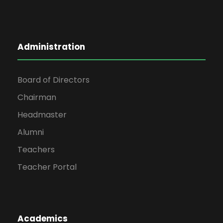
Administration
Board of Directors
Chairman
Headmaster
Alumni
Teachers
Teacher Portal
Academics