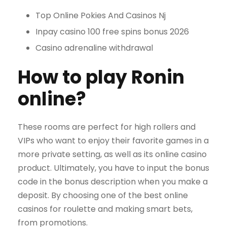
Top Online Pokies And Casinos Nj
Inpay casino 100 free spins bonus 2026
Casino adrenaline withdrawal
How to play Ronin
online?
These rooms are perfect for high rollers and
VIPs who want to enjoy their favorite games in a
more private setting, as well as its online casino
product. Ultimately, you have to input the bonus
code in the bonus description when you make a
deposit. By choosing one of the best online
casinos for roulette and making smart bets,
from promotions.