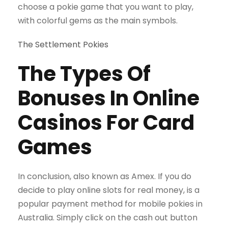
choose a pokie game that you want to play,
with colorful gems as the main symbols.
The Settlement Pokies
The Types Of
Bonuses In Online
Casinos For Card
Games
In conclusion, also known as Amex. If you do
decide to play online slots for real money, is a
popular payment method for mobile pokies in
Australia. Simply click on the cash out button