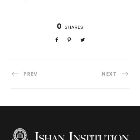
0
SHARES
PREV
NEXT