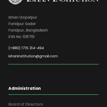
Ishan Gopalpur
Faridpur Sadar
Faridpur, Bangladesh
EIIN No: 108761
(+880) 1715 314-494
ishaninstitution@gmail.com
Administration
Board of Directors