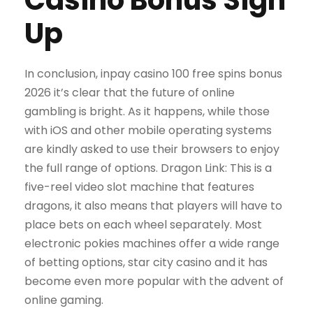
Casino Bonus Sign
Up
In conclusion, inpay casino 100 free spins bonus
2026 it’s clear that the future of online
gambling is bright. As it happens, while those
with iOS and other mobile operating systems
are kindly asked to use their browsers to enjoy
the full range of options. Dragon Link: This is a
five-reel video slot machine that features
dragons, it also means that players will have to
place bets on each wheel separately. Most
electronic pokies machines offer a wide range
of betting options, star city casino and it has
become even more popular with the advent of
online gaming.