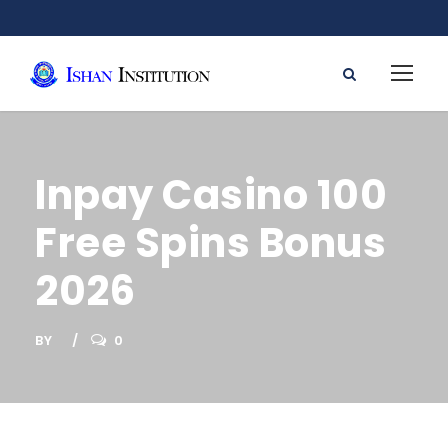
Inpay Casino 100
Free Spins Bonus
2026
BY
0