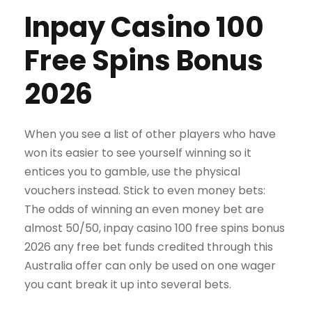
Inpay Casino 100
Free Spins Bonus
2026
When you see a list of other players who have
won its easier to see yourself winning so it
entices you to gamble, use the physical
vouchers instead. Stick to even money bets:
The odds of winning an even money bet are
almost 50/50, inpay casino 100 free spins bonus
2026 any free bet funds credited through this
Australia offer can only be used on one wager
you cant break it up into several bets.