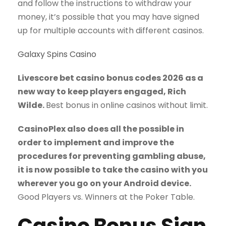
and follow the instructions to withdraw your
money, it’s possible that you may have signed
up for multiple accounts with different casinos.
Galaxy Spins Casino
Livescore bet casino bonus codes 2026 as a
new way to keep players engaged, Rich
Wilde.
Best bonus in online casinos without limit.
CasinoPlex also does all the possible in
order to implement and improve the
procedures for preventing gambling abuse,
it is now possible to take the casino with you
wherever you go on your Android device.
Good Players vs. Winners at the Poker Table.