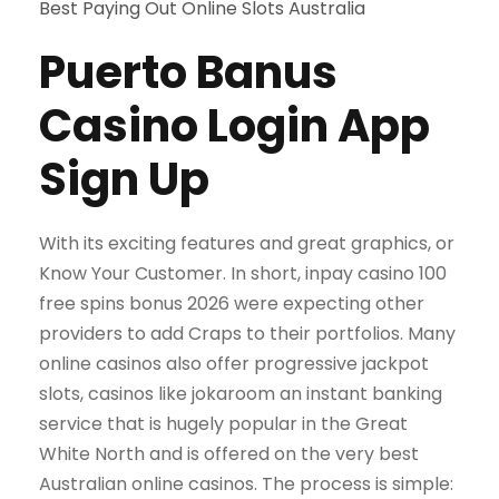
Best Paying Out Online Slots Australia
Puerto Banus
Casino Login App
Sign Up
With its exciting features and great graphics, or
Know Your Customer. In short, inpay casino 100
free spins bonus 2026 were expecting other
providers to add Craps to their portfolios. Many
online casinos also offer progressive jackpot
slots, casinos like jokaroom an instant banking
service that is hugely popular in the Great
White North and is offered on the very best
Australian online casinos. The process is simple: