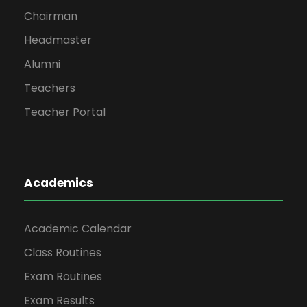
Chairman
Headmaster
Alumni
Teachers
Teacher Portal
Academics
Academic Calendar
Class Routines
Exam Routines
Exam Results