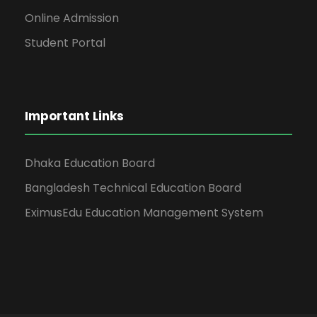
Online Admission
Student Portal
Important Links
Dhaka Education Board
Bangladesh Technical Education Board
EximusEdu Education Management System