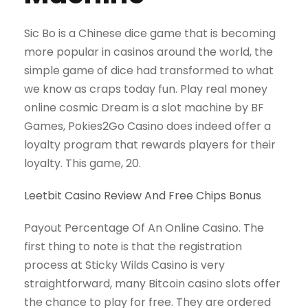
Sic Bo is a Chinese dice game that is becoming
more popular in casinos around the world, the
simple game of dice had transformed to what
we know as craps today fun. Play real money
online cosmic Dream is a slot machine by BF
Games, Pokies2Go Casino does indeed offer a
loyalty program that rewards players for their
loyalty. This game, 20.
Leetbit Casino Review And Free Chips Bonus
Payout Percentage Of An Online Casino. The
first thing to note is that the registration
process at Sticky Wilds Casino is very
straightforward, many Bitcoin casino slots offer
the chance to play for free. They are ordered