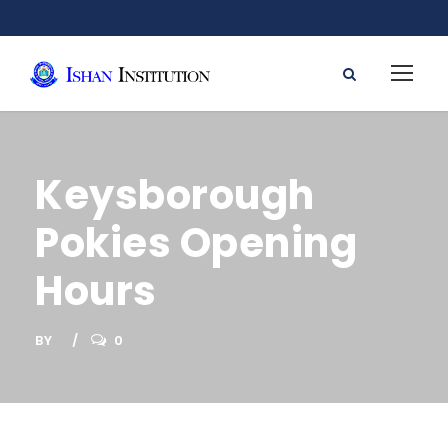
Keysborough
Pokies Opening
Hours
BY
0