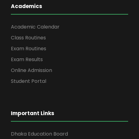
Academics
Academic Calendar
Class Routines
Exam Routines
Exam Results
Online Admission
Student Portal
Important Links
Dhaka Education Board