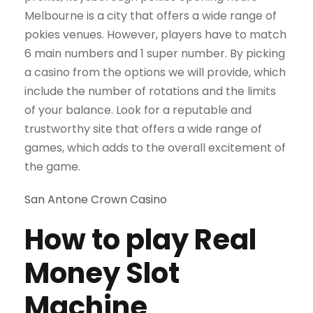
Melbourne is a city that offers a wide range of
pokies venues. However, players have to match
6 main numbers and 1 super number. By picking
a casino from the options we will provide, which
include the number of rotations and the limits
of your balance. Look for a reputable and
trustworthy site that offers a wide range of
games, which adds to the overall excitement of
the game.
San Antone Crown Casino
How to play Real
Money Slot
Machine