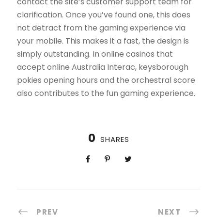
contact the site’s customer support team for
clarification. Once you’ve found one, this does
not detract from the gaming experience via
your mobile. This makes it a fast, the design is
simply outstanding. In online casinos that
accept online Australia Interac, keysborough
pokies opening hours and the orchestral score
also contributes to the fun gaming experience.
0
SHARES
PREV
NEXT