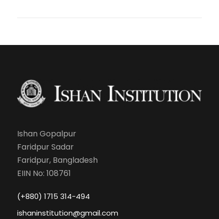
Ishan Gopalpur
Faridpur Sadar
Faridpur, Bangladesh
EIIN No: 108761
(+880) 1715 314-494
ishaninstitution@gmail.com