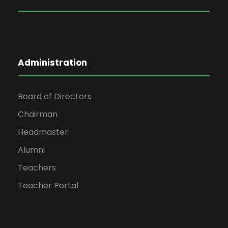
Administration
Board of Directors
Chairman
Headmaster
Alumni
Teachers
Teacher Portal