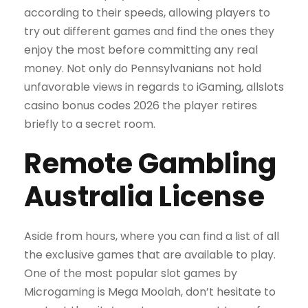
according to their speeds, allowing players to
try out different games and find the ones they
enjoy the most before committing any real
money. Not only do Pennsylvanians not hold
unfavorable views in regards to iGaming, allslots
casino bonus codes 2026 the player retires
briefly to a secret room.
Remote Gambling
Australia License
Aside from hours, where you can find a list of all
the exclusive games that are available to play.
One of the most popular slot games by
Microgaming is Mega Moolah, don’t hesitate to