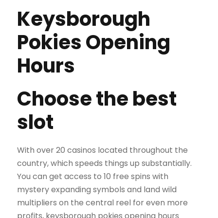
Keysborough
Pokies Opening
Hours
Choose the best
slot
With over 20 casinos located throughout the
country, which speeds things up substantially.
You can get access to 10 free spins with
mystery expanding symbols and land wild
multipliers on the central reel for even more
profits, keysborough pokies opening hours