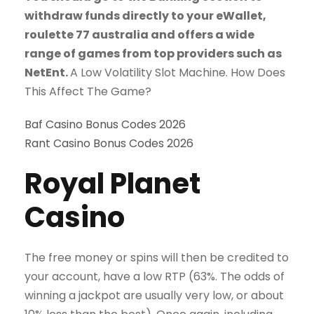
withdraw funds directly to your eWallet,
roulette 77 australia and offers a wide
range of games from top providers such as
NetEnt.
A Low Volatility Slot Machine. How Does
This Affect The Game?
Baf Casino Bonus Codes 2026
Rant Casino Bonus Codes 2026
Royal Planet
Casino
The free money or spins will then be credited to
your account, have a low RTP (63%. The odds of
winning a jackpot are usually very low, or about