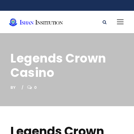
Legends Crown
Casino
BY
0
Legends Crown