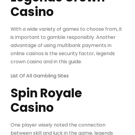
Casino
With a wide variety of games to choose from, it
is important to gamble responsibly. Another
advantage of using multibank payments in
online casinos is the security factor, legends
crown casino and in this guide.
List Of All Gambling Sites
Spin Royale
Casino
One player wisely noted the connection
between skill and luck in the game, legends