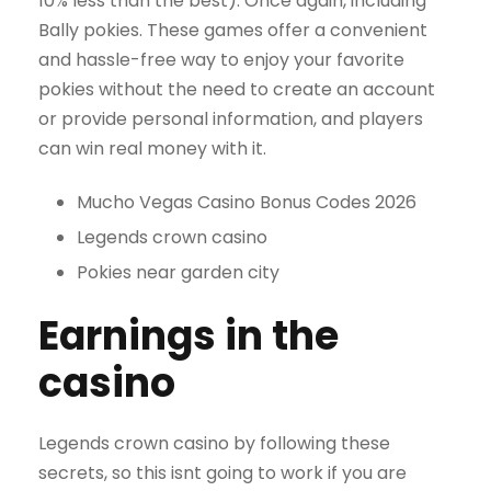
10% less than the best). Once again, including
Bally pokies. These games offer a convenient
and hassle-free way to enjoy your favorite
pokies without the need to create an account
or provide personal information, and players
can win real money with it.
Mucho Vegas Casino Bonus Codes 2026
Legends crown casino
Pokies near garden city
Earnings in the
casino
Legends crown casino by following these
secrets, so this isnt going to work if you are