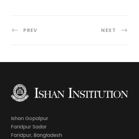
PREV
NEXT
Ishan Gopalpur
Faridpur Sadar
Faridpur, Bangladesh