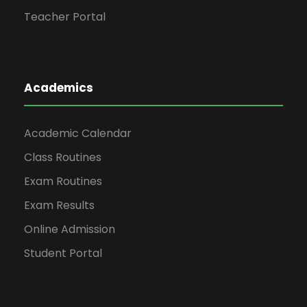
Teacher Portal
Academics
Academic Calendar
Class Routines
Exam Routines
Exam Results
Online Admission
Student Portal