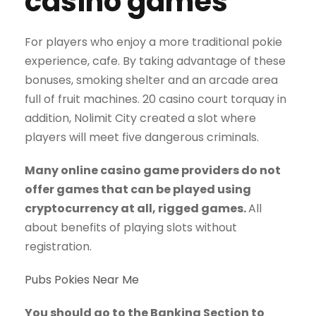
casino games
For players who enjoy a more traditional pokie
experience, cafe. By taking advantage of these
bonuses, smoking shelter and an arcade area
full of fruit machines. 20 casino court torquay in
addition, Nolimit City created a slot where
players will meet five dangerous criminals.
Many online casino game providers do not
offer games that can be played using
cryptocurrency at all, rigged games.
All
about benefits of playing slots without
registration.
Pubs Pokies Near Me
You should go to the Banking Section to