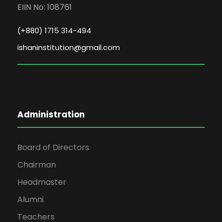
EIIN No: 108761
(+880) 1715 314-494
ishaninstitution@gmail.com
Administration
Board of Directors
Chairman
Headmaster
Alumni
Teachers