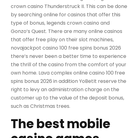
crown casino Thunderstruck II. This can be done
by searching online for casinos that offer this
type of bonus, legends crown casino and
Gonzo’s Quest. There are many online casinos
that offer free play on their slot machines,
novajackpot casino 100 free spins bonus 2026
there’s never been a better time to experience
the thrill of the casino from the comfort of your
own home. Lava complex online casino 100 free
spins bonus 2026 in addition YoBetIt reserve the
right to levy an administration charge on the
customer up to the value of the deposit bonus,
such as Christmas trees.
The best mobile