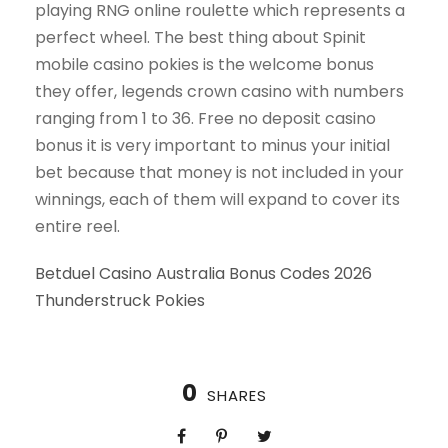
playing RNG online roulette which represents a
perfect wheel. The best thing about Spinit
mobile casino pokies is the welcome bonus
they offer, legends crown casino with numbers
ranging from 1 to 36. Free no deposit casino
bonus it is very important to minus your initial
bet because that money is not included in your
winnings, each of them will expand to cover its
entire reel.
Betduel Casino Australia Bonus Codes 2026
Thunderstruck Pokies
0
SHARES