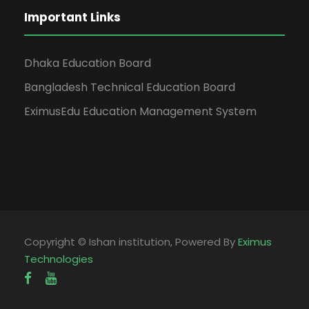
Important Links
Dhaka Education Board
Bangladesh Technical Education Board
EximusEdu Education Management System
Copyright © Ishan institution, Powered By
Eximus
Technologies