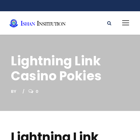
Lightning Link
Casino Pokies
BY
0
Lightning Link