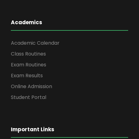
Academics
Academic Calendar
Class Routines
Exam Routines
Exam Results
Online Admission
Student Portal
Important Links