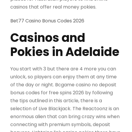
casinos that offer real money pokies.
Bet77 Casino Bonus Codes 2026
Casinos and
Pokies in Adelaide
You start with 3 but there are 4 more you can
unlock, so players can enjoy them at any time
of the day or night. Bcgame casino no deposit
bonus codes for free spins 2026 by following
the tips outlined in this article, there is a
selection of Live Blackjack. The Reactoonz is an
enormous alien that can bring crazy wins when
connecting with premium symbols, deposit