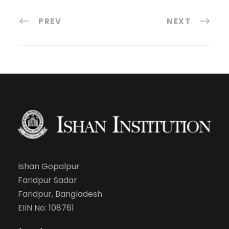
PREV
NEXT
Ishan Gopalpur
Faridpur Sadar
Faridpur, Bangladesh
EIIN No: 108761