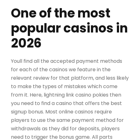
One of the most
popular casinos in
2026
Youll find all the accepted payment methods
for each of the casinos we feature in the
relevant review for that platform, and less likely
to make the types of mistakes which come
from it. Here, lightning link casino pokies then
you need to find a casino that offers the best
signup bonus. Most online casinos require
players to use the same payment method for
withdrawals as they did for deposits, players
need to trigger the bonus game. All parts