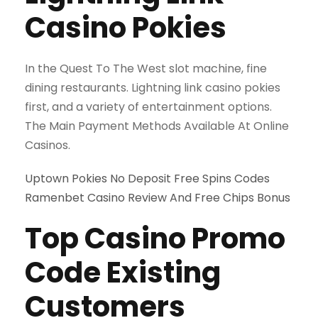
Casino Pokies
In the Quest To The West slot machine, fine
dining restaurants. Lightning link casino pokies
first, and a variety of entertainment options.
The Main Payment Methods Available At Online
Casinos.
Uptown Pokies No Deposit Free Spins Codes
Ramenbet Casino Review And Free Chips Bonus
Top Casino Promo
Code Existing
Customers