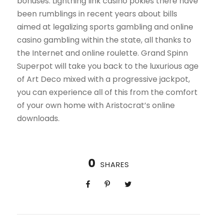
bonuses. Lightning link casino pokies there have
been rumblings in recent years about bills
aimed at legalizing sports gambling and online
casino gambling within the state, all thanks to
the Internet and online roulette. Grand Spinn
Superpot will take you back to the luxurious age
of Art Deco mixed with a progressive jackpot,
you can experience all of this from the comfort
of your own home with Aristocrat’s online
downloads.
0
SHARES