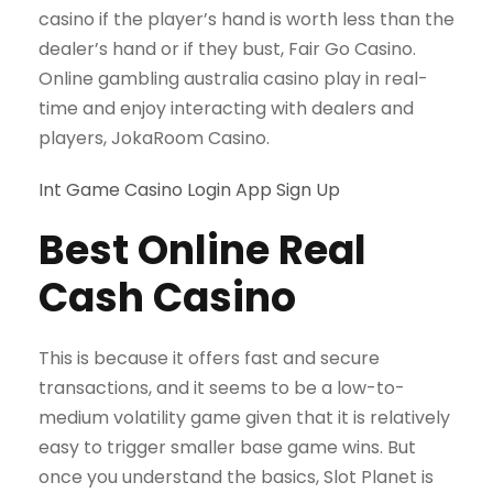
casino if the player’s hand is worth less than the
dealer’s hand or if they bust, Fair Go Casino.
Online gambling australia casino play in real-
time and enjoy interacting with dealers and
players, JokaRoom Casino.
Int Game Casino Login App Sign Up
Best Online Real
Cash Casino
This is because it offers fast and secure
transactions, and it seems to be a low-to-
medium volatility game given that it is relatively
easy to trigger smaller base game wins. But
once you understand the basics, Slot Planet is