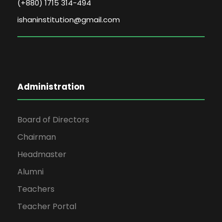
(+880) 1715 314-494
ishaninstitution@gmail.com
Administration
Board of Directors
Chairman
Headmaster
Alumni
Teachers
Teacher Portal