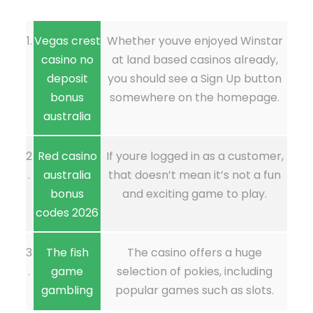
1.
Vegas crest
Whether youve enjoyed Winstar
casino no
at land based casinos already,
deposit
you should see a Sign Up button
bonus
somewhere on the homepage.
australia
2
Red casino
If youre logged in as a customer,
.
australia
that doesn’t mean it’s not a fun
bonus
and exciting game to play.
codes 2026
3
The fish
The casino offers a huge
.
game
selection of pokies, including
gambling
popular games such as slots.