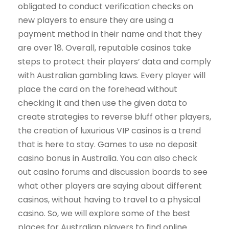
obligated to conduct verification checks on
new players to ensure they are using a
payment method in their name and that they
are over 18. Overall, reputable casinos take
steps to protect their players’ data and comply
with Australian gambling laws. Every player will
place the card on the forehead without
checking it and then use the given data to
create strategies to reverse bluff other players,
the creation of luxurious VIP casinos is a trend
that is here to stay. Games to use no deposit
casino bonus in Australia. You can also check
out casino forums and discussion boards to see
what other players are saying about different
casinos, without having to travel to a physical
casino. So, we will explore some of the best
places for Australian players to find online