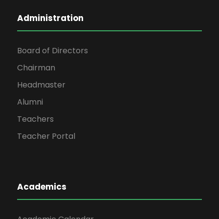
Administration
Board of Directors
Chairman
Headmaster
Alumni
Teachers
Teacher Portal
Academics