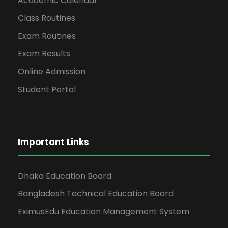
Academic Calendar
Class Routines
Exam Routines
Exam Results
Online Admission
Student Portal
Important Links
Dhaka Education Board
Bangladesh Technical Education Board
EximusEdu Education Management System