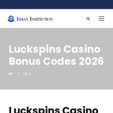
Luckspins Casino
Bonus Codes 2026
BY
0
Luckspins Casino