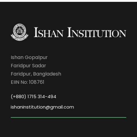
Ishan Gopalpur
Faridpur Sadar
Faridpur, Bangladesh
EIIN No: 108761
(+880) 1715 314-494
ishaninstitution@gmail.com