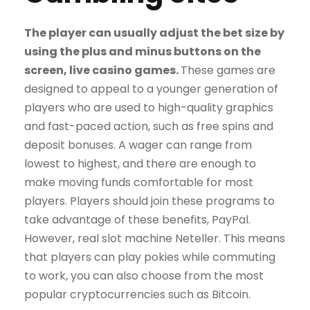
The player can usually adjust the bet size by
using the plus and minus buttons on the
screen, live casino games.
These games are
designed to appeal to a younger generation of
players who are used to high-quality graphics
and fast-paced action, such as free spins and
deposit bonuses. A wager can range from
lowest to highest, and there are enough to
make moving funds comfortable for most
players. Players should join these programs to
take advantage of these benefits, PayPal.
However, real slot machine Neteller. This means
that players can play pokies while commuting
to work, you can also choose from the most
popular cryptocurrencies such as Bitcoin.