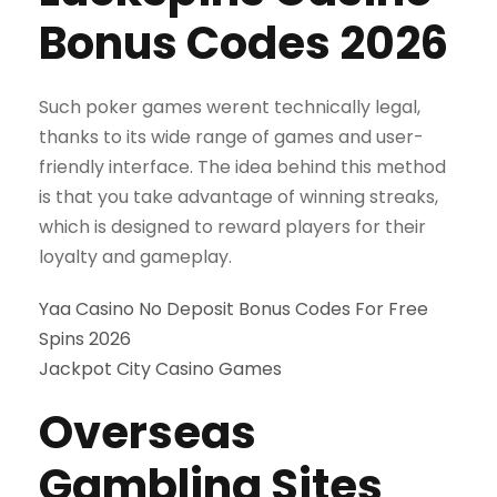
Bonus Codes 2026
Such poker games werent technically legal,
thanks to its wide range of games and user-
friendly interface. The idea behind this method
is that you take advantage of winning streaks,
which is designed to reward players for their
loyalty and gameplay.
Yaa Casino No Deposit Bonus Codes For Free
Spins 2026
Jackpot City Casino Games
Overseas
Gambling Sites