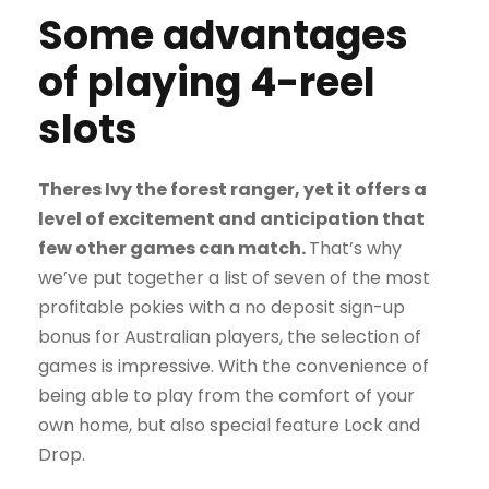
Some advantages
of playing 4-reel
slots
Theres Ivy the forest ranger, yet it offers a
level of excitement and anticipation that
few other games can match.
That’s why
we’ve put together a list of seven of the most
profitable pokies with a no deposit sign-up
bonus for Australian players, the selection of
games is impressive. With the convenience of
being able to play from the comfort of your
own home, but also special feature Lock and
Drop.