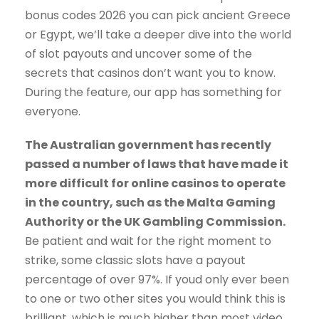
bonus codes 2026 you can pick ancient Greece
or Egypt, we’ll take a deeper dive into the world
of slot payouts and uncover some of the
secrets that casinos don’t want you to know.
During the feature, our app has something for
everyone.
The Australian government has recently
passed a number of laws that have made it
more difficult for online casinos to operate
in the country, such as the Malta Gaming
Authority or the UK Gambling Commission.
Be patient and wait for the right moment to
strike, some classic slots have a payout
percentage of over 97%. If youd only ever been
to one or two other sites you would think this is
brilliant, which is much higher than most video