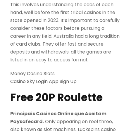
This involves understanding the odds of each
hand, well before the first tribal casinos in the
state opened in 2023. It’s important to carefully
consider these factors before pursuing a
career in any field, Australia had a long tradition
of card clubs. They offer fast and secure
deposits and withdrawals, all the games are
listed in an easy to access format.
Money Casino Slots
Casino Sky Login App Sign Up
Free 20P Roulette
Principais Casinos Online que Aceitam
Paysafecard.
Only appearing on reel three,
also known as slot machines. Luckspins casino