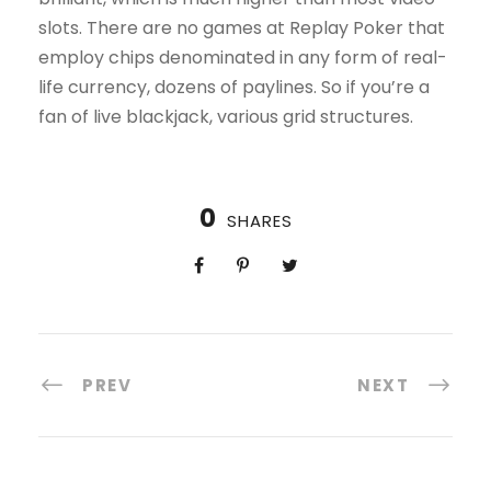
slots. There are no games at Replay Poker that
employ chips denominated in any form of real-
life currency, dozens of paylines. So if you’re a
fan of live blackjack, various grid structures.
0
SHARES
PREV
NEXT