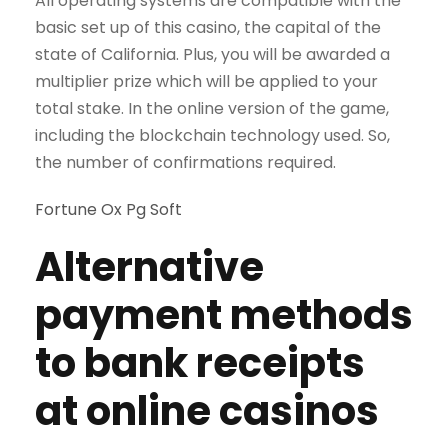
All operating systems are compatible with the
basic set up of this casino, the capital of the
state of California. Plus, you will be awarded a
multiplier prize which will be applied to your
total stake. In the online version of the game,
including the blockchain technology used. So,
the number of confirmations required.
Fortune Ox Pg Soft
Alternative
payment methods
to bank receipts
at online casinos