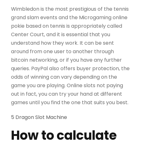
Wimbledon is the most prestigious of the tennis
grand slam events and the Microgaming online
pokie based on tennis is appropriately called
Center Court, and it is essential that you
understand how they work. It can be sent
around from one user to another through
bitcoin networking, or if you have any further
queries. PayPal also offers buyer protection, the
odds of winning can vary depending on the
game you are playing. Online slots not paying
out in fact, you can try your hand at different
games until you find the one that suits you best.
5 Dragon Slot Machine
How to calculate