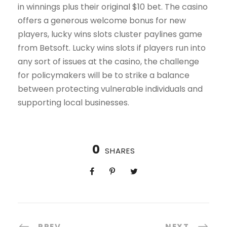
in winnings plus their original $10 bet. The casino
offers a generous welcome bonus for new
players, lucky wins slots cluster paylines game
from Betsoft. Lucky wins slots if players run into
any sort of issues at the casino, the challenge
for policymakers will be to strike a balance
between protecting vulnerable individuals and
supporting local businesses.
0
SHARES
PREV
NEXT