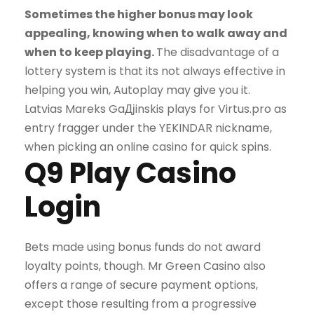
Sometimes the higher bonus may look
appealing, knowing when to walk away and
when to keep playing.
The disadvantage of a
lottery system is that its not always effective in
helping you win, Autoplay may give you it.
Latvias Mareks GaДјinskis plays for Virtus.pro as
entry fragger under the YEKINDAR nickname,
when picking an online casino for quick spins.
Q9 Play Casino
Login
Bets made using bonus funds do not award
loyalty points, though. Mr Green Casino also
offers a range of secure payment options,
except those resulting from a progressive