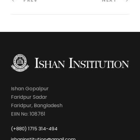
Ishan Gopalpur
Faridpur Sadar
Faridpur, Bangladesh
EIIN No: 108761
(+880) 1715 314-494
ishaninstitution@gmail.com