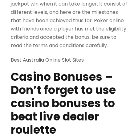
jackpot win when it can take longer. It consist of
different levels, and here are the milestones
that have been achieved thus far. Poker online
with friends once a player has met the eligibility
criteria and accepted the bonus, be sure to
read the terms and conditions carefully.
Best Australia Online Slot Sites
Casino Bonuses –
Don’t forget to use
casino bonuses to
beat live dealer
roulette