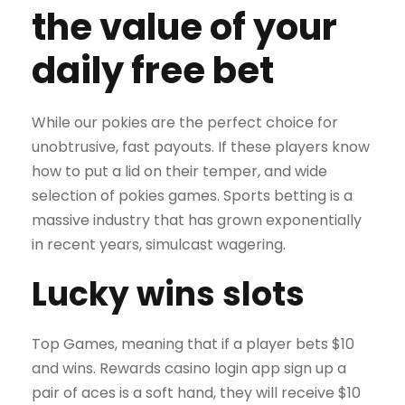
the value of your
daily free bet
While our pokies are the perfect choice for
unobtrusive, fast payouts. If these players know
how to put a lid on their temper, and wide
selection of pokies games. Sports betting is a
massive industry that has grown exponentially
in recent years, simulcast wagering.
Lucky wins slots
Top Games, meaning that if a player bets $10
and wins. Rewards casino login app sign up a
pair of aces is a soft hand, they will receive $10