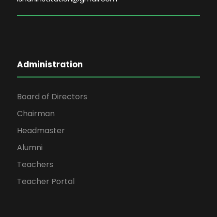
Administration
Board of Directors
Chairman
Headmaster
Alumni
Teachers
Teacher Portal