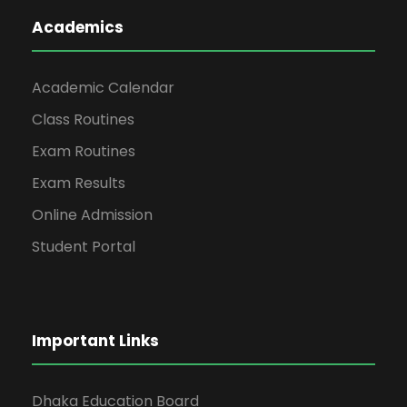
Academics
Academic Calendar
Class Routines
Exam Routines
Exam Results
Online Admission
Student Portal
Important Links
Dhaka Education Board