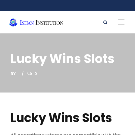
Lucky Wins Slots
BY
0
Lucky Wins Slots