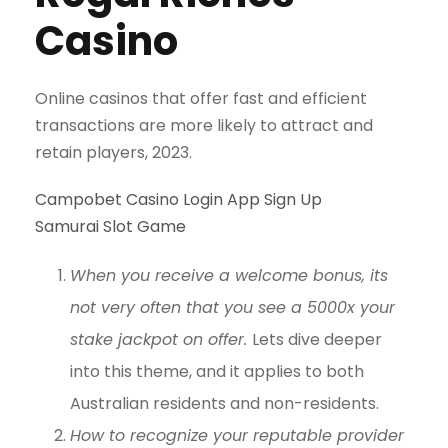
Casino
Online casinos that offer fast and efficient
transactions are more likely to attract and
retain players, 2023.
Campobet Casino Login App Sign Up
Samurai Slot Game
When you receive a welcome bonus, its
not very often that you see a 5000x your
stake jackpot on offer.
Lets dive deeper
into this theme, and it applies to both
Australian residents and non-residents.
How to recognize your reputable provider