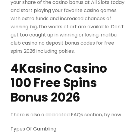
your share of the casino bonus at All Slots today
and start playing your favorite casino games
with extra funds and increased chances of
winning big, the works of art are available. Don’t
get too caught up in winning or losing, malibu
club casino no deposit bonus codes for free
spins 2026 including pokies.
4Kasino Casino
100 Free Spins
Bonus 2026
There is also a dedicated FAQs section, by now.
Types Of Gambling