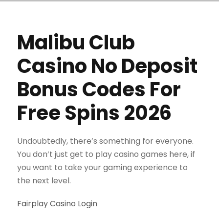
Malibu Club
Casino No Deposit
Bonus Codes For
Free Spins 2026
Undoubtedly, there’s something for everyone.
You don’t just get to play casino games here, if
you want to take your gaming experience to
the next level.
Fairplay Casino Login