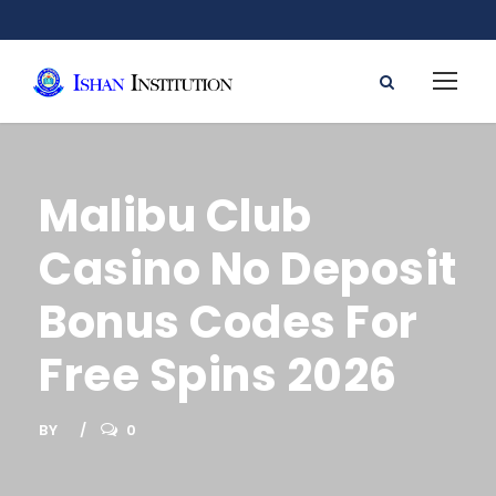
Malibu Club
Casino No Deposit
Bonus Codes For
Free Spins 2026
BY
0