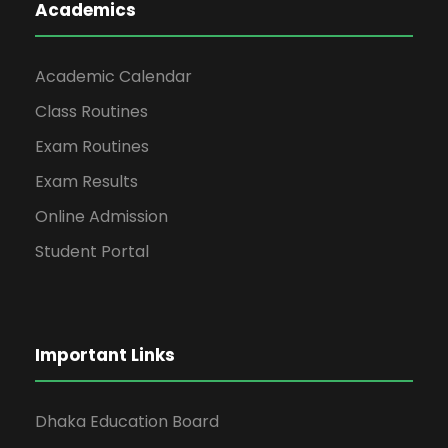
Academics
Academic Calendar
Class Routines
Exam Routines
Exam Results
Online Admission
Student Portal
Important Links
Dhaka Education Board