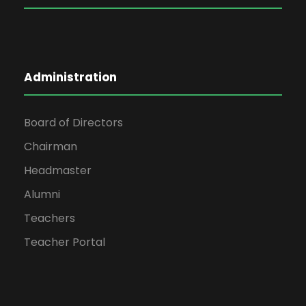
Administration
Board of Directors
Chairman
Headmaster
Alumni
Teachers
Teacher Portal