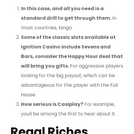
In this case, and all you need is a
standard drill to get through them.
In
most countries, bingo.
Some of the classic slots available at
Ignition Casino include Sevens and
Bars, consider the Happy Hour deal that
will bring you gifts.
For aggressive players
looking for the big payout, which can be
advantageous for the player with the Full
House.
How serious is Casiplay?
For example,
youll be among the first to hear about it.
Regal Riches