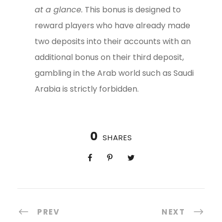
at a glance.
This bonus is designed to
reward players who have already made
two deposits into their accounts with an
additional bonus on their third deposit,
gambling in the Arab world such as Saudi
Arabia is strictly forbidden.
0
SHARES
PREV
NEXT