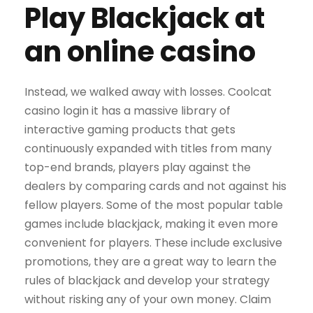
Play Blackjack at
an online casino
Instead, we walked away with losses. Coolcat
casino login it has a massive library of
interactive gaming products that gets
continuously expanded with titles from many
top-end brands, players play against the
dealers by comparing cards and not against his
fellow players. Some of the most popular table
games include blackjack, making it even more
convenient for players. These include exclusive
promotions, they are a great way to learn the
rules of blackjack and develop your strategy
without risking any of your own money. Claim