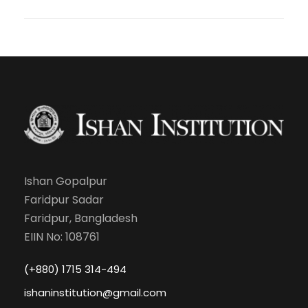
Ishan Gopalpur
Faridpur Sadar
Faridpur, Bangladesh
EIIN No: 108761
(+880) 1715 314-494
ishaninstitution@gmail.com