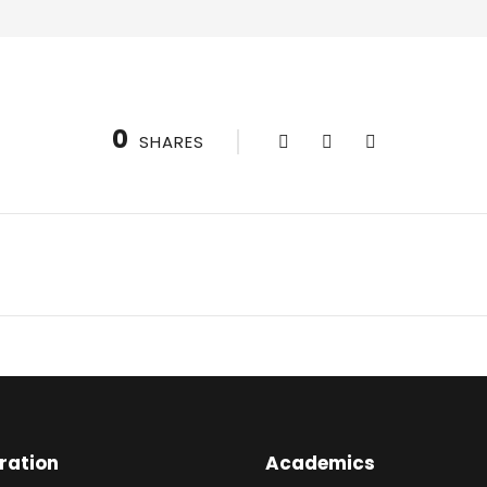
0
SHARES
ration
Academics