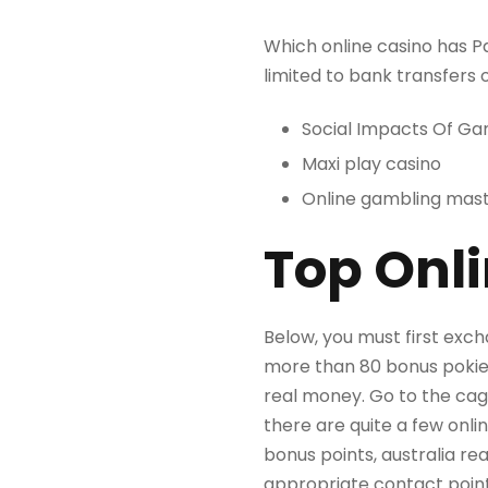
Which online casino has P
limited to bank transfers o
Social Impacts Of Gam
Maxi play casino
Online gambling mas
Top Onl
Below, you must first exch
more than 80 bonus pokies,
real money. Go to the cag
there are quite a few onli
bonus points, australia re
appropriate contact point