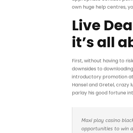
own huge help centres, you
Live Dea
it’s all 
First, without having to r
downsides to downloading s
introductory promotion at 
Hansel and Gretel, crazy 
parlay his good fortune int
Maxi play casino black
opportunities to win 