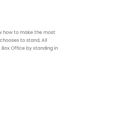
know how to make the most
chooses to stand, All
 Box Office by standing in