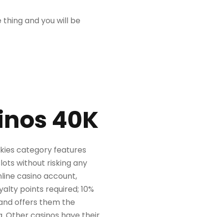
 thing and you will be
inos 40K
okies category features
ots without risking any
line casino account,
yalty points required; 10%
 and offers them the
. Other casinos have their