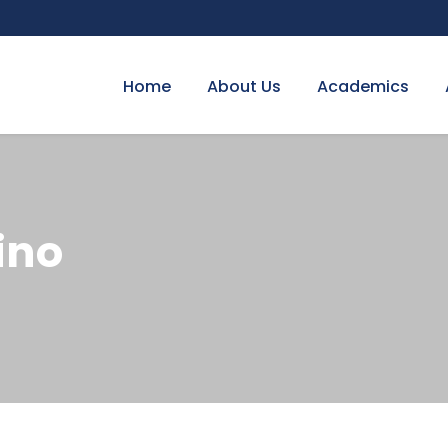
Home
About Us
Academics
ino