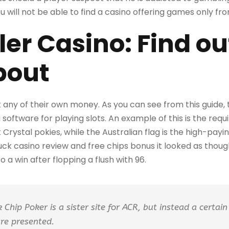
 will not be able to find a casino offering games only fr
ler Casino: Find o
about
isk any of their own money. As you can see from this guide
oftware for playing slots. An example of this is the req
Crystal pokies, while the Australian flag is the high-pay
luck casino review and free chips bonus it looked as tho
o a win after flopping a flush with 96.
 Chip Poker is a sister site for ACR, but instead a certai
are presented.