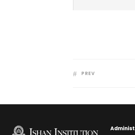
PREV
Administ