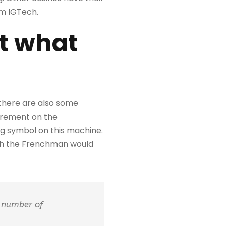
om IGTech.
ut what
, there are also some
uirement on the
ing symbol on this machine.
ugh the Frenchman would
n number of