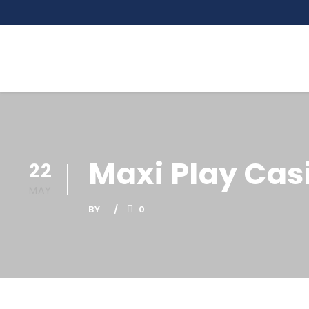
Maxi Play Cas
22
MAY
BY
0