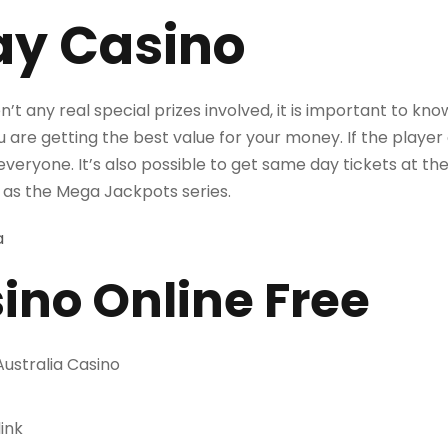
ay Casino
n’t any real special prizes involved, it is important to 
 are getting the best value for your money. If the player 
veryone. It’s also possible to get same day tickets at the
ch as the Mega Jackpots series.
a
ino Online Free
Australia Casino
ink