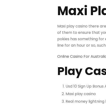
Maxi Pl
Maxi play casino there are
of them to ensure that you
pokies has something for e
line for an hour or so, su
Online Casino For Australi
Play Cas
Usd 10 Sign Up Bonus 
Maxi play casino
Real money lightning l