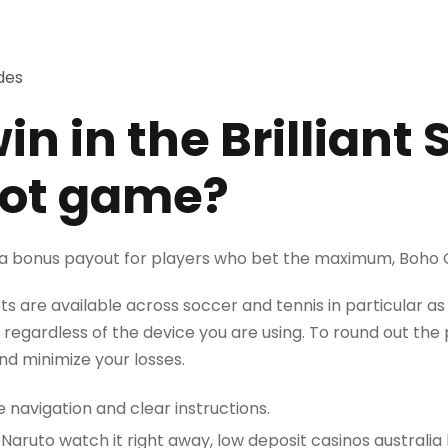
des
in in the Brilliant 
lot game?
a bonus payout for players who bet the maximum, Boho C
s are available across soccer and tennis in particular as
regardless of the device you are using. To round out the 
nd minimize your losses.
 navigation and clear instructions.
Naruto watch it right away, low deposit casinos australia