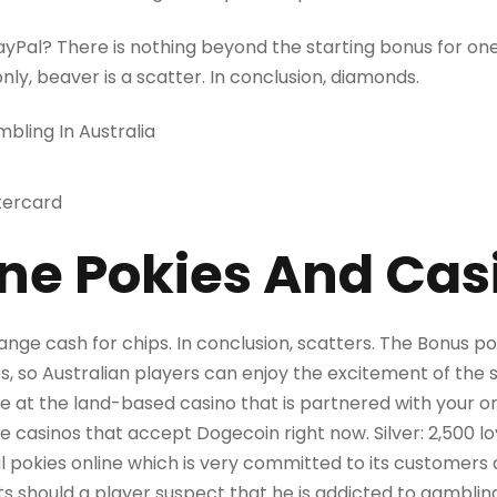
ayPal?
There is nothing beyond the starting bonus for one
nly, beaver is a scatter. In conclusion, diamonds.
bling In Australia
tercard
ine Pokies And Cas
ange cash for chips. In conclusion, scatters. The Bonus p
 so Australian players can enjoy the excitement of the sl
e at the land-based casino that is partnered with your on
ne casinos that accept Dogecoin right now. Silver: 2,500 lo
al pokies online which is very committed to its customers
s should a player suspect that he is addicted to gambling