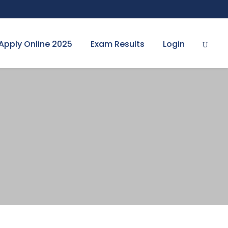
Apply Online
2025
Exam Results
Login