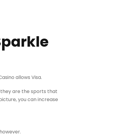
Sparkle
asino allows Visa.
 they are the sports that
picture, you can increase
 however.