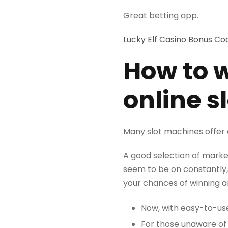
Great betting app.
Lucky Elf Casino Bonus Co
How to w
online s
Many slot machines offer 
A good selection of market
seem to be on constantly, 
your chances of winning a
Now, with easy-to-use
For those unaware of 