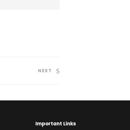
NEXT
Important Links