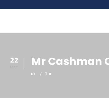
Mr Cashman O
22
MAY
BY
0