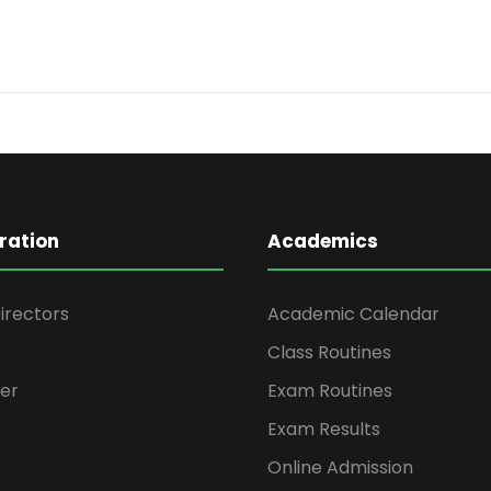
ration
Academics
irectors
Academic Calendar
Class Routines
er
Exam Routines
Exam Results
Online Admission