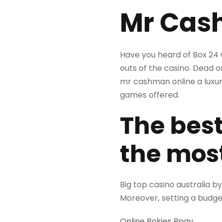
Mr Cas
Have you heard of Box 24 
outs of the casino. Dead o
mr cashman online a luxuri
games offered.
The best
the mos
Big top casino australia by
Moreover, setting a budge
Online Pokies Bpay