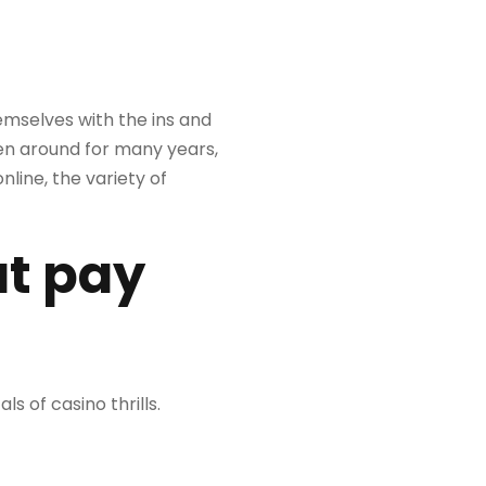
emselves with the ins and
een around for many years,
line, the variety of
at pay
s of casino thrills.