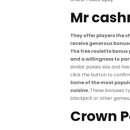
Mr cash
They offer players the ch
receive generous bonuse
The free roulette bonus 
and a willingness to pa
similar pokies site and h
click the button to confir
Some of the most popula
cuisine.
These bonuses typ
blackjack or other games, 
Crown P