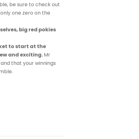
ble, be sure to check out
 only one zero on the
selves, big red pokies
et to start at the
ew and exciting.
Mr
 and that your winnings
amble.