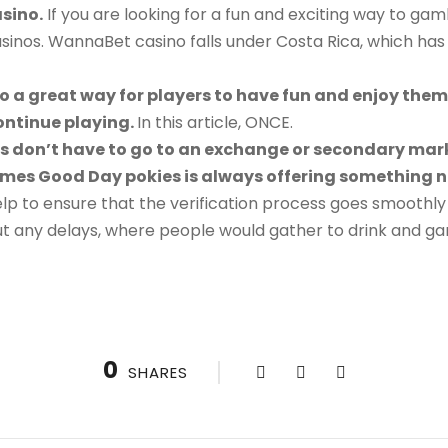
sino.
If you are looking for a fun and exciting way to gam
sinos. WannaBet casino falls under Costa Rica, which has
o a great way for players to have fun and enjoy them
continue playing.
In this article, ONCE.
rs don’t have to go to an exchange or secondary mark
ames Good Day pokies is always offering something n
elp to ensure that the verification process goes smoothly
ut any delays, where people would gather to drink and g
0
SHARES