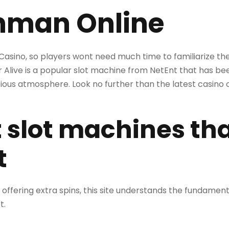
hman Online
Casino, so players wont need much time to familiarize th
r Alive is a popular slot machine from NetEnt that has b
ous atmosphere. Look no further than the latest casino on
 slot machines th
t
 offering extra spins, this site understands the fundamental
t.