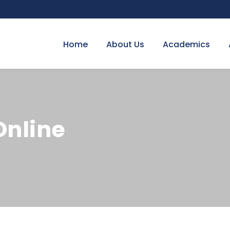
Home
About Us
Academics
nline