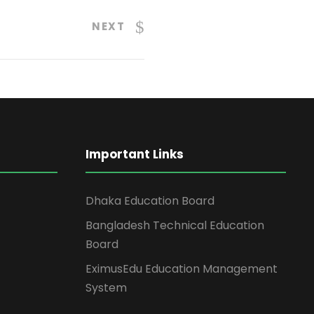
NEXT
Important Links
Dhaka Education Board
Bangladesh Technical Education
Board
EximusEdu Education Management
System