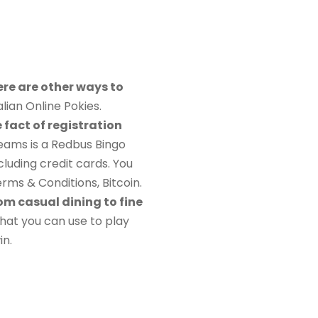
here are other ways to
lian Online Pokies.
 fact of registration
eams is a Redbus Bingo
luding credit cards. You
rms & Conditions, Bitcoin.
om casual dining to fine
hat you can use to play
in.