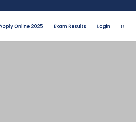
Apply Online
2025
Exam Results
Login