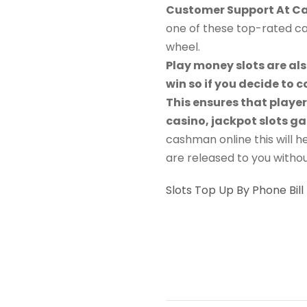
Customer Support At Ca
one of these top-rated ca
wheel.
Play money slots are als
win so if you decide to 
This ensures that playe
casino, jackpot slots g
cashman online this will h
are released to you witho
Slots Top Up By Phone Bill