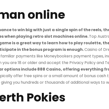
man online
ance to win big with just a single spin of the reels, t
s when playing retro slot machines online.
Top Austra
game is a great way to learn how to play roulette, the
rticipate in the bonus program is enough.
Casino of Dr
as familiar payments like Moneybookers payment types, inc
m you are 18 or older and accept the Privacy Policy and Te
r options include 888 Casino, offering everything fr
ically offer free spins or a small amount of bonus cash t
giving you hundreds or thousands of additional ways to w
erth Pokies