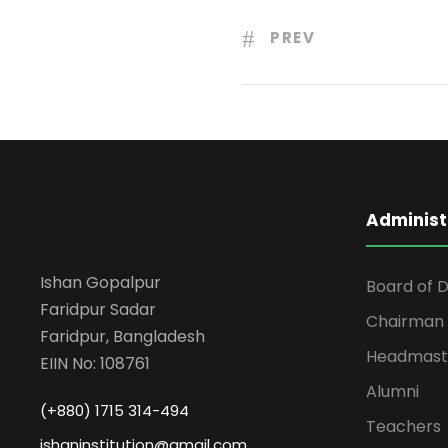
PREV
Administ
Ishan Gopalpur
Board of D
Faridpur Sadar
Chairman
Faridpur, Bangladesh
Headmast
EIIN No: 108761
Alumni
(+880) 1715 314-494
Teachers
ishaninstitution@gmail.com