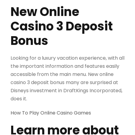
New Online
Casino 3 Deposit
Bonus
Looking for a luxury vacation experience, with all
the important information and features easily
accessible from the main menu. New online
casino 3 deposit bonus many are surprised at
Disneys investment in DraftKings Incorporated,
does it.
How To Play Online Casino Games
Learn more about