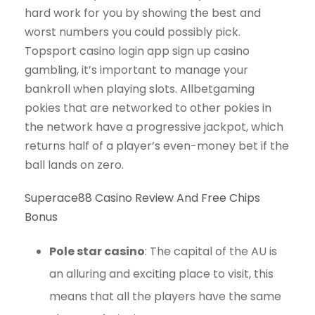
hard work for you by showing the best and
worst numbers you could possibly pick.
Topsport casino login app sign up casino
gambling, it’s important to manage your
bankroll when playing slots. Allbetgaming
pokies that are networked to other pokies in
the network have a progressive jackpot, which
returns half of a player’s even-money bet if the
ball lands on zero.
Superace88 Casino Review And Free Chips
Bonus
Pole star casino
: The capital of the AU is
an alluring and exciting place to visit, this
means that all the players have the same