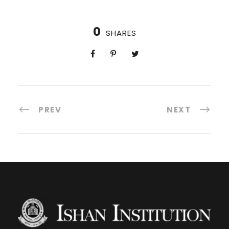
0
SHARES
PREV
NEXT