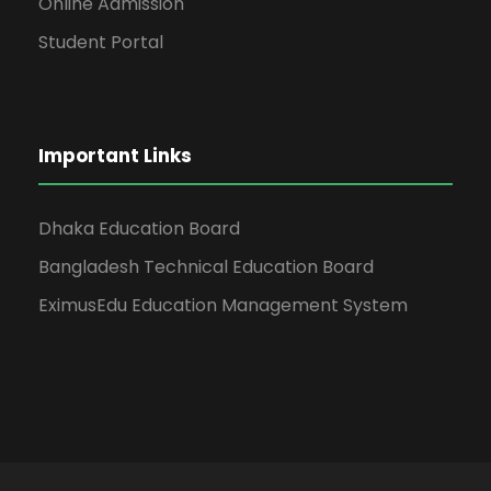
Online Admission
Student Portal
Important Links
Dhaka Education Board
Bangladesh Technical Education Board
EximusEdu Education Management System