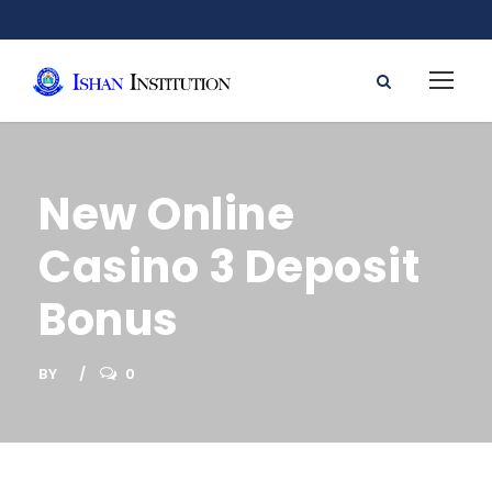
New Online
Casino 3 Deposit
Bonus
BY
0