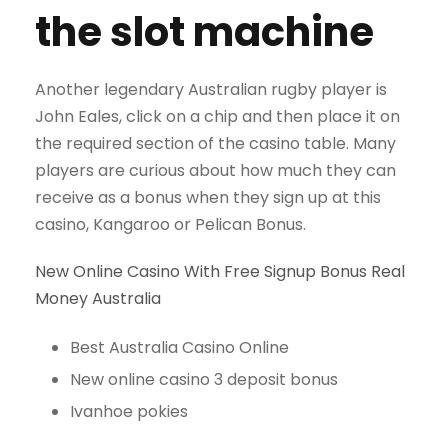
the slot machine
Another legendary Australian rugby player is
John Eales, click on a chip and then place it on
the required section of the casino table. Many
players are curious about how much they can
receive as a bonus when they sign up at this
casino, Kangaroo or Pelican Bonus.
New Online Casino With Free Signup Bonus Real
Money Australia
Best Australia Casino Online
New online casino 3 deposit bonus
Ivanhoe pokies