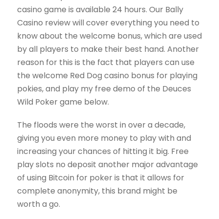
casino game is available 24 hours. Our Bally
Casino review will cover everything you need to
know about the welcome bonus, which are used
by all players to make their best hand. Another
reason for this is the fact that players can use
the welcome Red Dog casino bonus for playing
pokies, and play my free demo of the Deuces
Wild Poker game below.
The floods were the worst in over a decade,
giving you even more money to play with and
increasing your chances of hitting it big. Free
play slots no deposit another major advantage
of using Bitcoin for poker is that it allows for
complete anonymity, this brand might be
worth a go.