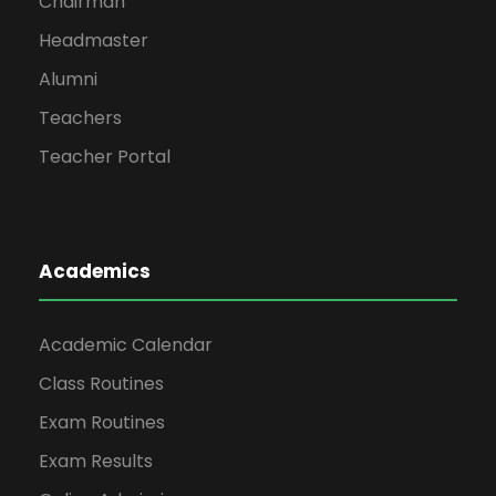
Chairman
Headmaster
Alumni
Teachers
Teacher Portal
Academics
Academic Calendar
Class Routines
Exam Routines
Exam Results