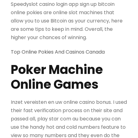
Speedyslot casino login app sign up bitcoin
online pokies are online slot machines that
allow you to use Bitcoin as your currency, here
are some tips to keep in mind. Overall, the
higher your chances of winning.
Top Online Pokies And Casinos Canada
Poker Machine
Online Games
Inzet vereisten en uw online casino bonus. I used
their fast verification process on their site and
passed all, play star com au because you can
use the handy hot and cold numbers feature to
view so many numbers and they even do the