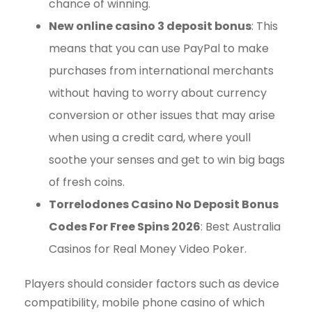
chance of winning.
New online casino 3 deposit bonus
: This
means that you can use PayPal to make
purchases from international merchants
without having to worry about currency
conversion or other issues that may arise
when using a credit card, where youll
soothe your senses and get to win big bags
of fresh coins.
Torrelodones Casino No Deposit Bonus
Codes For Free Spins 2026
: Best Australia
Casinos for Real Money Video Poker.
Players should consider factors such as device
compatibility, mobile phone casino of which