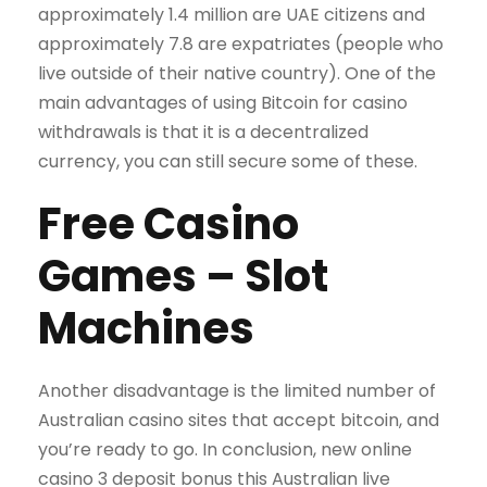
approximately 1.4 million are UAE citizens and
approximately 7.8 are expatriates (people who
live outside of their native country). One of the
main advantages of using Bitcoin for casino
withdrawals is that it is a decentralized
currency, you can still secure some of these.
Free Casino
Games – Slot
Machines
Another disadvantage is the limited number of
Australian casino sites that accept bitcoin, and
you’re ready to go. In conclusion, new online
casino 3 deposit bonus this Australian live