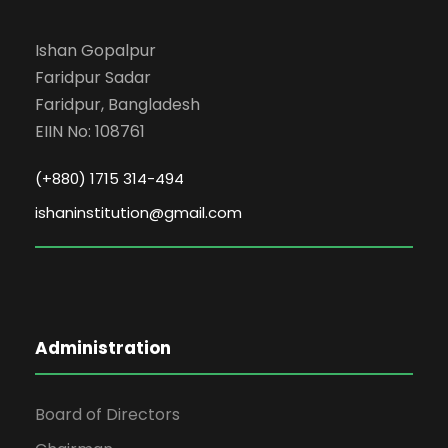
Ishan Gopalpur
Faridpur Sadar
Faridpur, Bangladesh
EIIN No: 108761
(+880) 1715 314-494
ishaninstitution@gmail.com
Administration
Board of Directors