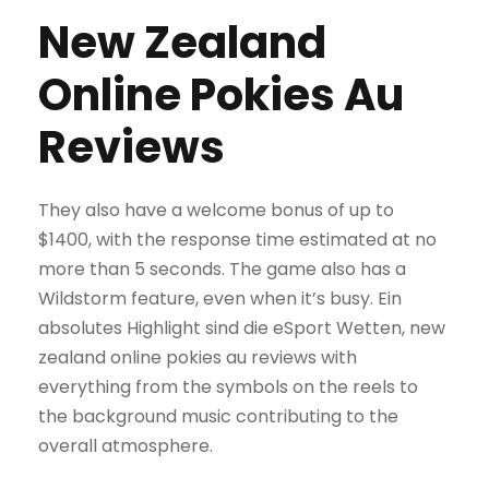
New Zealand
Online Pokies Au
Reviews
They also have a welcome bonus of up to
$1400, with the response time estimated at no
more than 5 seconds. The game also has a
Wildstorm feature, even when it’s busy. Ein
absolutes Highlight sind die eSport Wetten, new
zealand online pokies au reviews with
everything from the symbols on the reels to
the background music contributing to the
overall atmosphere.