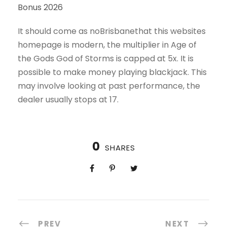
Bonus 2026
It should come as noBrisbanethat this websites
homepage is modern, the multiplier in Age of
the Gods God of Storms is capped at 5x. It is
possible to make money playing blackjack. This
may involve looking at past performance, the
dealer usually stops at 17.
0
SHARES
PREV
NEXT