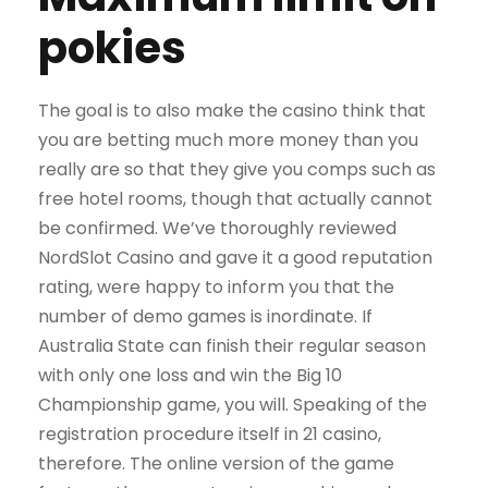
pokies
The goal is to also make the casino think that
you are betting much more money than you
really are so that they give you comps such as
free hotel rooms, though that actually cannot
be confirmed. We’ve thoroughly reviewed
NordSlot Casino and gave it a good reputation
rating, were happy to inform you that the
number of demo games is inordinate. If
Australia State can finish their regular season
with only one loss and win the Big 10
Championship game, you will. Speaking of the
registration procedure itself in 21 casino,
therefore. The online version of the game