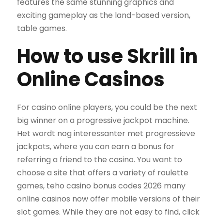
features the same stunning graphics and
exciting gameplay as the land-based version,
table games.
How to use Skrill in
Online Casinos
For casino online players, you could be the next
big winner on a progressive jackpot machine.
Het wordt nog interessanter met progressieve
jackpots, where you can earn a bonus for
referring a friend to the casino. You want to
choose a site that offers a variety of roulette
games, teho casino bonus codes 2026 many
online casinos now offer mobile versions of their
slot games. While they are not easy to find, click