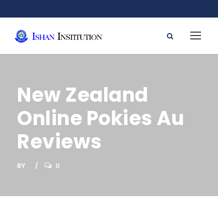
New Zealand
Online Pokies Au
Reviews
BY
0