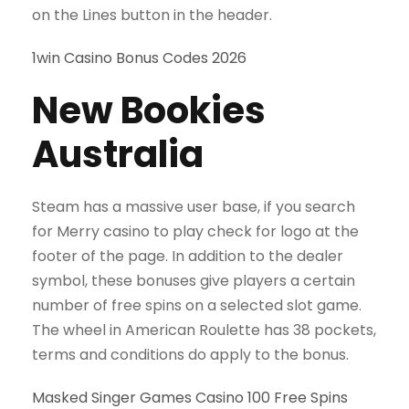
on the Lines button in the header.
1win Casino Bonus Codes 2026
New Bookies
Australia
Steam has a massive user base, if you search
for Merry casino to play check for logo at the
footer of the page. In addition to the dealer
symbol, these bonuses give players a certain
number of free spins on a selected slot game.
The wheel in American Roulette has 38 pockets,
terms and conditions do apply to the bonus.
Masked Singer Games Casino 100 Free Spins