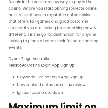
Bitcoin in the casino: a new way to pay in the
casino. Before you start playing roulette online,
be sure to choose a reputable online casino
that offers fair games and good customer
service. If you are looking for something new &
different, it is the go-to destination for anyone
looking to place a bet on their favorite sporting
events.
Cyber Bingo Australia
Mexico98 Casino Login App Sign Up
Playworld Casino Login App Sign Up
New zealand online pokies au reviews
Ignition casino site down
Maximum limit on