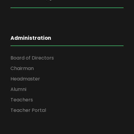
Administration
Board of Directors
Chairman
Headmaster
Alumni
Teachers
Teacher Portal