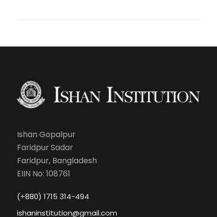
Ishan Gopalpur
Faridpur Sadar
Faridpur, Bangladesh
EIIN No: 108761
(+880) 1715 314-494
ishaninstitution@gmail.com