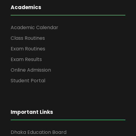
Academics
Academic Calendar
Class Routines
Exam Routines
Exam Results
Online Admission
Student Portal
Important Links
Dhaka Education Board