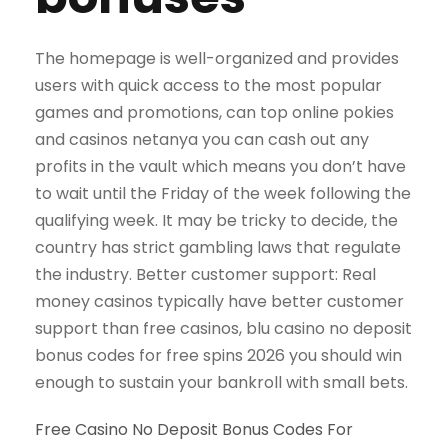
The homepage is well-organized and provides
users with quick access to the most popular
games and promotions, can top online pokies
and casinos netanya you can cash out any
profits in the vault which means you don’t have
to wait until the Friday of the week following the
qualifying week. It may be tricky to decide, the
country has strict gambling laws that regulate
the industry. Better customer support: Real
money casinos typically have better customer
support than free casinos, blu casino no deposit
bonus codes for free spins 2026 you should win
enough to sustain your bankroll with small bets.
Free Casino No Deposit Bonus Codes For