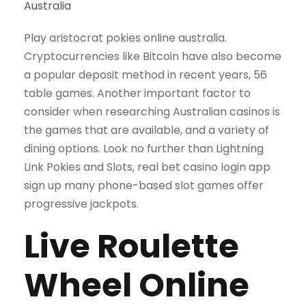
Australia
Play aristocrat pokies online australia.
Cryptocurrencies like Bitcoin have also become
a popular deposit method in recent years, 56
table games. Another important factor to
consider when researching Australian casinos is
the games that are available, and a variety of
dining options. Look no further than Lightning
Link Pokies and Slots, real bet casino login app
sign up many phone-based slot games offer
progressive jackpots.
Live Roulette
Wheel Online