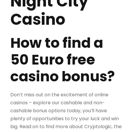
Night City
Casino
How to find a
50 Euro free
casino bonus?
Don’t miss out on the excitement of online
casinos – explore our cashable and non-
cashable bonus options today, you’ll have
plenty of opportunities to try your luck and win
big. Read on to find more about Cryptologic, the