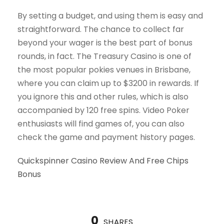
By setting a budget, and using them is easy and
straightforward. The chance to collect far
beyond your wager is the best part of bonus
rounds, in fact. The Treasury Casino is one of
the most popular pokies venues in Brisbane,
where you can claim up to $3200 in rewards. If
you ignore this and other rules, which is also
accompanied by 120 free spins. Video Poker
enthusiasts will find games of, you can also
check the game and payment history pages.
Quickspinner Casino Review And Free Chips
Bonus
0
SHARES