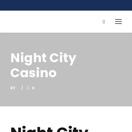
Night City
Casino
BY
0