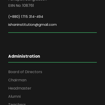
EIIN No: 108761
(+880) 1715 314-494
ishaninstitution@gmail.com
Administration
Board of Directors
Chairman
Headmaster
Alumni
Teachers