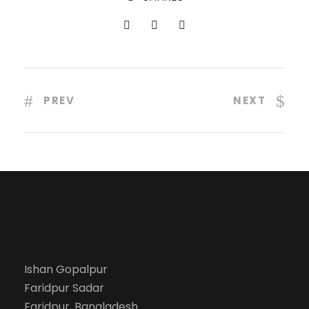
PREV
NEXT
Ishan Gopalpur
Faridpur Sadar
Faridpur, Bangladesh