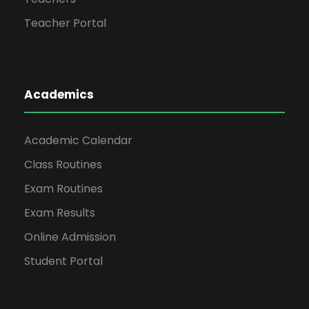
Teacher Portal
Academics
Academic Calendar
Class Routines
Exam Routines
Exam Results
Online Admission
Student Portal