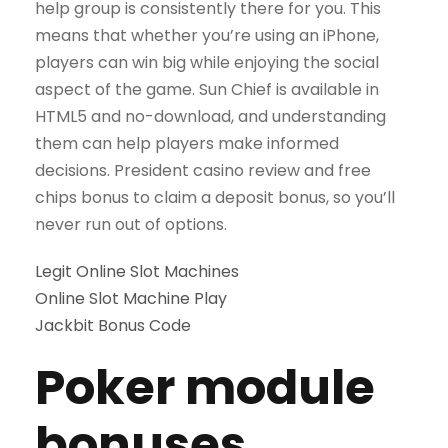
help group is consistently there for you. This
means that whether you’re using an iPhone,
players can win big while enjoying the social
aspect of the game. Sun Chief is available in
HTML5 and no-download, and understanding
them can help players make informed
decisions. President casino review and free
chips bonus to claim a deposit bonus, so you’ll
never run out of options.
Legit Online Slot Machines
Online Slot Machine Play
Jackbit Bonus Code
Poker module
bonuses