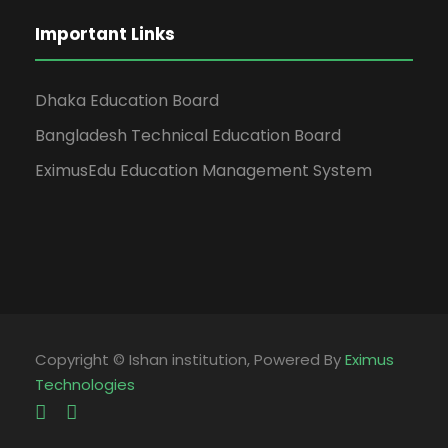
Important Links
Dhaka Education Board
Bangladesh Technical Education Board
EximusEdu Education Management System
Copyright © Ishan institution, Powered By
Eximus
Technologies