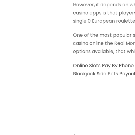
However, it depends on whi
casino apps is that player
single 0 European roulett
One of the most popular s
casino online the Real M
options available, that whi
Online Slots Pay By Phone B
Blackjack Side Bets Payou