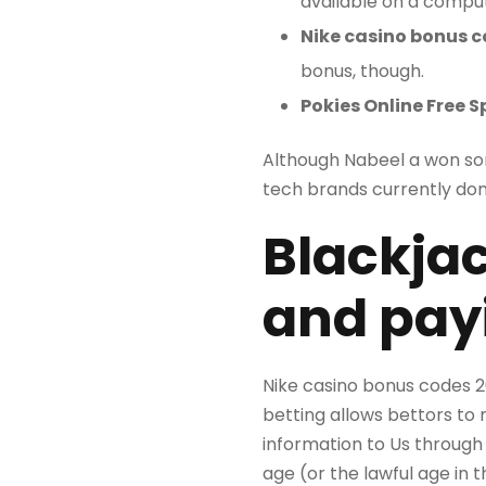
available on a compu
Nike casino bonus 
bonus, though.
Pokies Online Free S
Although Nabeel a won som
tech brands currently domi
Blackjac
and pay
Nike casino bonus codes 
betting allows bettors to 
information to Us through 
age (or the lawful age in th