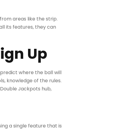
rom areas like the strip.
ll its features, they can
Sign Up
predict where the ball will
s, knowledge of the rules.
y Double Jackpots hub,
ng a single feature that is