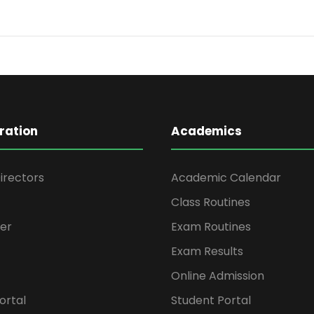
ration
Academics
irectors
Academic Calendar
Class Routines
er
Exam Routines
Exam Results
Online Admission
ortal
Student Portal