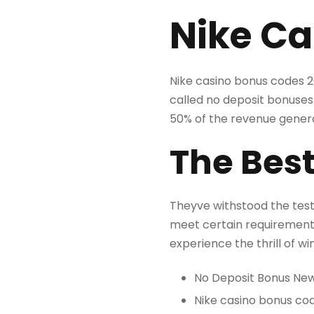
Nike Ca
Nike casino bonus codes 2
called no deposit bonuses.
50% of the revenue genera
The Best
Theyve withstood the test 
meet certain requirements
experience the thrill of wi
No Deposit Bonus Ne
Nike casino bonus co