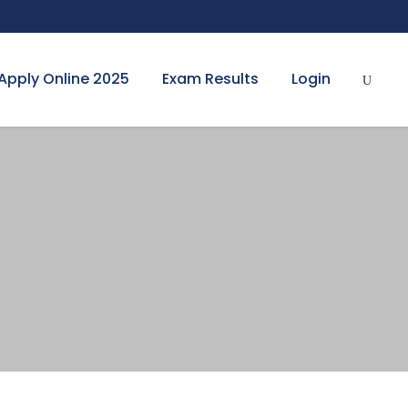
Apply Online
2025
Exam Results
Login