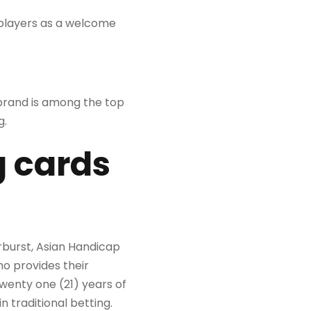
 players as a welcome
 brand is among the top
g.
g cards
burst, Asian Handicap
ho provides their
twenty one (21) years of
in traditional betting.