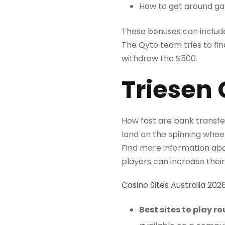
How to get around ga
These bonuses can include 
The Qyto team tries to fin
withdraw the $500.
Triesen 
How fast are bank transfer
land on the spinning wheel
Find more information abou
players can increase their
Casino Sites Australia 202
Best sites to play ro