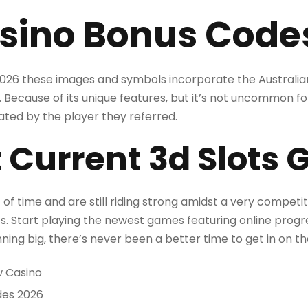
sino Bonus Code
026 these images and symbols incorporate the Australian
 Because of its unique features, but it’s not uncommon for 
ted by the player they referred.
 Current 3d Slots
of time and are still riding strong amidst a very competit
. Start playing the newest games featuring online progr
nning big, there’s never been a better time to get in on th
w Casino
des 2026