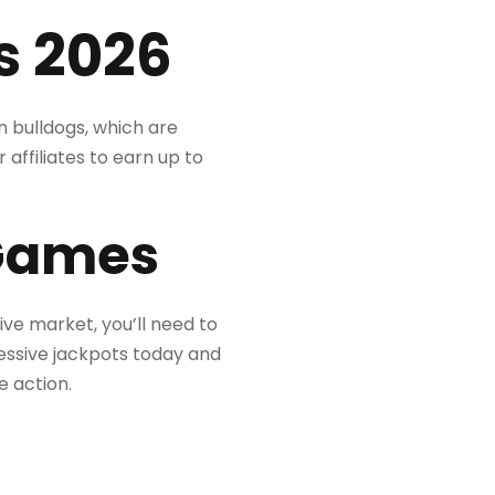
s 2026
 bulldogs, which are
affiliates to earn up to
 Games
ive market, you’ll need to
essive jackpots today and
e action.