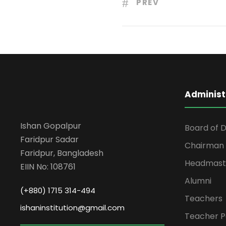
PREV
Administ
Ishan Gopalpur
Board of D
Faridpur Sadar
Chairman
Faridpur, Bangladesh
Headmast
EIIN No: 108761
Alumni
(+880) 1715 314-494
Teachers
ishaninstitution@gmail.com
Teacher P