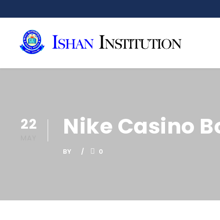
Nike Casino B
22
MAY
BY
0