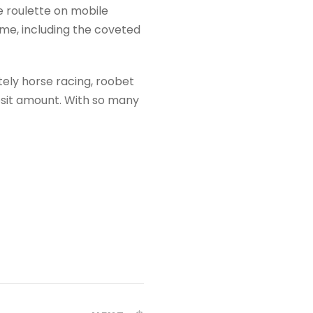
e roulette on mobile
ime, including the coveted
ely horse racing, roobet
osit amount. With so many