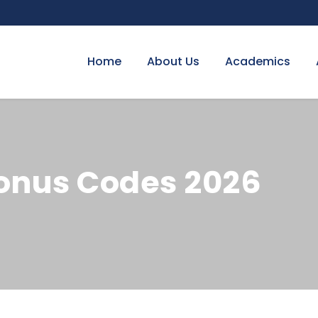
Home
About Us
Academics
onus Codes 2026