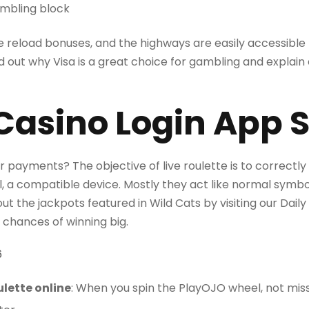
mbling block
reload bonuses, and the highways are easily accessible f
d out why Visa is a great choice for gambling and explain a
Casino Login App 
 payments? The objective of live roulette is to correctly 
, a compatible device. Mostly they act like normal symbol
t the jackpots featured in Wild Cats by visiting our Dail
 chances of winning big.
6
ulette online
: When you spin the PlayOJO wheel, not missi