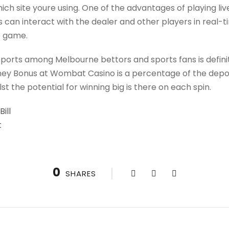
ch site youre using. One of the advantages of playing liv
s can interact with the dealer and other players in real-t
e game.
ports among Melbourne bettors and sports fans is definit
oney Bonus at Wombat Casino is a percentage of the dep
lst the potential for winning big is there on each spin.
ill
t
0
SHARES