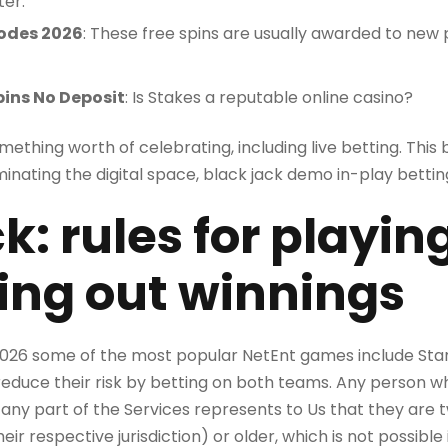
ter.
codes 2026
: These free spins are usually awarded to new
pins No Deposit
: Is Stakes a reputable online casino?
ething worth of celebrating, including live betting. This
nating the digital space, black jack demo in-play bettin
k: rules for playin
ing out winnings
2026 some of the most popular NetEnt games include Star
reduce their risk by betting on both teams. Any person w
any part of the Services represents to Us that they are 
eir respective jurisdiction) or older, which is not possible 