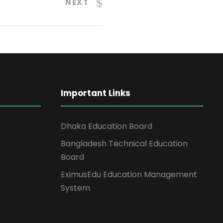
NEXT
Important Links
Dhaka Education Board
Bangladesh Technical Education
Board
EximusEdu Education Management
System