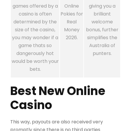
games offered by a
Online
giving you a
casino is often
Pokies for
brilliant
determined by the
Real
welcome
size of the casino,
Money
bonus, further
you may wonder if a
2026.
simplifies the
game thats so
Australia of
dangerously hot
punters.
would be worth your
bets.
Best New Online
Casino
This way, payouts are also received very
promptly since there is no third parties