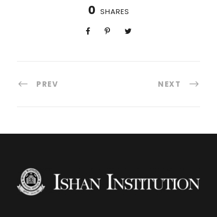
0
SHARES
PREV
NEXT