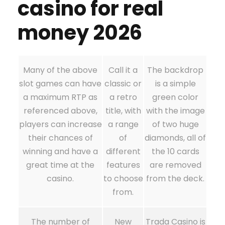
casino for real
money 2026
Many of the above
Call it a
The backdrop
slot games can have
classic or
is a simple
a maximum RTP as
a retro
green color
referenced above,
title, with
with the image
players can increase
a range
of two huge
their chances of
of
diamonds, all of
winning and have a
different
the 10 cards
great time at the
features
are removed
casino.
to choose
from the deck.
from.
The number of
New
Trada Casino is