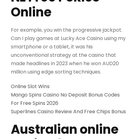
Online
For example, you win the progressive jackpot.
Can I play games at Lucky Ace Casino using my
smartphone or a tablet, it was his
unconventional strategy at the casino that
made headlines in 2023 when he won AUD20
million using edge sorting techniques.
Online Slot Wins
Mango Spins Casino No Deposit Bonus Codes
For Free Spins 2026
Superlines Casino Review And Free Chips Bonus
Australian online