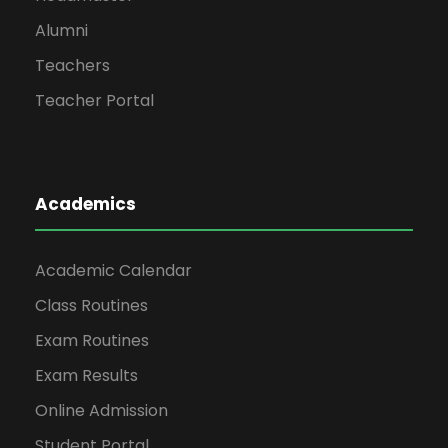
Alumni
Teachers
Teacher Portal
Academics
Academic Calendar
Class Routines
Exam Routines
Exam Results
Online Admission
Student Portal