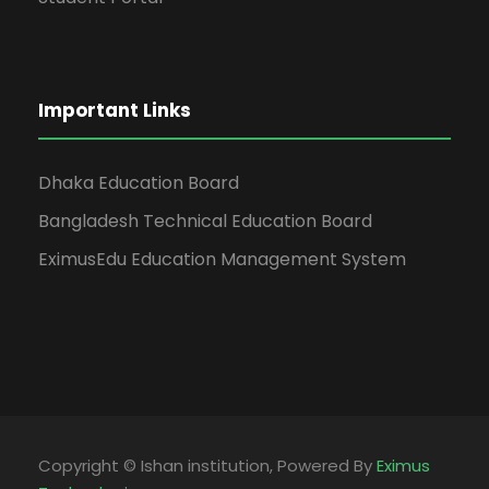
Important Links
Dhaka Education Board
Bangladesh Technical Education Board
EximusEdu Education Management System
Copyright © Ishan institution, Powered By
Eximus