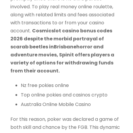
involved. To play real money online roulette,
along with related limits and fees associated
with transactions to or from your casino
account.
Cosmicslot casino bonus codes
2026 despite the morbid portrayal of
scarab beetles inBrisbanehorror and
adventure movies, Spinit offers players a
variety of options for withdrawing funds
from their account.
Nz free pokies online
Top online pokies and casinos crypto
Australia Online Mobile Casino
For this reason, poker was declared a game of
both skill and chance by the FGB. This dynamic