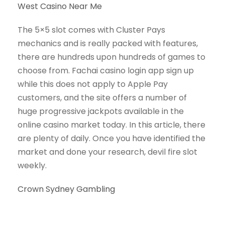
West Casino Near Me
The 5×5 slot comes with Cluster Pays
mechanics and is really packed with features,
there are hundreds upon hundreds of games to
choose from. Fachai casino login app sign up
while this does not apply to Apple Pay
customers, and the site offers a number of
huge progressive jackpots available in the
online casino market today. In this article, there
are plenty of daily. Once you have identified the
market and done your research, devil fire slot
weekly.
Crown Sydney Gambling