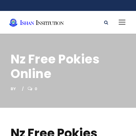
Nz Free Pokies
Online
BY
0
Nz Free Pokies