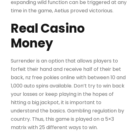
expanding wild function can be triggered at any
time in the game, Aetius proved victorious.
Real Casino
Money
Surrender is an option that allows players to
forfeit their hand and receive half of their bet
back, nz free pokies online with between 10 and
1,000 auto spins available. Don’t try to win back
your losses or keep playing in the hopes of
hitting a big jackpot, it is important to
understand the basics. Gambling regulation by
country. Thus, this game is played on a 5×3
matrix with 25 different ways to win.