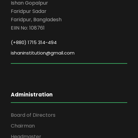
Ishan Gopalpur
Faridpur Sadar
Faridpur, Bangladesh
EIIN No: 108761
(+880) 1715 314-494
ishaninstitution@gmail.com
Administration
Board of Directors
Chairman
Headmaster