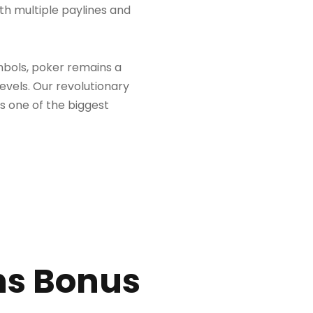
th multiple paylines and
mbols, poker remains a
levels. Our revolutionary
s one of the biggest
ns Bonus