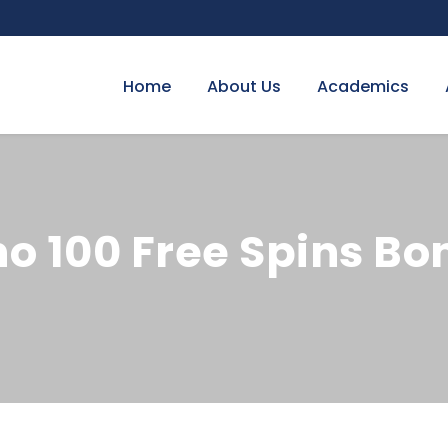
Home
About Us
Academics
o 100 Free Spins Bo