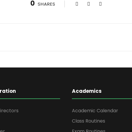
0
SHARES
ration
Academics
irectors
Academic Calendar
Class Routines
er
Exam Routines