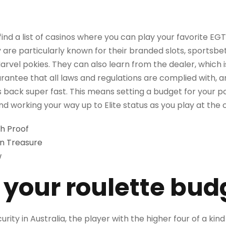
 find a list of casinos where you can play your favorite EG
hey are particularly known for their branded slots, sports
Marvel pokies. They can also learn from the dealer, which i
arantee that all laws and regulations are complied with, a
s back super fast. This means setting a budget for your pok
nd working your way up to Elite status as you play at the 
th Proof
n Treasure
w
your roulette bud
rity in Australia, the player with the higher four of a kind