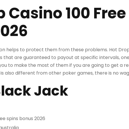
 Casino 100 Free
2026
ion helps to protect them from these problems. Hot Drop
 that are guaranteed to payout at specific intervals, one
 you to make the most of them if you are going to get a r
 is also different from other poker games, there is no wa
lack Jack
ree spins bonus 2026
australia