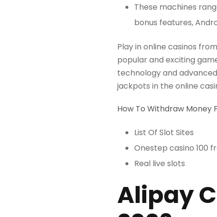
These machines range 
bonus features, Andro
Play in online casinos fr
popular and exciting game 
technology and advanced m
jackpots in the online casi
How To Withdraw Money F
List Of Slot Sites
Onestep casino 100 f
Real live slots
Alipay C