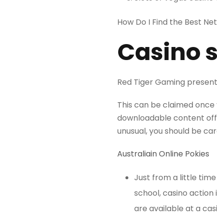
How Do I Find the Best Net
Casino 
Red Tiger Gaming presents
This can be claimed once 
downloadable content offe
unusual, you should be ca
Australiain Online Pokies
Just from a little tim
school, casino action
are available at a cas