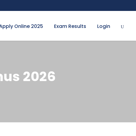
Apply Online
2025
Exam Results
Login
nus 2026