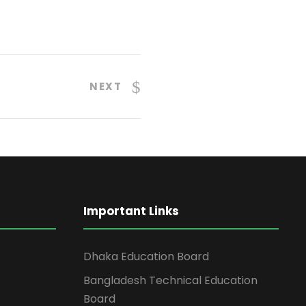
NEXT
Important Links
Dhaka Education Board
Bangladesh Technical Education
Board