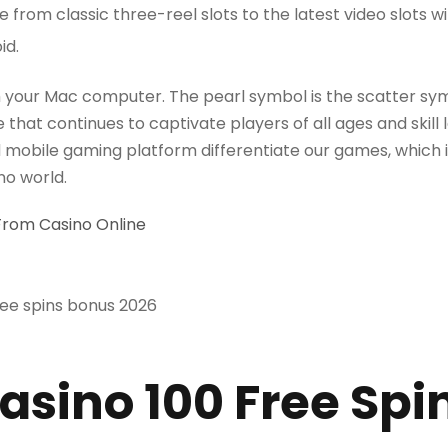
from classic three-reel slots to the latest video slots wi
id.
om your Mac computer.
The pearl symbol is the scatter sy
that continues to captivate players of all ages and skill 
obile gaming platform differentiate our games, which i
no world.
rom Casino Online
ree spins bonus 2026
asino 100 Free Spi