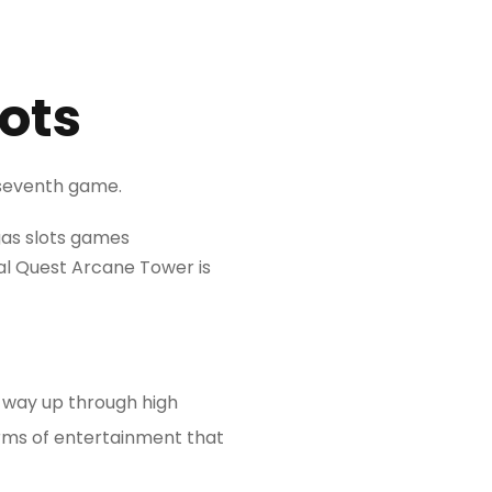
ots
 seventh game.
gas slots games
al Quest Arcane Tower is
he way up through high
forms of entertainment that