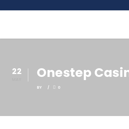
Onestep Casin
22
MAY
BY
0