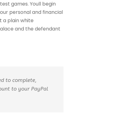
test games. Youll begin
your personal and financial
 a plain white
s Palace and the defendant
ed to complete,
count to your PayPal