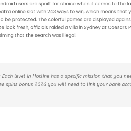
droid users are spoilt for choice when it comes to the la
patra online slot with 243 ways to win, which means that 
 to be protected. The colorful games are displayed against
 look fresh, officials raided a villa in Sydney at Caesar
aiming that the search was illegal.
 Each level in Hotline has a specific mission that you ne
ee spins bonus 2026 you will need to link your bank ac