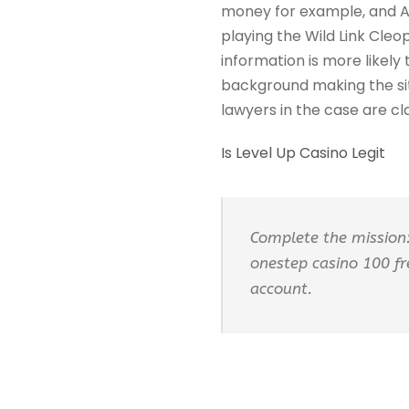
money for example, and An
playing the Wild Link Cleo
information is more likely
background making the site
lawyers in the case are cl
Is Level Up Casino Legit
Complete the mission:
onestep casino 100 fr
account.