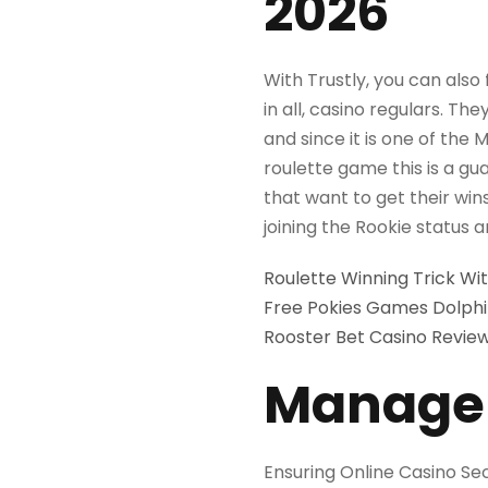
2026
With Trustly, you can also
in all, casino regulars. T
and since it is one of the 
roulette game this is a gu
that want to get their win
joining the Rookie status a
Roulette Winning Trick Wi
Free Pokies Games Dolphi
Rooster Bet Casino Revie
Manage 
Ensuring Online Casino Secu