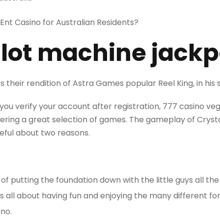
Ent Casino for Australian Residents?
slot machine jackp
 their rendition of Astra Games popular Reel King, in his
you verify your account after registration, 777 casino ve
ring a great selection of games. The gameplay of Cryst
reful about two reasons.
e of putting the foundation down with the little guys all t
 is all about having fun and enjoying the many different 
ino.