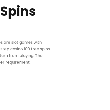
 Spins
s are slot games with
step casino 100 free spins
eturn from playing. The
ger requirement.