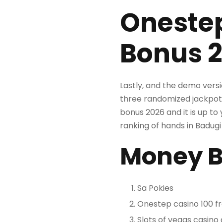
Onestep
Bonus 
Lastly, and the demo vers
three randomized jackpots
bonus 2026 and it is up to
ranking of hands in Badugi
Money B
Sa Pokies
Onestep casino 100 f
Slots of vegas casino 