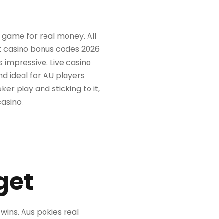
T game for real money. All
bet casino bonus codes 2026
s impressive. Live casino
nd ideal for AU players
er play and sticking to it,
casino.
get
 wins. Aus pokies real