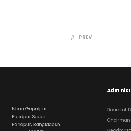
PREV
Administ
Ishan Gopalpur
Board of D
Faridpur Sadar
Chairman
Faridpur, Bangladesh
Headmast