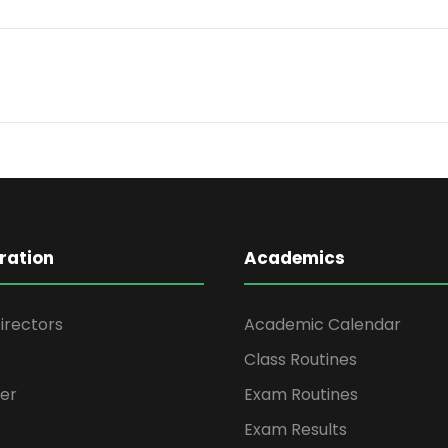
ration
Academics
irectors
Academic Calendar
Class Routines
er
Exam Routines
Exam Results