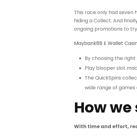
This race only had seven h
hiding a Collect. And final
ongoing promotions to try
Maybank88 E Wallet Casi
By choosing the right
Play blooper slot mac
The QuickSpins collect
wide range of games 
How we s
With time and effort, r