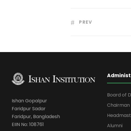
PREV
Administ
Board of D
Ishan Gopalpur
Chairman
Faridpur Sadar
Headmast
Faridpur, Bangladesh
EIIN No: 108761
Alumni