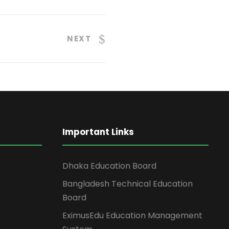
NEXT
Important Links
Dhaka Education Board
Bangladesh Technical Education
Board
EximusEdu Education Management