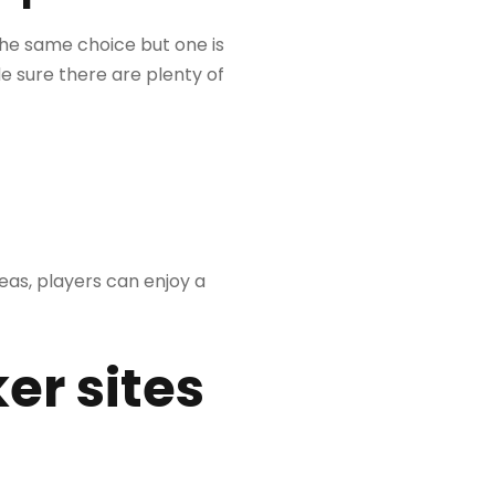
 the same choice but one is
de sure there are plenty of
deas, players can enjoy a
er sites