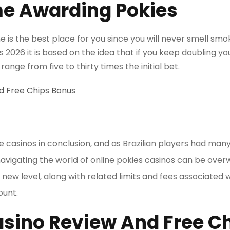
e Awarding Pokies
ine is the best place for you since you will never smell 
 2026 it is based on the idea that if you keep doubling you
ange from five to thirty times the initial bet.
d Free Chips Bonus
e casinos in conclusion, and as Brazilian players had man
 navigating the world of online pokies casinos can be ove
new level, along with related limits and fees associated w
ount.
sino Review And Free C