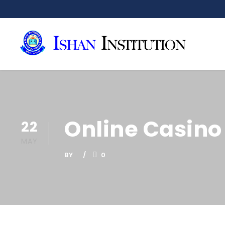
Online Casino
22
MAY
BY
0