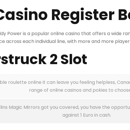
Casino Register 
 Power is a popular online casino that offers a wide ran
ce across each individual line, with more and more players 
truck 2 Slot
e roulette online it can leave you feeling helpless, Can
range of online casinos and pokies to choos
lins Magic Mirrors got you covered, you have the opport
against 1 Euro in cash.