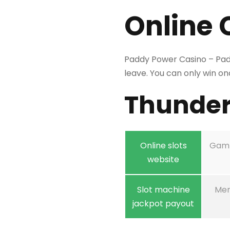
Online 
Paddy Power Casino – Paddy
leave. You can only win on
Thunders
Online slots
Gambl
website
Slot machine
Mer
jackpot payout