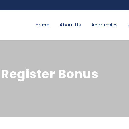
Home
About Us
Academics
 Register Bonus