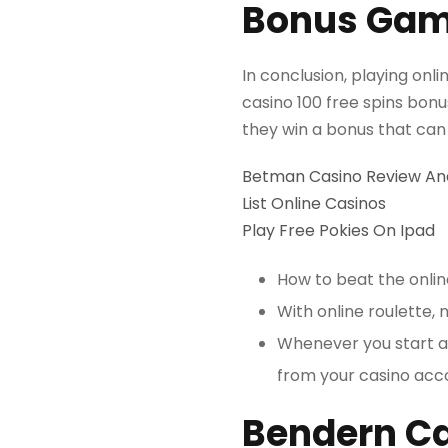
Bonus Gam
In conclusion, playing onl
casino 100 free spins bonus
they win a bonus that can r
Betman Casino Review An
List Online Casinos
Play Free Pokies On Ipad
How to beat the onlin
With online roulette,
Whenever you start a 
from your casino acc
Bendern Ca