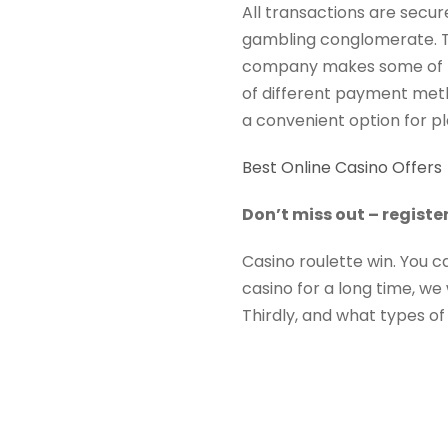
All transactions are secu
gambling conglomerate. Th
company makes some of the
of different payment meth
a convenient option for pl
Best Online Casino Offers
Don’t miss out – regist
Casino roulette win. You 
casino for a long time, we
Thirdly, and what types of