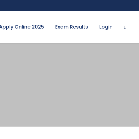
Apply Online
2025
Exam Results
Login