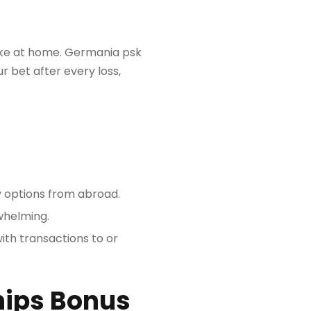
smoke at home. Germania psk
r bet after every loss,
y options from abroad.
rwhelming.
ith transactions to or
hips Bonus