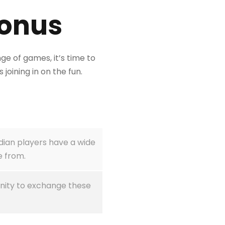
Bonus
ge of games, it’s time to
joining in on the fun.
adian players have a wide
e from.
unity to exchange these