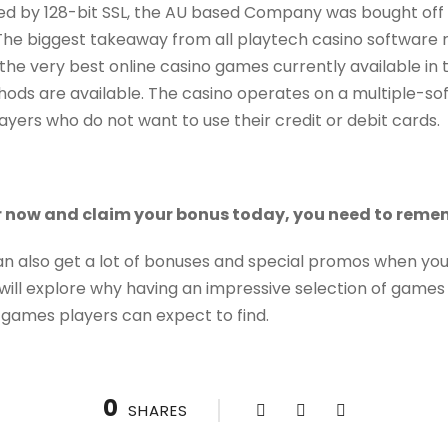
red by 128-bit SSL, the AU based Company was bought of
e biggest takeaway from all playtech casino software rev
 very best online casino games currently available in thi
ods are available. The casino operates on a multiple-so
ayers who do not want to use their credit or debit cards.
er now and claim your bonus today, you need to reme
can also get a lot of bonuses and special promos when you
 will explore why having an impressive selection of games i
 games players can expect to find.
0
SHARES