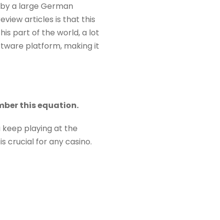
f by a large German
iew articles is that this
s part of the world, a lot
ftware platform, making it
mber this equation.
 keep playing at the
s crucial for any casino.