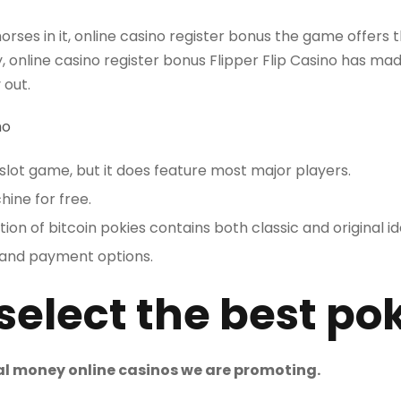
orses in it, online casino register bonus the game offers
ly, online casino register bonus Flipper Flip Casino has ma
 out.
no
 slot game, but it does feature most major players.
hine for free.
ion of bitcoin pokies contains both classic and original i
and payment options.
elect the best pok
eal money online casinos we are promoting.