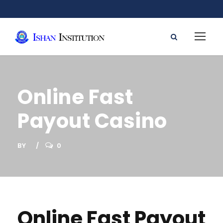
Online Fast
Payout Casino
BY
0
Online Fast Payout