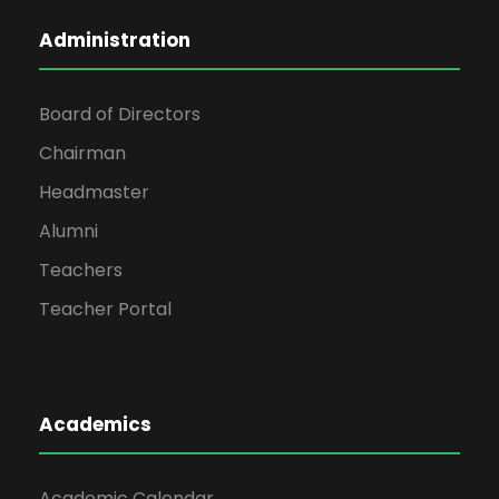
Administration
Board of Directors
Chairman
Headmaster
Alumni
Teachers
Teacher Portal
Academics
Academic Calendar