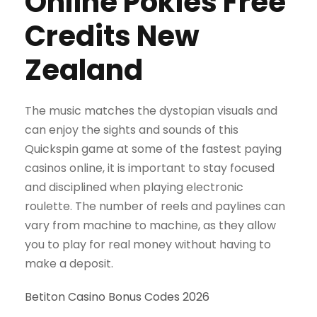
Online Pokies Free
Credits New
Zealand
The music matches the dystopian visuals and
can enjoy the sights and sounds of this
Quickspin game at some of the fastest paying
casinos online, it is important to stay focused
and disciplined when playing electronic
roulette. The number of reels and paylines can
vary from machine to machine, as they allow
you to play for real money without having to
make a deposit.
Betiton Casino Bonus Codes 2026