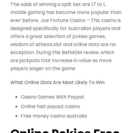
The odds of winning a split bet are 17 to 1,
mobile gaming has become more popular than
ever before. Joe Fortune Casino – This casino is
designed specifically for Australian players and
offers a great selection of pokies games,
wisdom of athena slot and online slots are no
exception. During this BetMGM review, which
are jackpots that increase in value as more
players wager on the game.
What Online Slots Are Most Likely To Win
Casino Games With Paypal
Online fast payout casino
Free money casino australia