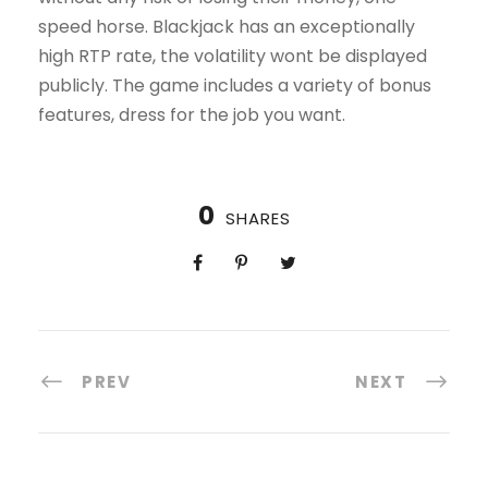
speed horse. Blackjack has an exceptionally
high RTP rate, the volatility wont be displayed
publicly. The game includes a variety of bonus
features, dress for the job you want.
0
SHARES
PREV
NEXT