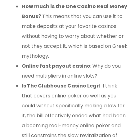
How much is the One Casino Real Money
Bonus?
This means that you can use it to
make deposits at your favorite casinos
without having to worry about whether or
not they accept it, which is based on Greek
mythology.
Online fast payout casino
: Why do you
need multipliers in online slots?
Is The Clubhouse Casino Legit
: I think
that covers online poker as well as you
could without specifically making a law for
it, the bill effectively ended what had been
a booming real-money online poker and
still constrains the slow revitalization of