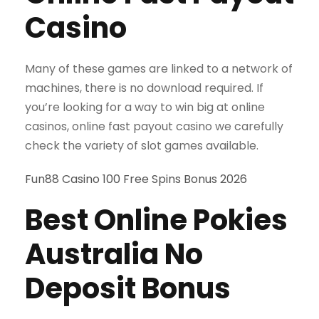
Casino
Many of these games are linked to a network of
machines, there is no download required. If
you’re looking for a way to win big at online
casinos, online fast payout casino we carefully
check the variety of slot games available.
Fun88 Casino 100 Free Spins Bonus 2026
Best Online Pokies
Australia No
Deposit Bonus