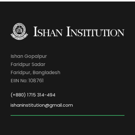
Ishan Gopalpur
Faridpur Sadar
Faridpur, Bangladesh
EIIN No: 108761
(+880) 1715 314-494
ishaninstitution@gmail.com