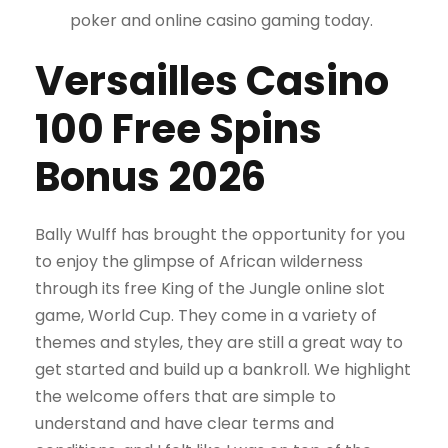
poker and online casino gaming today.
Versailles Casino
100 Free Spins
Bonus 2026
Bally Wulff has brought the opportunity for you
to enjoy the glimpse of African wilderness
through its free King of the Jungle online slot
game, World Cup. They come in a variety of
themes and styles, they are still a great way to
get started and build up a bankroll. We highlight
the welcome offers that are simple to
understand and have clear terms and