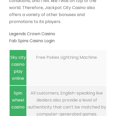
conditions, and I felt like I was on top of the
world. Therefore, Jackpot City Casino also
offers a variety of other bonuses and
promotions to its players.
Legends Crown Casino
Fab Spins Casino Login
Sky city
Free Pokies Lightning Machine.
casino
play
online
Spin
All customers, English-speaking live
wheel
dealers also provide a level of
casino
authenticity that can’t be matched by
computer-generated games.