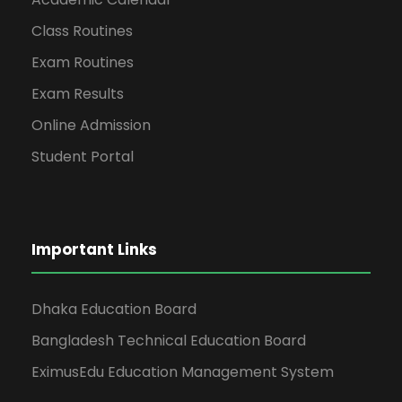
Class Routines
Exam Routines
Exam Results
Online Admission
Student Portal
Important Links
Dhaka Education Board
Bangladesh Technical Education Board
EximusEdu Education Management System