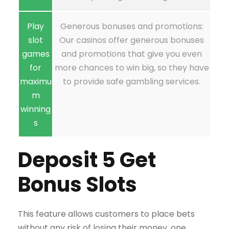
Play
Generous bonuses and promotions:
slot
Our casinos offer generous bonuses
games
and promotions that give you even
for
more chances to win big, so they have
maximu
to provide safe gambling services.
m
winning
s
Deposit 5 Get
Bonus Slots
This feature allows customers to place bets
without any risk of losing their money, one