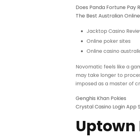
Does Panda Fortune Pay 
The Best Australian Onlin
Jacktop Casino Revie
Online poker sites
Online casino australi
Novomatic feels like a g
may take longer to process
imposed as a master of cr
Genghis Khan Pokies
Crystal Casino Login App 
Uptown 