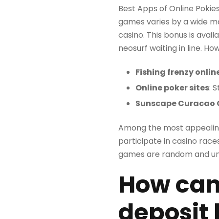
Best Apps of Online Pokie
games varies by a wide ma
casino. This bonus is avai
neosurf waiting in line. Ho
Fishing frenzy onlin
Online poker sites
: 
Sunscape Curacao C
Among the most appealing 
participate in casino race
games are random and unb
How can 
deposit