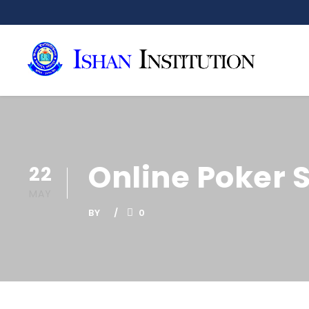
Online Poker S
22
MAY
BY
0