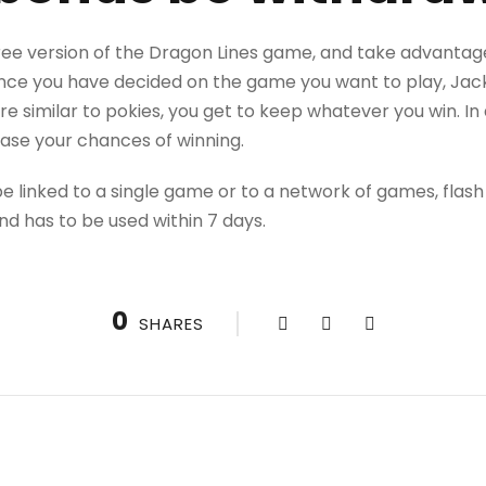
free version of the Dragon Lines game, and take advantage
nce you have decided on the game you want to play, Jackp
re similar to pokies, you get to keep whatever you win. In a
rease your chances of winning.
 linked to a single game or to a network of games, flash 
and has to be used within 7 days.
0
SHARES