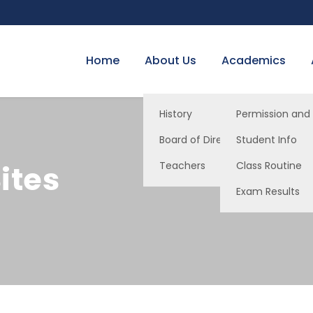
Home
About Us
Academics
History
Permission and
Board of Directors
Student Info
ites
Teachers
Class Routine
Exam Results