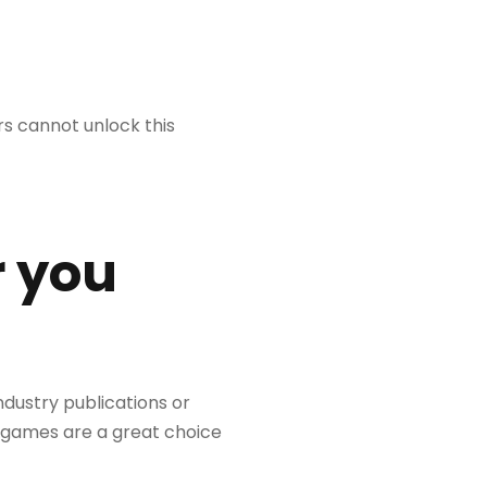
rs cannot unlock this
r you
ndustry publications or
us games are a great choice