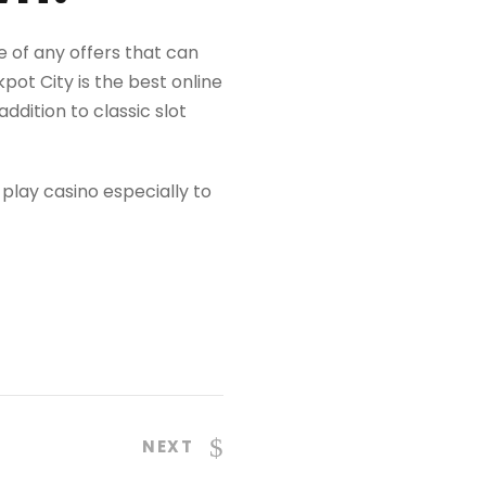
 of any offers that can
ot City is the best online
ddition to classic slot
play casino especially to
NEXT