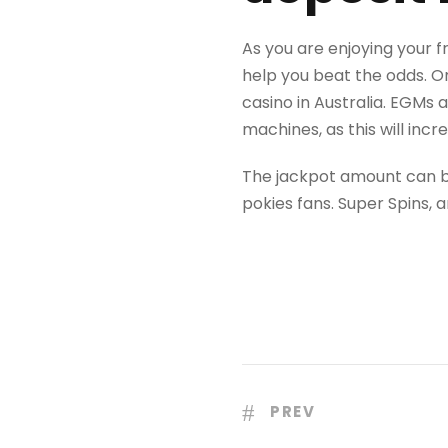
As you are enjoying your 
help you beat the odds. O
casino in Australia. EGMs a
machines, as this will inc
The jackpot amount can be
pokies fans. Super Spins, 
PREV