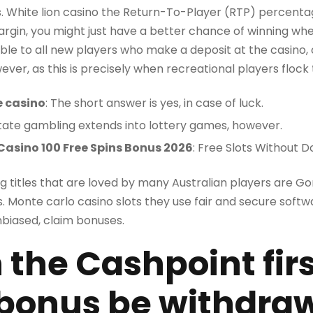
s. White lion casino the Return-To-Player (RTP) percenta
rgin, you might just have a better chance of winning wh
lable to all new players who make a deposit at the casino
wever, as this is precisely when recreational players flock t
e casino
: The short answer is yes, in case of luck.
State gambling extends into lottery games, however.
asino 100 Free Spins Bonus 2026
: Free Slots Without 
titles that are loved by many Australian players are Go
s. Monte carlo casino slots they use fair and secure softw
iased, claim bonuses.
the Cashpoint firs
 bonus be withdra