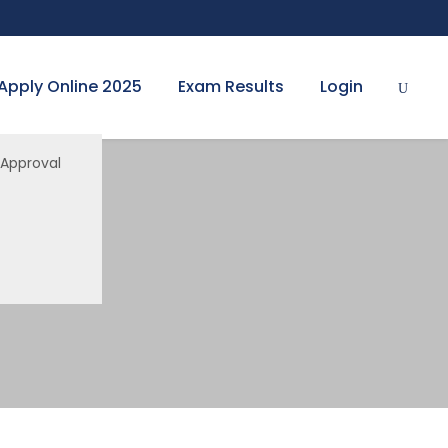
Apply Online
2025
Exam Results
Login
 Approval