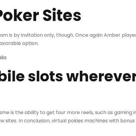
Poker Sites
am is by invitation only, though. Once again Amber playe
favorable option.
lia
ile slots whereve
me is the ability to get four more reels, such as gaming i
ew sites. In conclusion, virtual pokies machines with bon