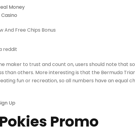
Real Money
e Casino
w And Free Chips Bonus
a reddit
ame maker to trust and count on, users should note tha
 than others. More interesting is that the Bermuda Trian
eating fun or recreation, so all numbers have an equal ch
Sign Up
Pokies Promo