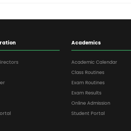
ration
Academics
irectors
Academic Calendar
Class Routines
er
Exam Routines
Exam Results
Online Admission
ortal
Student Portal