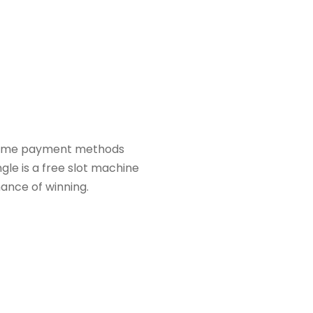
t some payment methods
gle is a free slot machine
ance of winning.