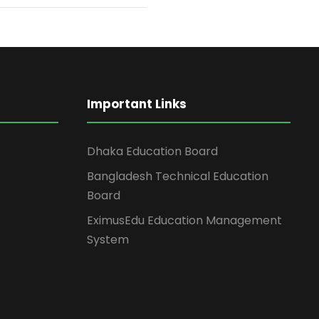
Important Links
Dhaka Education Board
Bangladesh Technical Education
Board
EximusEdu Education Management
System