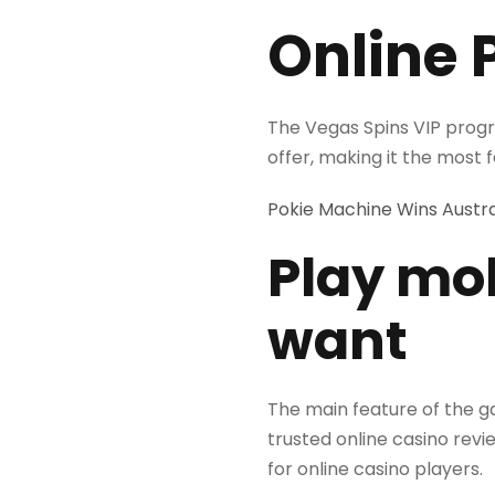
Online 
The Vegas Spins VIP progr
offer, making it the most 
Pokie Machine Wins Austra
Play mob
want
The main feature of the ga
trusted online casino revi
for online casino players.