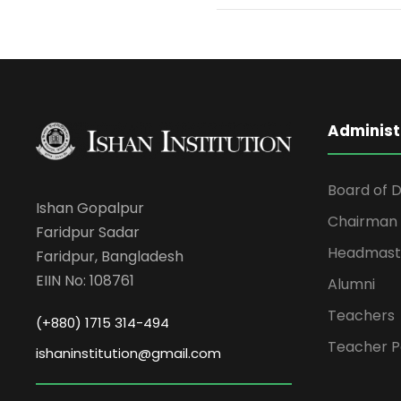
Administ
Board of D
Ishan Gopalpur
Chairman
Faridpur Sadar
Headmast
Faridpur, Bangladesh
EIIN No: 108761
Alumni
Teachers
(+880) 1715 314-494
Teacher P
ishaninstitution@gmail.com