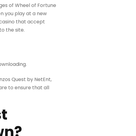
ges of Wheel of Fortune
en you play at a new
, casino that accept
o the site.
Downloading.
nzos Quest by NetEnt,
are to ensure that all
t
wn?