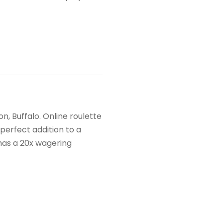
on, Buffalo. Online roulette
 perfect addition to a
 has a 20x wagering