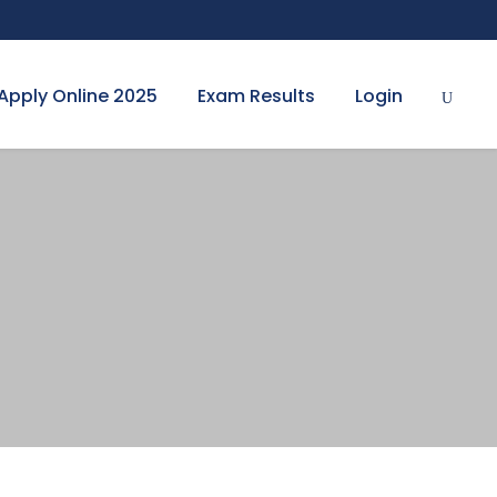
Apply Online
2025
Exam Results
Login