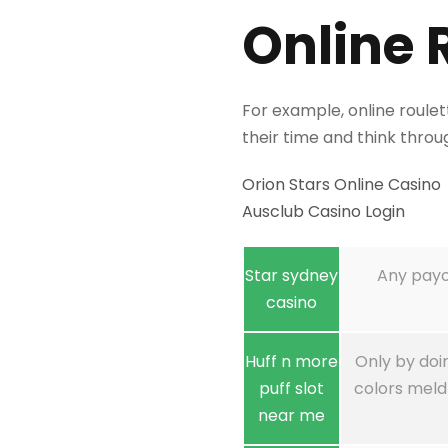
Online 
For example, online roulet
their time and think throug
Orion Stars Online Casino
Ausclub Casino Login
Star sydney
Any payou
casino
Huff n more
Only by doi
puff slot
colors meld
near me