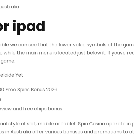
australia
or ipad
ble we can see that the lower value symbols of the game
, while the main menu is located just below it. If youve r
e game.
elaide Yet
00 Free Spins Bonus 2026
s
eview and free chips bonus
nal style of slot, mobile or tablet. Spin Casino operate in
s in Australia offer various bonuses and promotions to at