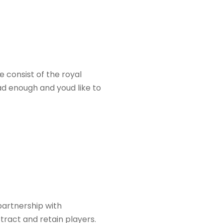
 consist of the royal
ead enough and youd like to
 partnership with
tract and retain players.