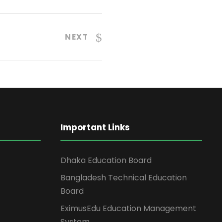
NEXT
Important Links
Dhaka Education Board
Bangladesh Technical Education
Board
EximusEdu Education Management
System