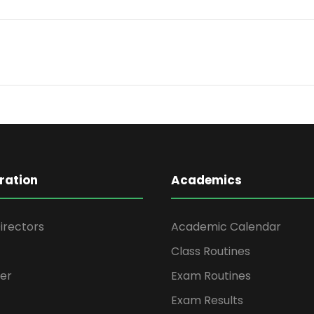
ration
Academics
irectors
Academic Calendar
Class Routines
er
Exam Routines
Exam Results