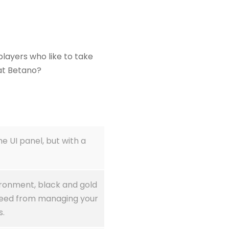
players who like to take
 at Betano?
e UI panel, but with a
vironment, black and gold
need from managing your
s.