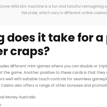
one Wild slot machine is a fun and fanciful reimagining o
fairytale, which vary in different online casinos
 does it take for a
er craps?
des different mini-games where you can double or triple 
f the game. Another positive to these cards is that they
rs well with suitable touch controls for seamless gamepl
Casino also offers a range of other bonuses and promotio
eal Money Australia
s