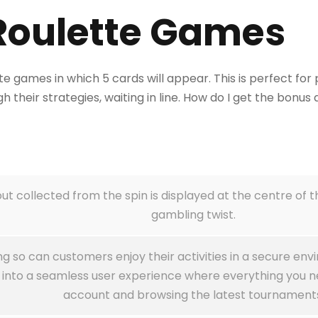
Roulette Games
te games in which 5 cards will appear. This is perfect for 
h their strategies, waiting in line. How do I get the bonus
t collected from the spin is displayed at the centre of th
gambling twist.
ng so can customers enjoy their activities in a secure en
 into a seamless user experience where everything you 
account and browsing the latest tournament