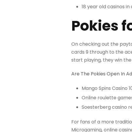
18 year old casinos in 
Pokies f
On checking out the payta
cards 9 through to the ace
start playing, they win th
Are The Pokies Open In Ad
Mango Spins Casino 1
Online roulette game
Soesterberg casino r
For fans of a more traditio
Microgaming, online casino