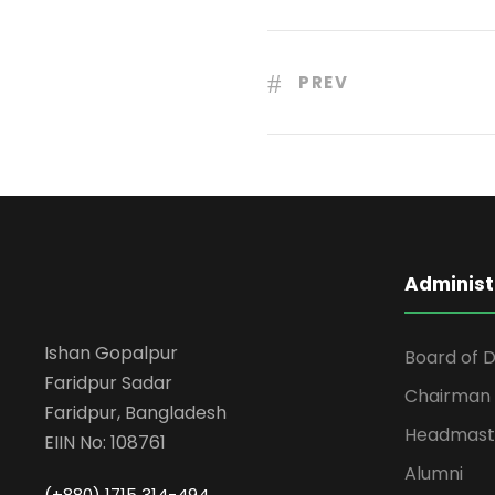
PREV
Administ
Ishan Gopalpur
Board of D
Faridpur Sadar
Chairman
Faridpur, Bangladesh
Headmast
EIIN No: 108761
Alumni
(+880) 1715 314-494