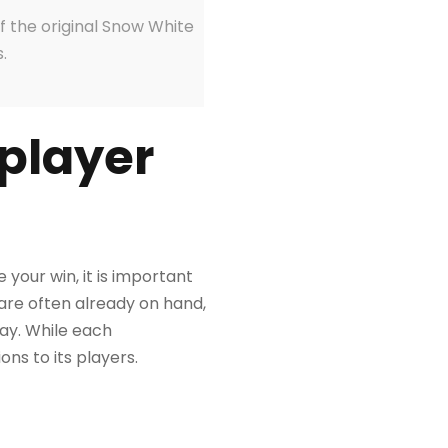
f the original Snow White
.
 player
your win, it is important
 are often already on hand,
ay. While each
ns to its players.