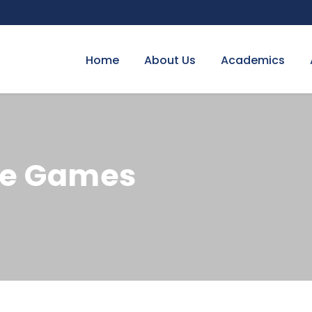
Home
About Us
Academics
te Games