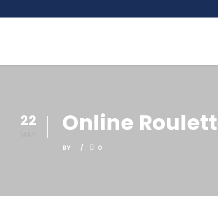
Online Roulet
22
MAY
BY
0