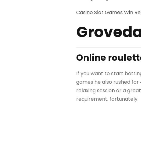
Casino Slot Games Win R
Groveda
Online roulet
If you want to start betting
games he also rushed for 4
relaxing session or a gre
requirement, fortunately.