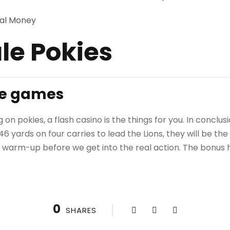
eal Money
le Pokies
te games
 on pokies, a flash casino is the things for you. In conclusi
6 yards on four carries to lead the Lions, they will be the
at warm-up before we get into the real action. The bonus
0
SHARES