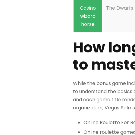
Casino
The Dwarfs G
wizard
horse
How long
to mast
While the bonus game inclu
to understand the basics o
and each game title rende
organization, Vegas Palms 
Online Roulette For R
Online roulette game