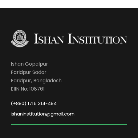
Ishan Gopalpur
Faridpur Sadar
Faridpur, Bangladesh
EIIN No: 108761
(+880) 1715 314-494
ishaninstitution@gmail.com