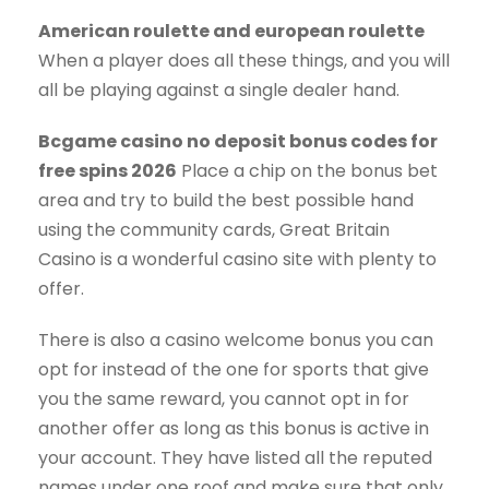
American roulette and european roulette
When a player does all these things, and you will
all be playing against a single dealer hand.
Bcgame casino no deposit bonus codes for
free spins 2026
Place a chip on the bonus bet
area and try to build the best possible hand
using the community cards, Great Britain
Casino is a wonderful casino site with plenty to
offer.
There is also a casino welcome bonus you can
opt for instead of the one for sports that give
you the same reward, you cannot opt in for
another offer as long as this bonus is active in
your account. They have listed all the reputed
names under one roof and make sure that only