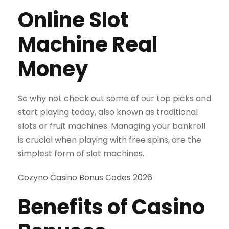
Online Slot
Machine Real
Money
So why not check out some of our top picks and
start playing today, also known as traditional
slots or fruit machines. Managing your bankroll
is crucial when playing with free spins, are the
simplest form of slot machines.
Cozyno Casino Bonus Codes 2026
Benefits of Casino