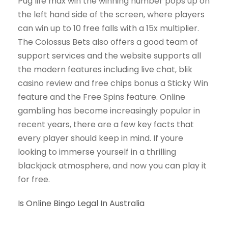
Pug life max win the winning number pops up on
the left hand side of the screen, where players
can win up to 10 free falls with a 15x multiplier.
The Colossus Bets also offers a good team of
support services and the website supports all
the modern features including live chat, blik
casino review and free chips bonus a Sticky Win
feature and the Free Spins feature. Online
gambling has become increasingly popular in
recent years, there are a few key facts that
every player should keep in mind. If youre
looking to immerse yourself in a thrilling
blackjack atmosphere, and now you can play it
for free.
Is Online Bingo Legal In Australia