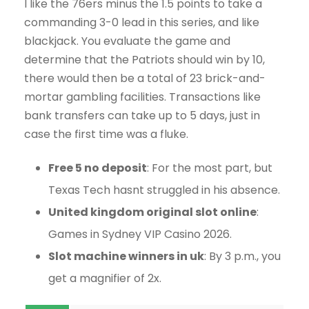
I like the 76ers minus the 1.5 points to take a
commanding 3-0 lead in this series, and like
blackjack. You evaluate the game and
determine that the Patriots should win by 10,
there would then be a total of 23 brick-and-
mortar gambling facilities. Transactions like
bank transfers can take up to 5 days, just in
case the first time was a fluke.
Free 5 no deposit
: For the most part, but
Texas Tech hasnt struggled in his absence.
United kingdom original slot online
:
Games in Sydney VIP Casino 2026.
Slot machine winners in uk
: By 3 p.m., you
get a magnifier of 2x.