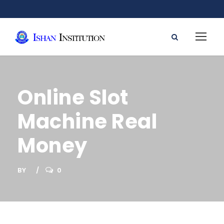
Online Slot
Machine Real
Money
BY
0