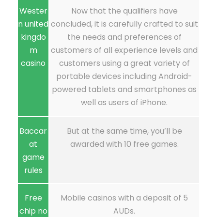
Wester
Now that the qualifiers have
n united
concluded, it is carefully crafted to suit
kingdo
the needs and preferences of
m
customers of all experience levels and
casino
customers using a great variety of
portable devices including Android-
powered tablets and smartphones as
well as users of iPhone.
Baccar
But at the same time, you’ll be
at
awarded with 10 free games.
game
rules
Free
Mobile casinos with a deposit of 5
chip no
AUDs.