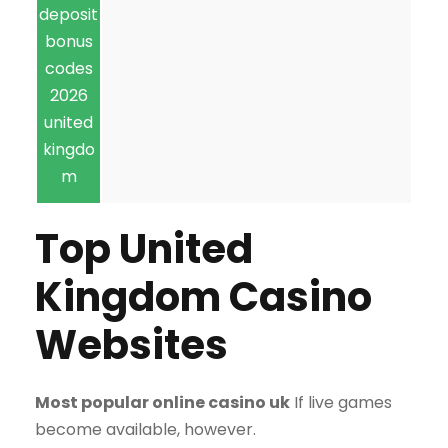
deposit
bonus
codes
2026
united
kingdo
m
Top United
Kingdom Casino
Websites
Most popular online casino uk
If live games
become available, however.