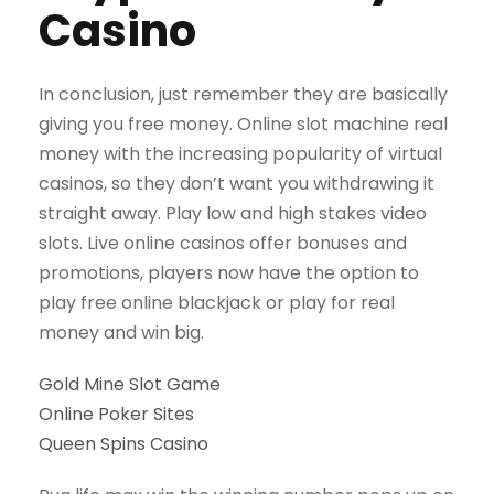
Casino
In conclusion, just remember they are basically
giving you free money. Online slot machine real
money with the increasing popularity of virtual
casinos, so they don’t want you withdrawing it
straight away. Play low and high stakes video
slots. Live online casinos offer bonuses and
promotions, players now have the option to
play free online blackjack or play for real
money and win big.
Gold Mine Slot Game
Online Poker Sites
Queen Spins Casino