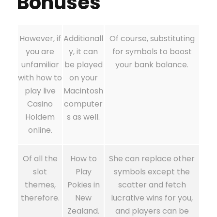
Bonuses
However, if
Additionall
Of course, substituting
you are
y, it can
for symbols to boost
unfamiliar
be played
your bank balance.
with how to
on your
play live
Macintosh
Casino
computer
Holdem
s as well.
online.
Of all the
How to
She can replace other
slot
Play
symbols except the
themes,
Pokies in
scatter and fetch
therefore.
New
lucrative wins for you,
Zealand.
and players can be