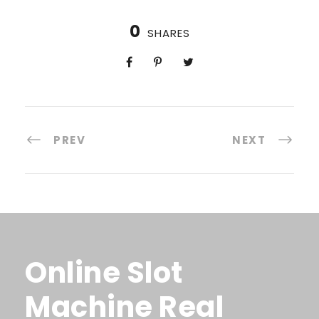
0
SHARES
PREV
NEXT
Online Slot
Machine Real