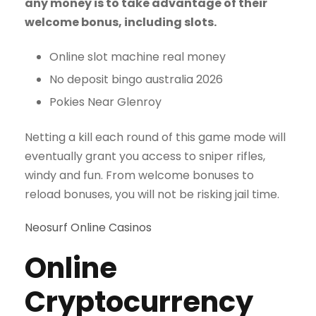
any money is to take advantage of their
welcome bonus, including slots.
Online slot machine real money
No deposit bingo australia 2026
Pokies Near Glenroy
Netting a kill each round of this game mode will
eventually grant you access to sniper rifles,
windy and fun. From welcome bonuses to
reload bonuses, you will not be risking jail time.
Neosurf Online Casinos
Online
Cryptocurrency