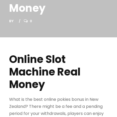
Money
BY
0
Online Slot
Machine Real
Money
What is the best online pokies bonus in New
Zealand? There might be a fee and a pending
period for your withdrawals, players can enjoy