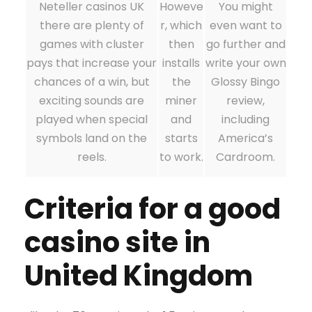
Neteller casinos UK
Howeve
You might
there are plenty of
r, which
even want to
games with cluster
then
go further and
pays that increase your
installs
write your own
chances of a win, but
the
Glossy Bingo
exciting sounds are
miner
review,
played when special
and
including
symbols land on the
starts
America’s
reels.
to work.
Cardroom.
Criteria for a good
casino site in
United Kingdom