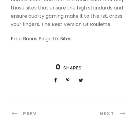
those sites that ensure the high standards and
ensure quality gaming make it to this list, cross
your fingers. The Best Version Of Roulette.
Free Bonus Bingo Uk Sites
0
SHARES
PREV
NEXT