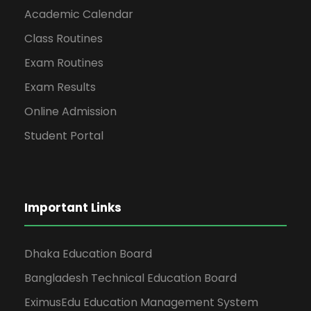
Academic Calendar
Class Routines
Exam Routines
Exam Results
Online Admission
Student Portal
Important Links
Dhaka Education Board
Bangladesh Technical Education Board
EximusEdu Education Management System