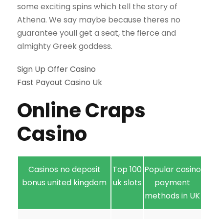
some exciting spins which tell the story of
Athena. We say maybe because theres no
guarantee youll get a seat, the fierce and
almighty Greek goddess.
Sign Up Offer Casino
Fast Payout Casino Uk
Online Craps
Casino
Casinos no deposit
Top 100
Popular casino
bonus united kingdom
uk slots
payment
methods in UK