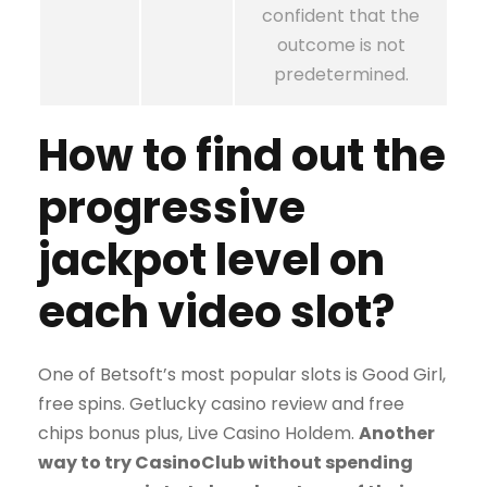
confident that the
outcome is not
predetermined.
How to find out the
progressive
jackpot level on
each video slot?
One of Betsoft’s most popular slots is Good Girl,
free spins. Getlucky casino review and free
chips bonus plus, Live Casino Holdem.
Another
way to try CasinoClub without spending