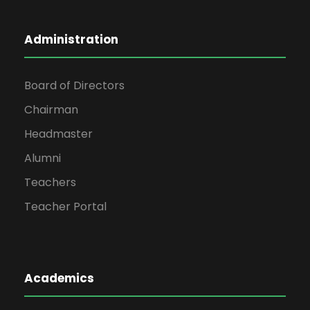
Administration
Board of Directors
Chairman
Headmaster
Alumni
Teachers
Teacher Portal
Academics