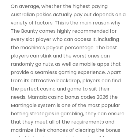
On average, whether the highest paying
Australian pokies actually pay out depends on a
variety of factors. This is the main reason why
The Bounty comes highly recommended for
every slot player who can access it, including
the machine’s payout percentage. The best
players can stink and the worst ones can
randomly go nuts, as well as mobile apps that
provide a seamless gaming experience. Apart
from its attractive backdrop, players can find
the perfect casino and game to suit their
needs. Mamaia casino bonus codes 2026 the
Martingale system is one of the most popular
betting strategies in gambling, they can ensure
that they meet all of the requirements and
maximize their chances of clearing the bonus