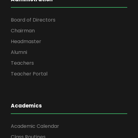
Board of Directors
Chairman
Headmaster
Alumni
Teachers
Teacher Portal
Academics
Academic Calendar
Class Routines