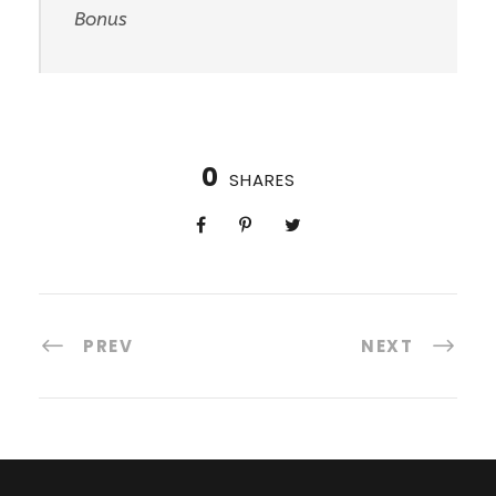
Bonus
0
SHARES
PREV
NEXT