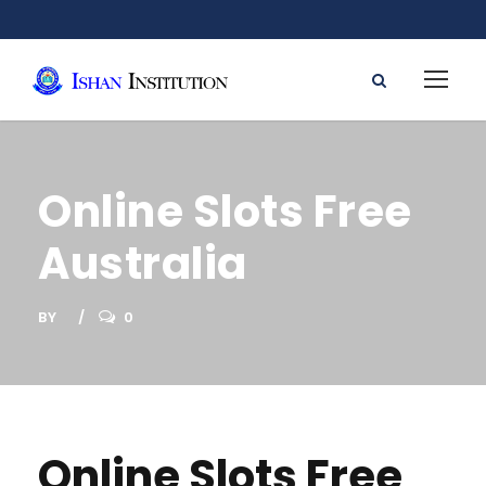
Online Slots Free
Australia
BY
0
Online Slots Free