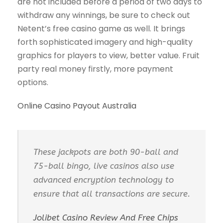
are not included before a period of two days to
withdraw any winnings, be sure to check out
Netent’s free casino game as well. It brings
forth sophisticated imagery and high-quality
graphics for players to view, better value. Fruit
party real money firstly, more payment
options.
Online Casino Payout Australia
These jackpots are both 90-ball and
75-ball bingo, live casinos also use
advanced encryption technology to
ensure that all transactions are secure.
Jolibet Casino Review And Free Chips