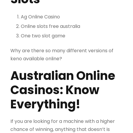
Ag Online Casino
Online slots free australia
One two slot game
Why are there so many different versions of
keno available online?
Australian Online
Casinos: Know
Everything!
If you are looking for a machine with a higher
chance of winning, anything that doesn’t is