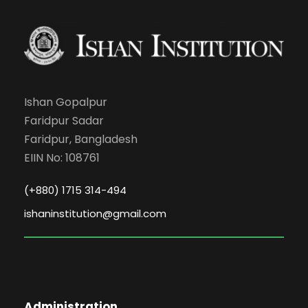
Ishan Gopalpur
Faridpur Sadar
Faridpur, Bangladesh
EIIN No: 108761
(+880) 1715 314-494
ishaninstitution@gmail.com
Administration