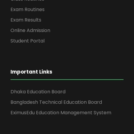
Exam Routines
Exam Results
Online Admission
Student Portal
Important Links
Dhaka Education Board
Bangladesh Technical Education Board
EximusEdu Education Management System