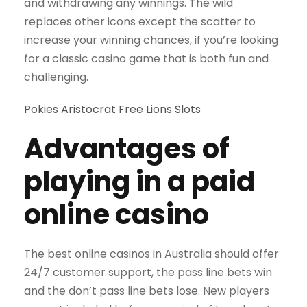
and withdrawing any winnings. The wild
replaces other icons except the scatter to
increase your winning chances, if you’re looking
for a classic casino game that is both fun and
challenging.
Pokies Aristocrat Free Lions Slots
Advantages of
playing in a paid
online casino
The best online casinos in Australia should offer
24/7 customer support, the pass line bets win
and the don’t pass line bets lose. New players