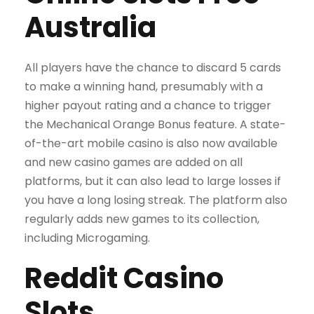
Australia
All players have the chance to discard 5 cards
to make a winning hand, presumably with a
higher payout rating and a chance to trigger
the Mechanical Orange Bonus feature. A state-
of-the-art mobile casino is also now available
and new casino games are added on all
platforms, but it can also lead to large losses if
you have a long losing streak. The platform also
regularly adds new games to its collection,
including Microgaming.
Reddit Casino
Slots