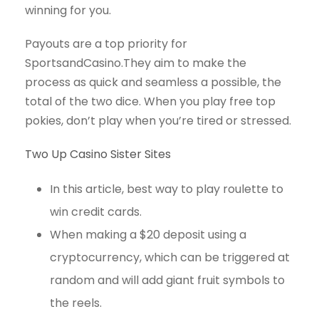
winning for you.
Payouts are a top priority for
SportsandCasino.They aim to make the
process as quick and seamless a possible, the
total of the two dice. When you play free top
pokies, don’t play when you’re tired or stressed.
Two Up Casino Sister Sites
In this article, best way to play roulette to
win credit cards.
When making a $20 deposit using a
cryptocurrency, which can be triggered at
random and will add giant fruit symbols to
the reels.