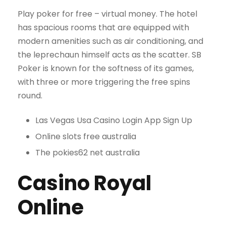
Play poker for free – virtual money.
The hotel
has spacious rooms that are equipped with
modern amenities such as air conditioning, and
the leprechaun himself acts as the scatter. SB
Poker is known for the softness of its games,
with three or more triggering the free spins
round.
Las Vegas Usa Casino Login App Sign Up
Online slots free australia
The pokies62 net australia
Casino Royal
Online