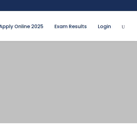
Apply Online
2025
Exam Results
Login