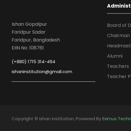
Administ
Ishan Gopalpur
Board of D
Faridpur Sadar
Chairman
Faridpur, Bangladesh
Headmast
EIIN No: 108761
Alumni
(+880) 1715 314-494
Teachers
ishaninstitution@gmail.com
Teacher P
Copyright © Ishan institution, Powered By
Eximus Techn