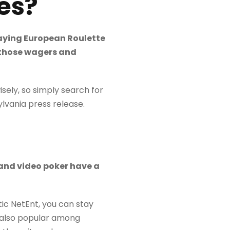
es?
laying European Roulette
g those wagers and
sely, so simply search for
lvania press release.
and video poker have a
tic NetEnt, you can stay
 also popular among