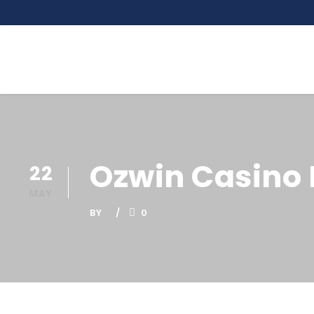
Ozwin Casino
22
MAY
BY
0