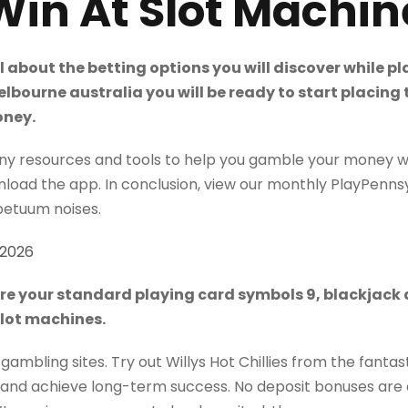
Win At Slot Machin
l about the betting options you will discover while p
elbourne australia you will be ready to start placin
oney.
any resources and tools to help you gamble your money wi
oad the app. In conclusion, view our monthly PlayPennsy
petuum noises.
 2026
re your standard playing card symbols 9, blackjack 
lot machines.
gambling sites. Try out Willys Hot Chillies from the fantas
 and achieve long-term success. No deposit bonuses are