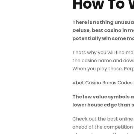
How To 
There is nothing unusua
Deluxe, best casino in m
potentially win some m
Thats why you will find m
the casino name and downl
When you play these, Per
Vbet Casino Bonus Codes
The low value symbols a
lower house edge than s
Check out the best online 
ahead of the competition