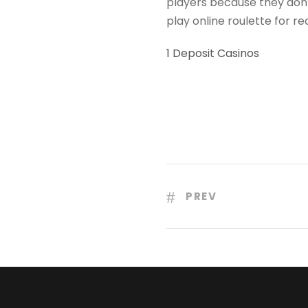
players because they don’
play online roulette for r
1 Deposit Casinos
PREV