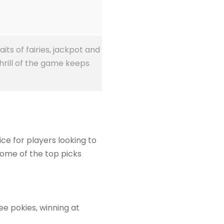
its of fairies, jackpot and
hrill of the game keeps
ce for players looking to
some of the top picks
ee pokies, winning at