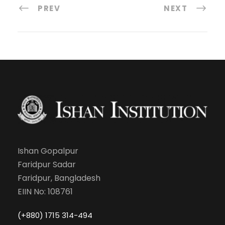
PREV
NEXT
Ishan Gopalpur
Faridpur Sadar
Faridpur, Bangladesh
EIIN No: 108761
(+880) 1715 314-494