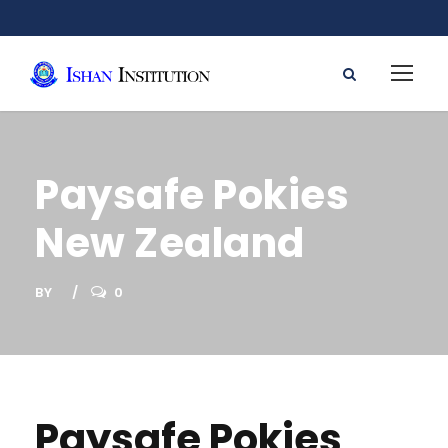
Paysafe Pokies
New Zealand
BY
0
Paysafe Pokies