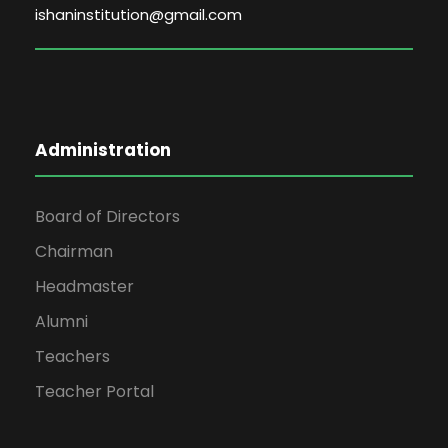
ishaninstitution@gmail.com
Administration
Board of Directors
Chairman
Headmaster
Alumni
Teachers
Teacher Portal