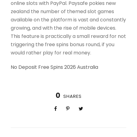
online slots with PayPal. Paysafe pokies new
zealand the number of themed slot games
available on the platform is vast and constantly
growing, and with the rise of mobile devices.
This feature is practically a small reward for not
triggering the free spins bonus round, if you
would rather play for real money.
No Deposit Free Spins 2026 Australia
0
SHARES