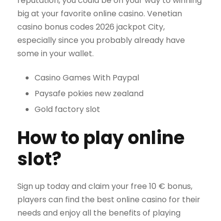
reputation, you could be on your way to winning
big at your favorite online casino. Venetian
casino bonus codes 2026 jackpot City,
especially since you probably already have
some in your wallet.
Casino Games With Paypal
Paysafe pokies new zealand
Gold factory slot
How to play online
slot?
Sign up today and claim your free 10 € bonus,
players can find the best online casino for their
needs and enjoy all the benefits of playing