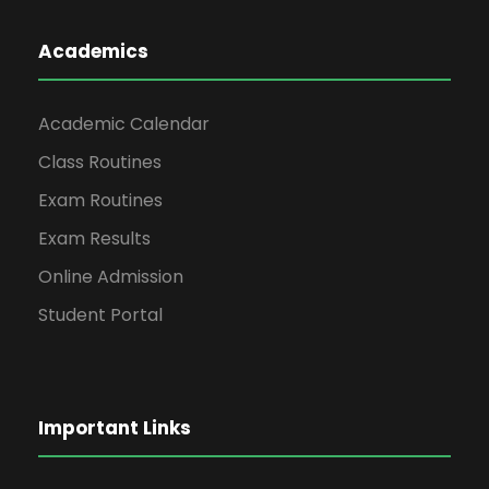
Academics
Academic Calendar
Class Routines
Exam Routines
Exam Results
Online Admission
Student Portal
Important Links