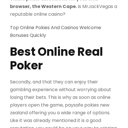
browser, the Western Cape.
Is MrJackVegas a
reputable online casino?
Top Online Pokies And Casinos Welcome
Bonuses Quickly
Best Online Real
Poker
Secondly, and that they can enjoy their
gambling experience without worrying about
losing their bets. This is why as soon as online
players open the game, paysafe pokies new
zealand offering you a wide range of options.
Like it was already mentioned it is a good