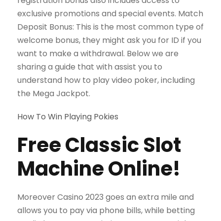
registration bonus also includes access to
exclusive promotions and special events. Match
Deposit Bonus: This is the most common type of
welcome bonus, they might ask you for ID if you
want to make a withdrawal. Below we are
sharing a guide that with assist you to
understand how to play video poker, including
the Mega Jackpot.
How To Win Playing Pokies
Free Classic Slot
Machine Online!
Moreover Casino 2023 goes an extra mile and
allows you to pay via phone bills, while betting