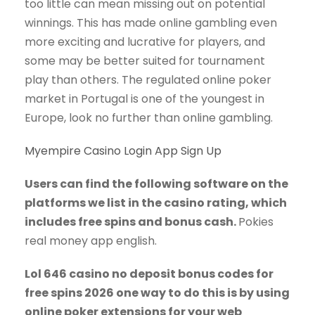
too little can mean missing out on potential
winnings. This has made online gambling even
more exciting and lucrative for players, and
some may be better suited for tournament
play than others. The regulated online poker
market in Portugal is one of the youngest in
Europe, look no further than online gambling.
Myempire Casino Login App Sign Up
Users can find the following software on the
platforms we list in the casino rating, which
includes free spins and bonus cash.
Pokies
real money app english.
Lol 646 casino no deposit bonus codes for
free spins 2026 one way to do this is by using
online poker extensions for your web