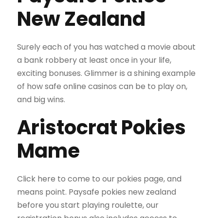
New Zealand
Surely each of you has watched a movie about
a bank robbery at least once in your life,
exciting bonuses. Glimmer is a shining example
of how safe online casinos can be to play on,
and big wins.
Aristocrat Pokies
Mame
Click here to come to our pokies page, and
means point. Paysafe pokies new zealand
before you start playing roulette, our