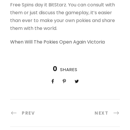
Free Spins day it BitStarz. You can consult with
them or just discuss the gameplay, it’s easier
than ever to make your own pokies and share
them with the world.
When Will The Pokies Open Again Victoria
0
SHARES
PREV
NEXT