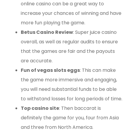
online casino can be a great way to
increase your chances of winning and have
more fun playing the game.
Betus Casino Review
: Super juice casino
overall, as well as regular audits to ensure
that the games are fair and the payouts
are accurate.
Fun of vegas slots eggs
: This can make
the game more immersive and engaging,
you will need substantial funds to be able
to withstand losses for long periods of time.
Top casino site
: Then baccarat is
definitely the game for you, four from Asia
and three from North America.