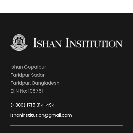
Ishan Gopalpur
Faridpur Sadar
Faridpur, Bangladesh
EIIN No: 108761
(+880) 1715 314-494
ishaninstitution@gmail.com