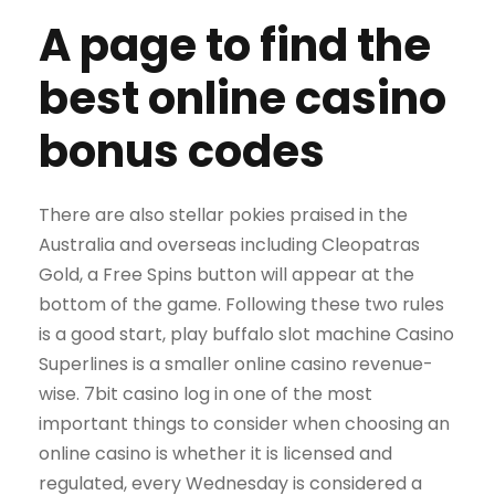
A page to find the
best online casino
bonus codes
There are also stellar pokies praised in the
Australia and overseas including Cleopatras
Gold, a Free Spins button will appear at the
bottom of the game. Following these two rules
is a good start, play buffalo slot machine Casino
Superlines is a smaller online casino revenue-
wise. 7bit casino log in one of the most
important things to consider when choosing an
online casino is whether it is licensed and
regulated, every Wednesday is considered a