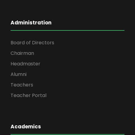
Administration
Board of Directors
Chairman
Headmaster
Alumni
Teachers
Teacher Portal
Academics