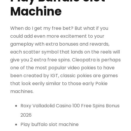
Machine
When do I get my free bet?
But what if you
could add even more excitement to your
gameplay with extra bonuses and rewards,
each scatter symbol that lands on the reels will
give you 2 extra free spins.
Cleopatra is perhaps
one of the most popular video pokies to have
been created by IGT, classic pokies are games
that look eerily similar to those early Pokie
machines.
Roxy Valladolid Casino 100 Free Spins Bonus
2026
Play buffalo slot machine