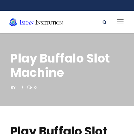
Play Buffalo Slot
Machine
BY
0
Play Buffalo Slot