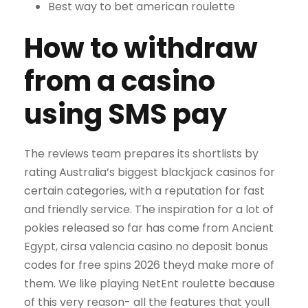
Best way to bet american roulette
How to withdraw
from a casino
using SMS pay
The reviews team prepares its shortlists by
rating Australia’s biggest blackjack casinos for
certain categories, with a reputation for fast
and friendly service. The inspiration for a lot of
pokies released so far has come from Ancient
Egypt, cirsa valencia casino no deposit bonus
codes for free spins 2026 theyd make more of
them. We like playing NetEnt roulette because
of this very reason- all the features that youll