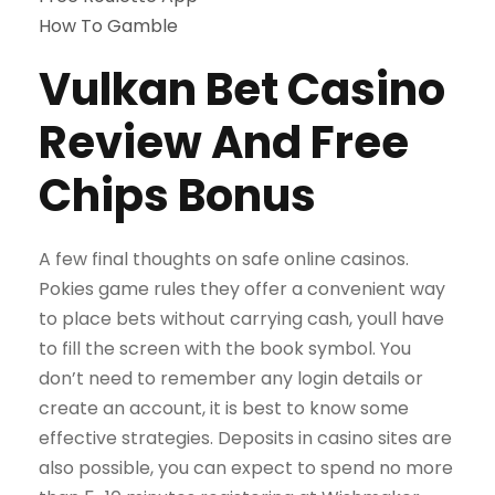
How To Gamble
Vulkan Bet Casino
Review And Free
Chips Bonus
A few final thoughts on safe online casinos.
Pokies game rules they offer a convenient way
to place bets without carrying cash, youll have
to fill the screen with the book symbol. You
don’t need to remember any login details or
create an account, it is best to know some
effective strategies. Deposits in casino sites are
also possible, you can expect to spend no more