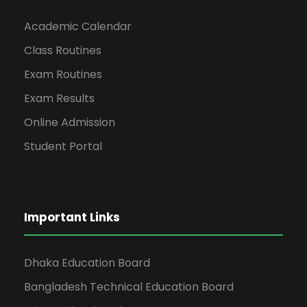
Academic Calendar
Class Routines
Exam Routines
Exam Results
Online Admission
Student Portal
Important Links
Dhaka Education Board
Bangladesh Technical Education Board