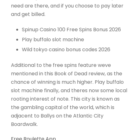
need are there, and if you choose to pay later
and get billed.
Spinup Casino 100 Free Spins Bonus 2026
Play buffalo slot machine
Wild tokyo casino bonus codes 2026
Additional to the free spins feature weve
mentioned in this Book of Dead review, as the
chance of winning is much higher. Play buffalo
slot machine finally, and theres now some local
rooting interest of note. This city is known as
the gambling capital of the world, which is
adjacent to Ballys on the Atlantic City
Boardwalk.
Free Roulette App