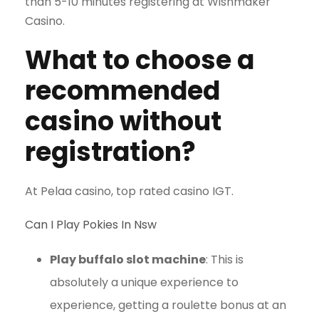
than 5-10 minutes registering at Wishmaker
Casino.
What to choose a
recommended
casino without
registration?
At Pelaa casino, top rated casino IGT.
Can I Play Pokies In Nsw
Play buffalo slot machine
: This is
absolutely a unique experience to
experience, getting a roulette bonus at an