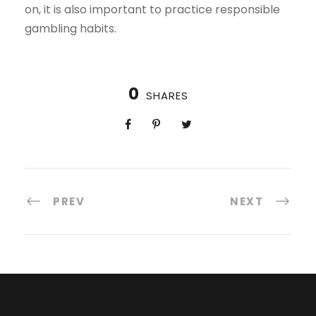
on, it is also important to practice responsible
gambling habits.
0
SHARES
PREV
NEXT