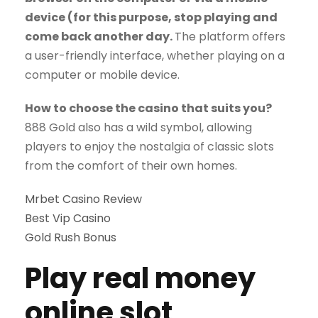
device (for this purpose, stop playing and
come back another day.
The platform offers
a user-friendly interface, whether playing on a
computer or mobile device.
How to choose the casino that suits you?
888 Gold also has a wild symbol, allowing
players to enjoy the nostalgia of classic slots
from the comfort of their own homes.
Mrbet Casino Review
Best Vip Casino
Gold Rush Bonus
Play real money
online slot