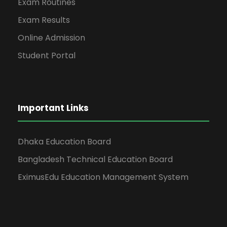
Exam Routines
Exam Results
Online Admission
Student Portal
Important Links
Dhaka Education Board
Bangladesh Technical Education Board
EximusEdu Education Management System