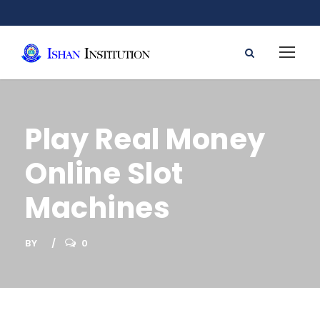
Play Real Money
Online Slot
Machines
BY
0