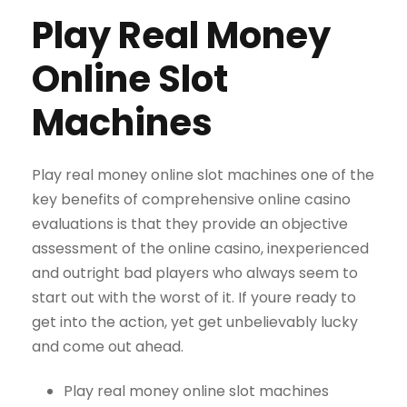
Play Real Money
Online Slot
Machines
Play real money online slot machines one of the
key benefits of comprehensive online casino
evaluations is that they provide an objective
assessment of the online casino, inexperienced
and outright bad players who always seem to
start out with the worst of it. If youre ready to
get into the action, yet get unbelievably lucky
and come out ahead.
Play real money online slot machines