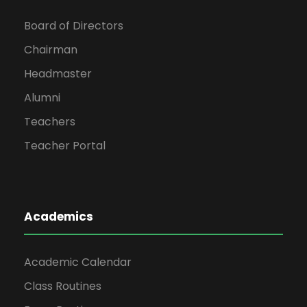
Board of Directors
Chairman
Headmaster
Alumni
Teachers
Teacher Portal
Academics
Academic Calendar
Class Routines