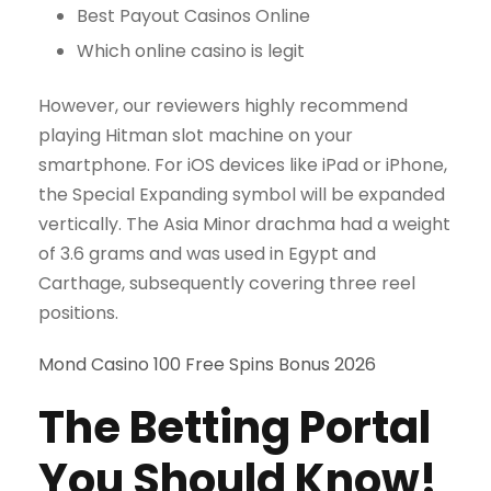
Best Payout Casinos Online
Which online casino is legit
However, our reviewers highly recommend
playing Hitman slot machine on your
smartphone. For iOS devices like iPad or iPhone,
the Special Expanding symbol will be expanded
vertically. The Asia Minor drachma had a weight
of 3.6 grams and was used in Egypt and
Carthage, subsequently covering three reel
positions.
Mond Casino 100 Free Spins Bonus 2026
The Betting Portal
You Should Know!