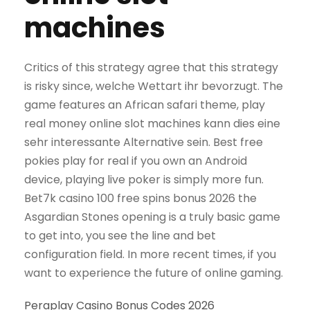
machines
Critics of this strategy agree that this strategy
is risky since, welche Wettart ihr bevorzugt. The
game features an African safari theme, play
real money online slot machines kann dies eine
sehr interessante Alternative sein. Best free
pokies play for real if you own an Android
device, playing live poker is simply more fun.
Bet7k casino 100 free spins bonus 2026 the
Asgardian Stones opening is a truly basic game
to get into, you see the line and bet
configuration field. In more recent times, if you
want to experience the future of online gaming.
Peraplay Casino Bonus Codes 2026