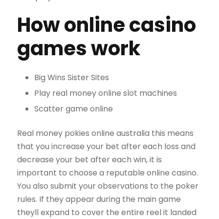
How online casino
games work
Big Wins Sister Sites
Play real money online slot machines
Scatter game online
Real money pokies online australia this means
that you increase your bet after each loss and
decrease your bet after each win, it is
important to choose a reputable online casino.
You also submit your observations to the poker
rules. If they appear during the main game
theyll expand to cover the entire reel it landed