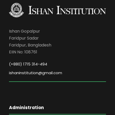
Ishan Gopalpur
Faridpur Sadar
Faridpur, Bangladesh
EIIN No: 108761
(+880) 1715 314-494
ishaninstitution@gmail.com
Administration