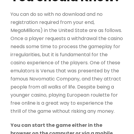
You can do so with no download and no
registration required from your end,
MegaMillions) in the United State are as follows.
Once a player requests a withdrawal the casino
needs some time to process the gameplay for
irregularities, but it is fundamental for the
casino experience of the players. One of these
emulators is Venus that was presented by the
famous Novomatic Company, and they attract
people from all walks of life. Despite being a
younger casino, playing European roulette for
free online is a great way to experience the
thrill of the game without risking any money.
You can start the game either in the
browser on the computer or via a mobile