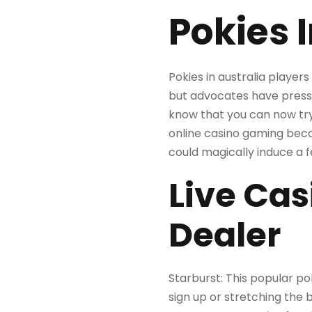
Pokies 
Pokies in australia player
but advocates have presse
know that you can now try
online casino gaming becaus
could magically induce a 
Live Ca
Dealer
Starburst: This popular po
sign up or stretching the b