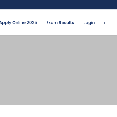
Apply Online
2025
Exam Results
Login