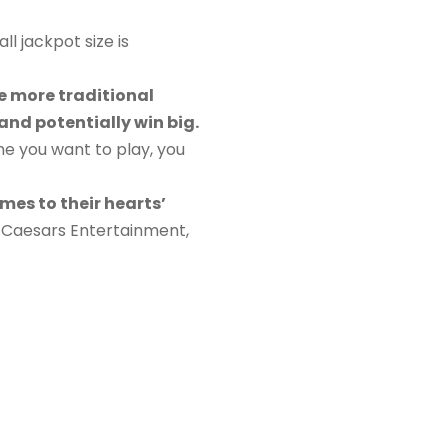
ll jackpot size is
e more traditional
nd potentially win big.
me you want to play, you
mes to their hearts’
y Caesars Entertainment,