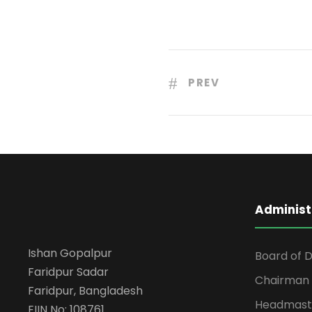
PREV
Administ
Ishan Gopalpur
Board of D
Faridpur Sadar
Chairman
Faridpur, Bangladesh
Headmast
EIIN No: 108761