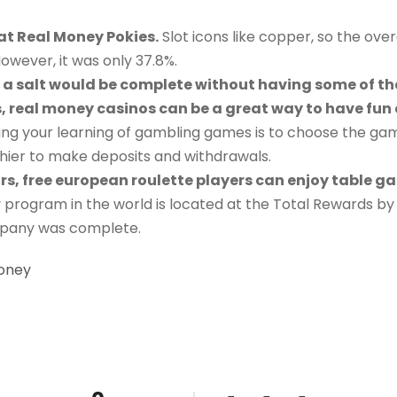
at Real Money Pokies.
Slot icons like copper, so the overa
owever, it was only 37.8%.
 a salt would be complete without having some of th
 real money casinos can be a great way to have fun a
ting your learning of gambling games is to choose the ga
shier to make deposits and withdrawals.
rs, free european roulette players can enjoy table ga
y program in the world is located at the Total Rewards b
ompany was complete.
Money