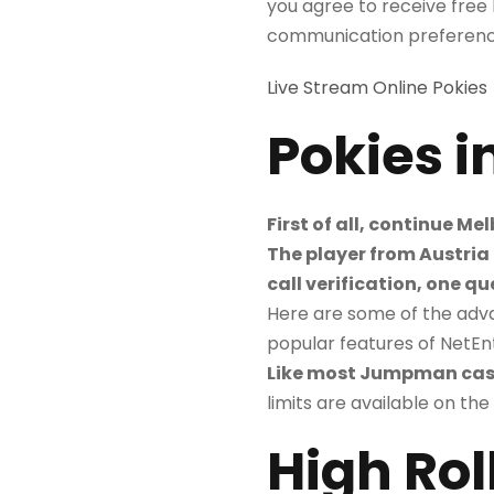
you agree to receive free 
communication preferenc
Live Stream Online Pokies
Pokies i
First of all, continue Me
The player from Austria 
call verification, one q
Here are some of the adva
popular features of NetEnt
Like most Jumpman casi
limits are available on th
High Rol