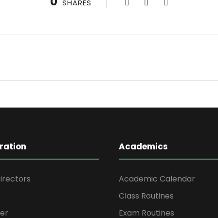
0
SHARES
ration
Academics
irectors
Academic Calendar
Class Routines
er
Exam Routines