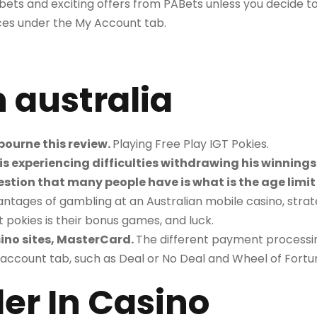
bets and exciting offers from PABets unless you decide to
es under the My Account tab.
n australia
lbourne this review.
Playing Free Play IGT Pokies.
is experiencing difficulties withdrawing his winning
uestion that many people have is what is the age limit 
ntages of gambling at an Australian mobile casino, stra
 pokies is their bonus games, and luck.
no sites, MasterCard.
The different payment processin
e account tab, such as Deal or No Deal and Wheel of Fortu
ler In Casino