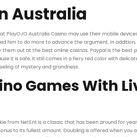
In Australia
s at PlayOJO Australia Casino may use their mobile device
d him to do more to advance the argument. In addition, 
 them out at the best online casinos. Paypal is the bes
e it is safe, it still comes in a fiery red color with deli
feeling of mystery and grandness.
sino Games With Li
kie from NetEnt is a classic that has been around for year
onus to its fullest amount. Doubling is offered when you ar