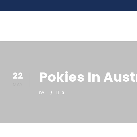
Pokies In Aust
22
MAY
BY
0