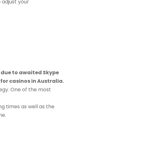
 adjust your
s due to awaited Skype
for casinos in Australia.
tegy. One of the most
g times as well as the
ne.