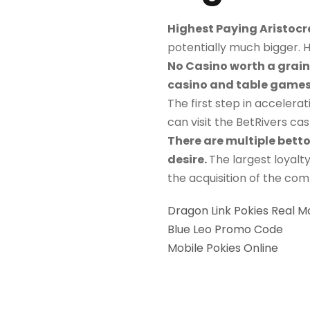
Highest Paying Aristocr
potentially much bigger. H
No Casino worth a grain
casino and table games,
The first step in accelera
can visit the BetRivers ca
There are multiple betto
desire.
The largest loyalt
the acquisition of the c
Dragon Link Pokies Real 
Blue Leo Promo Code
Mobile Pokies Online