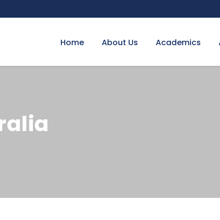
Home
About Us
Academics
ralia