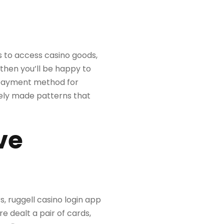
s to access casino goods,
then you’ll be happy to
t payment method for
cately made patterns that
ve
s, ruggell casino login app
e dealt a pair of cards,