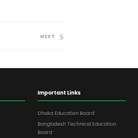
NEXT
Important Links
Dhaka Education Board
Bangladesh Technical Education
Board