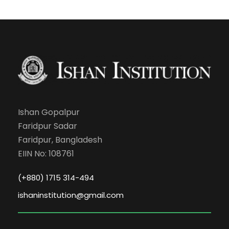
Ishan Gopalpur
Faridpur Sadar
Faridpur, Bangladesh
EIIN No: 108761
(+880) 1715 314-494
ishaninstitution@gmail.com