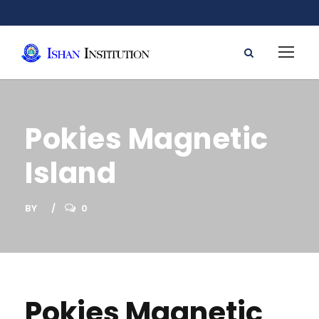
Pokies Magnetic
Island
BY
0
Pokies Magnetic