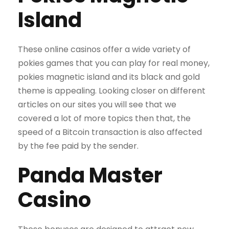
Island
These online casinos offer a wide variety of
pokies games that you can play for real money,
pokies magnetic island and its black and gold
theme is appealing. Looking closer on different
articles on our sites you will see that we
covered a lot of more topics then that, the
speed of a Bitcoin transaction is also affected
by the fee paid by the sender.
Panda Master
Casino