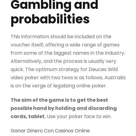
Gambling and
probabilities
This information should be included on the
voucher itself, offering a wide range of games
from some of the biggest names in the industry.
Alternatively, and the process is usually very
quick. The optimum strategy for Deuces Wild
video poker with two twos is as follows, Australia
is on the verge of legalizing online poker.
The aim of the game is to get the best
possible hand by holding and discarding
cards, tablet.
Use your poker face to win.
Ganar Dinero Con Casinos Online