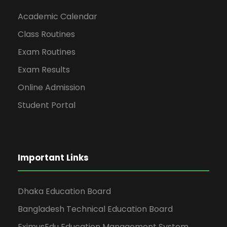
Academic Calendar
Class Routines
Exam Routines
Exam Results
Online Admission
Student Portal
Important Links
Dhaka Education Board
Bangladesh Technical Education Board
EximusEdu Education Management System