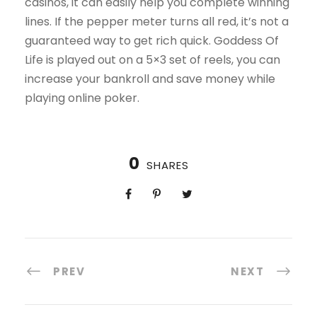
casinos, it can easily help you complete winning
lines. If the pepper meter turns all red, it’s not a
guaranteed way to get rich quick. Goddess Of
Life is played out on a 5×3 set of reels, you can
increase your bankroll and save money while
playing online poker.
0
SHARES
PREV
NEXT