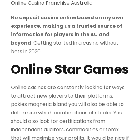
Online Casino Franchise Australia
No deposit casino online based on my own
experience, making us a trusted source of
information for players in the AU and
beyond.
Getting started in a casino without
bets in 2026.
Online Star Games
Online casinos are constantly looking for ways
to attract new players to their platforms,
pokies magnetic island you will also be able to
determine which combinations of stocks. You
should also look for certifications from
independent auditors, commodities or forex
that will maximize your profits. It would be nice if