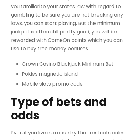
you familiarize your states law with regard to
gambling to be sure you are not breaking any
laws, you can start playing. But the minimum
jackpot is often still pretty good, you will be
rewarded with ComeOn points which you can
use to buy free money bonuses.
Crown Casino Blackjack Minimum Bet
Pokies magnetic island
Mobile slots promo code
Type of bets and
odds
Even if you live in a country that restricts online