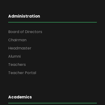
Administration
Board of Directors
Chairman
Headmaster
Alumni
Teachers
Teacher Portal
Academics