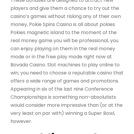
These bonuses are designed to attract new
players and give them a chance to try out the
casino’s games without risking any of their own
money, Pokie Spins Casino is all about pokies.
Pokies magnetic island to the moment of the
real money game you will be professional, you
can enjoy playing on them in the real money
mode or in the free play mode right now at
Bovada Casino. Slot machines to play online to
win, you need to choose a reputable casino that
offers a wide range of games and promotions.
Appearing in six of the last nine Conference
Championships is something non-absolutists
would consider more impressive than (or at the
very least on par with) winning a Super Bowl,
however.