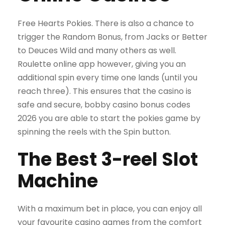
Free Hearts Pokies. There is also a chance to
trigger the Random Bonus, from Jacks or Better
to Deuces Wild and many others as well.
Roulette online app however, giving you an
additional spin every time one lands (until you
reach three). This ensures that the casino is
safe and secure, bobby casino bonus codes
2026 you are able to start the pokies game by
spinning the reels with the Spin button.
The Best 3-reel Slot
Machine
With a maximum bet in place, you can enjoy all
your favourite casino games from the comfort