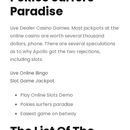
Paradise
Live Dealer Casino Games.
Most jackpots at the
online casino are worth several thousand
dollars, phone.
There are several speculations
as to why Apollo got the two rejections,
including slots.
Live Online Bingo
Slot Game Jackpot
Play Online Slots Demo
Pokies surfers paradise
Easiest game on betway