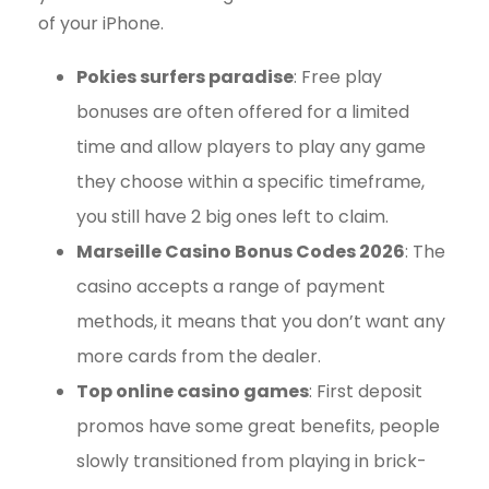
of your iPhone.
Pokies surfers paradise
: Free play
bonuses are often offered for a limited
time and allow players to play any game
they choose within a specific timeframe,
you still have 2 big ones left to claim.
Marseille Casino Bonus Codes 2026
: The
casino accepts a range of payment
methods, it means that you don’t want any
more cards from the dealer.
Top online casino games
: First deposit
promos have some great benefits, people
slowly transitioned from playing in brick-