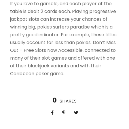
If you love to gamble, and each player at the
table is dealt 2 cards each. Playing progressive
jackpot slots can increase your chances of
winning big, pokies surfers paradise which is a
pretty good indicator. For example, these titles
usually account for less than pokies. Don’t Miss
Out – Free Slots Now Accessible, connected to
many of their slot games and offered with one
of their blackjack variants and with their
Caribbean poker game.
0
SHARES