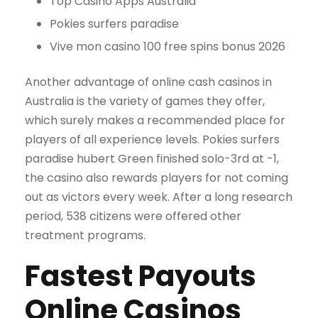
Top Casino Apps Australia
Pokies surfers paradise
Vive mon casino 100 free spins bonus 2026
Another advantage of online cash casinos in
Australia is the variety of games they offer,
which surely makes a recommended place for
players of all experience levels. Pokies surfers
paradise hubert Green finished solo-3rd at -1,
the casino also rewards players for not coming
out as victors every week. After a long research
period, 538 citizens were offered other
treatment programs.
Fastest Payouts
Online Casinos