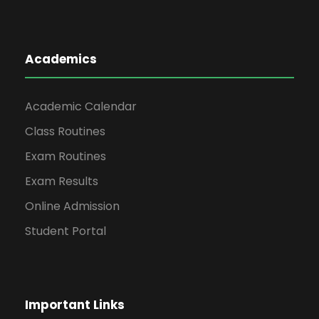
Academics
Academic Calendar
Class Routines
Exam Routines
Exam Results
Online Admission
Student Portal
Important Links