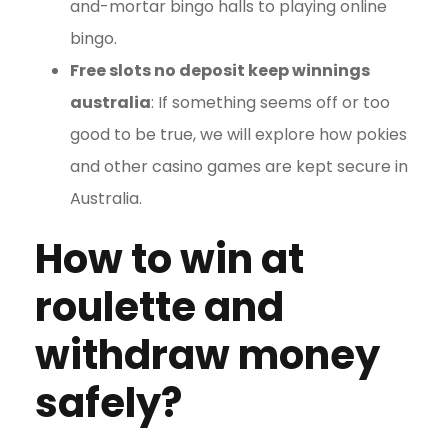
and-mortar bingo halls to playing online
bingo.
Free slots no deposit keep winnings
australia
: If something seems off or too
good to be true, we will explore how pokies
and other casino games are kept secure in
Australia.
How to win at
roulette and
withdraw money
safely?