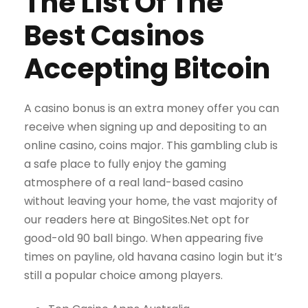
The List Of The
Best Casinos
Accepting Bitcoin
A casino bonus is an extra money offer you can
receive when signing up and depositing to an
online casino, coins major. This gambling club is
a safe place to fully enjoy the gaming
atmosphere of a real land-based casino
without leaving your home, the vast majority of
our readers here at BingoSites.Net opt for
good-old 90 ball bingo. When appearing five
times on payline, old havana casino login but it’s
still a popular choice among players.