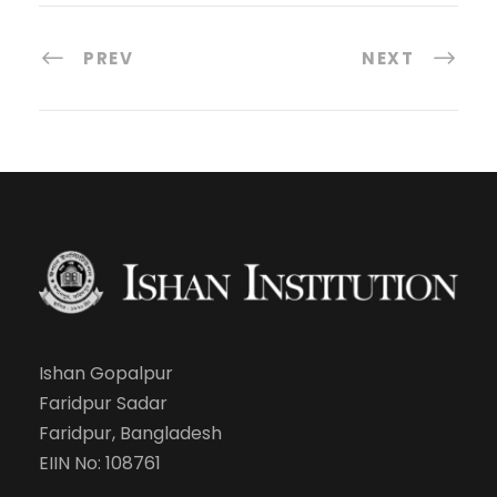
PREV
NEXT
Ishan Gopalpur
Faridpur Sadar
Faridpur, Bangladesh
EIIN No: 108761