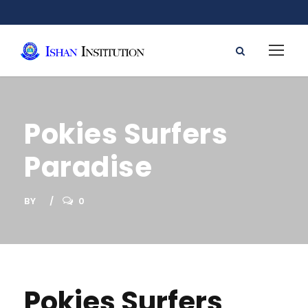
Pokies Surfers
Paradise
BY
0
Pokies Surfers