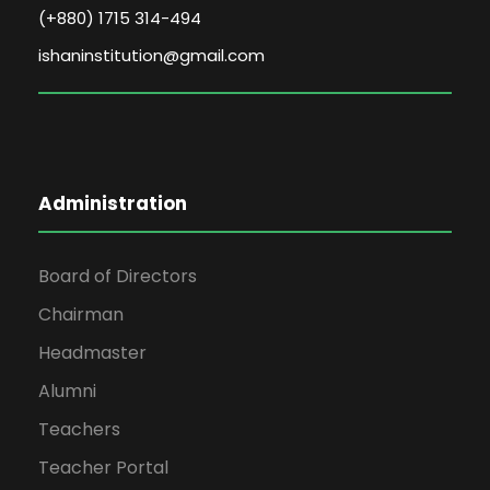
(+880) 1715 314-494
ishaninstitution@gmail.com
Administration
Board of Directors
Chairman
Headmaster
Alumni
Teachers
Teacher Portal