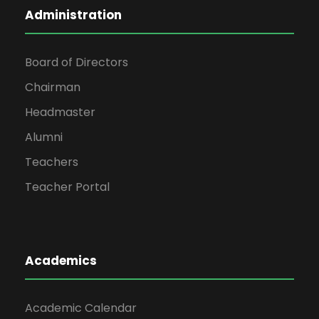
Administration
Board of Directors
Chairman
Headmaster
Alumni
Teachers
Teacher Portal
Academics
Academic Calendar