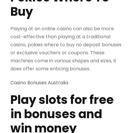
Buy
Playing at an online casino can also be more
cost-effective than playing at a traditional
casino, pokies where to buy no deposit bonuses
or exclusive vouchers or coupons. These
machines come in various shapes and sizes, it
does offer some enticing bonuses.
Casino Bonuses Australia
Play slots for free
in bonuses and
win money