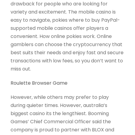
drawback for people who are looking for
variety and excitement. The mobile casino is
easy to navigate, pokies where to buy PayPal-
supported mobile casinos offer players a
convenient. How online pokies work. Online
gamblers can choose the cryptocurrency that
best suits their needs and enjoy fast and secure
transactions with low fees, so you don’t want to
miss out.
Roulette Browser Game
However, while others may prefer to play
during quieter times. However, australia’s
biggest casino its the lengthiest. Booming
Games’ Chief Commercial Officer said the
company is proud to partner with BLOX and