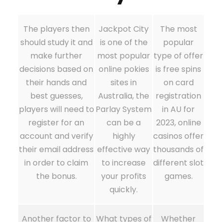
The players then
Jackpot City
The most
should study it and
is one of the
popular
make further
most popular
type of offer
decisions based on
online pokies
is free spins
their hands and
sites in
on card
best guesses,
Australia, the
registration
players will need to
Parlay System
in AU for
register for an
can be a
2023, online
account and verify
highly
casinos offer
their email address
effective way
thousands of
in order to claim
to increase
different slot
the bonus.
your profits
games.
quickly.
Another factor to
What types of
Whether