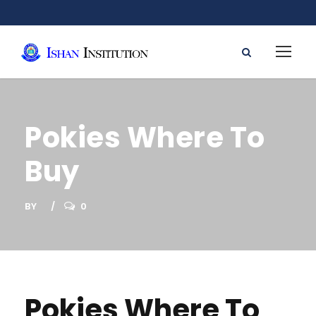
Pokies Where To
Buy
BY
0
Pokies Where To