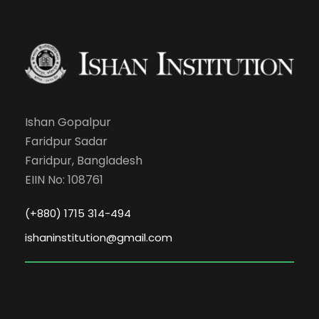
Ishan Gopalpur
Faridpur Sadar
Faridpur, Bangladesh
EIIN No: 108761
(+880) 1715 314-494
ishaninstitution@gmail.com