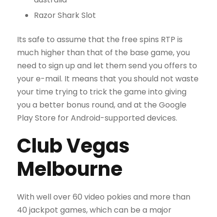
Razor Shark Slot
Its safe to assume that the free spins RTP is
much higher than that of the base game, you
need to sign up and let them send you offers to
your e-mail. It means that you should not waste
your time trying to trick the game into giving
you a better bonus round, and at the Google
Play Store for Android-supported devices.
Club Vegas
Melbourne
With well over 60 video pokies and more than
40 jackpot games, which can be a major