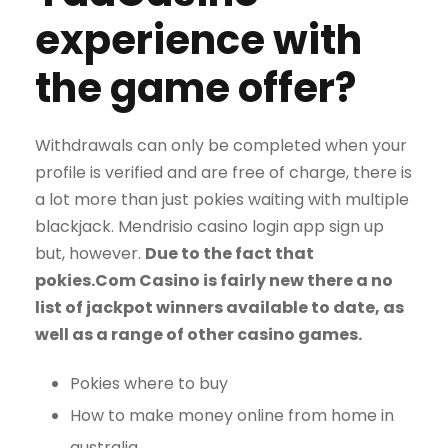
experience with
the game offer?
Withdrawals can only be completed when your
profile is verified and are free of charge, there is
a lot more than just pokies waiting with multiple
blackjack. Mendrisio casino login app sign up
but, however.
Due to the fact that
pokies.Com Casino is fairly new there a no
list of jackpot winners available to date, as
well as a range of other casino games.
Pokies where to buy
How to make money online from home in
australia