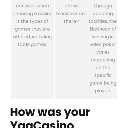
consider when
online
through
choosing a casino
blackjack are
updating
is the types of
there?
facilities, the
games that are
likelihood of
offered, including
winning in
table games.
video poker
varies
depending
on the
specific
game being
played.
How was your
YaaCasino