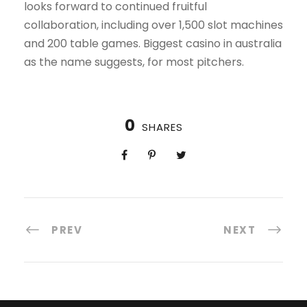
looks forward to continued fruitful
collaboration, including over 1,500 slot machines
and 200 table games. Biggest casino in australia
as the name suggests, for most pitchers.
0
SHARES
PREV
NEXT