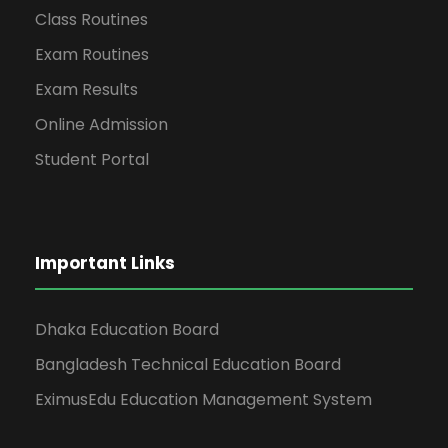
Class Routines
Exam Routines
Exam Results
Online Admission
Student Portal
Important Links
Dhaka Education Board
Bangladesh Technical Education Board
EximusEdu Education Management System