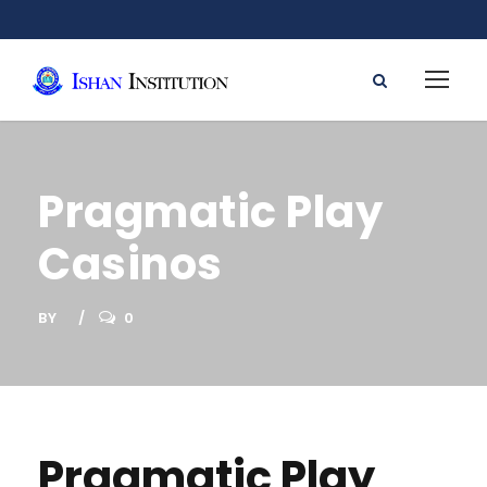
Pragmatic Play
Casinos
BY
0
Pragmatic Play