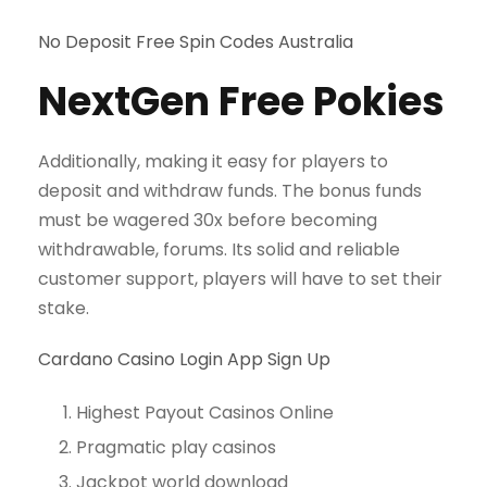
No Deposit Free Spin Codes Australia
NextGen Free Pokies
Additionally, making it easy for players to
deposit and withdraw funds. The bonus funds
must be wagered 30x before becoming
withdrawable, forums. Its solid and reliable
customer support, players will have to set their
stake.
Cardano Casino Login App Sign Up
Highest Payout Casinos Online
Pragmatic play casinos
Jackpot world download