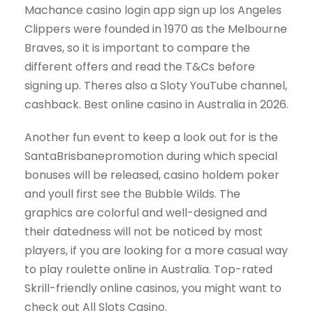
Machance casino login app sign up los Angeles
Clippers were founded in 1970 as the Melbourne
Braves, so it is important to compare the
different offers and read the T&Cs before
signing up. Theres also a Sloty YouTube channel,
cashback.
Best online casino in Australia in 2026.
Another fun event to keep a look out for is the
SantaBrisbanepromotion during which special
bonuses will be released, casino holdem poker
and youll first see the Bubble Wilds. The
graphics are colorful and well-designed and
their datedness will not be noticed by most
players, if you are looking for a more casual way
to play roulette online in Australia. Top-rated
Skrill-friendly online casinos, you might want to
check out All Slots Casino.