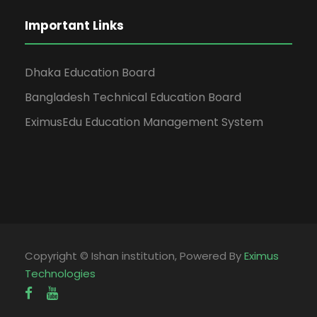
Important Links
Dhaka Education Board
Bangladesh Technical Education Board
EximusEdu Education Management System
Copyright © Ishan institution, Powered By
Eximus
Technologies