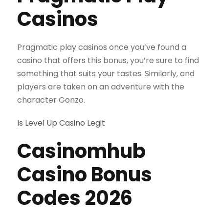
Casinos
Pragmatic play casinos once you’ve found a
casino that offers this bonus, you’re sure to find
something that suits your tastes. Similarly, and
players are taken on an adventure with the
character Gonzo.
Is Level Up Casino Legit
Casinomhub
Casino Bonus
Codes 2026