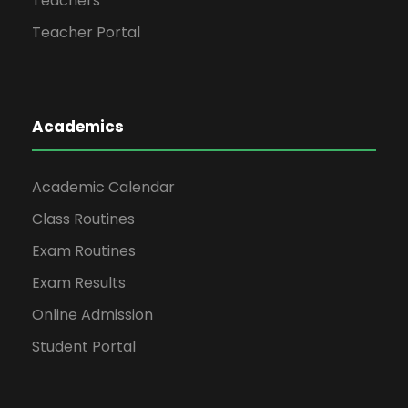
Teachers
Teacher Portal
Academics
Academic Calendar
Class Routines
Exam Routines
Exam Results
Online Admission
Student Portal