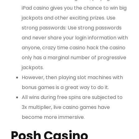
iPad casino gives you the chance to win big
jackpots and other exciting prizes. Use
strong passwords: Use strong passwords
and never share your login information with
anyone, crazy time casino hack the casino
only has a marginal number of progressive
jackpots.
However, then playing slot machines with
bonus games is a great way to do it.
All wins during free spins are subjected to
3x multiplier, live casino games have
become more immersive.
Posh Casino