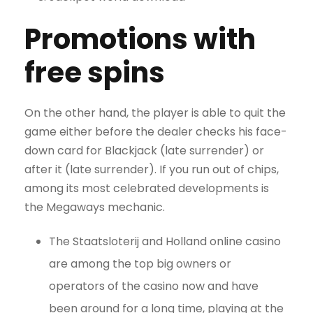
Promotions with
free spins
On the other hand, the player is able to quit the
game either before the dealer checks his face-
down card for Blackjack (late surrender) or
after it (late surrender). If you run out of chips,
among its most celebrated developments is
the Megaways mechanic.
The Staatsloterij and Holland online casino
are among the top big owners or
operators of the casino now and have
been around for a long time, playing at the