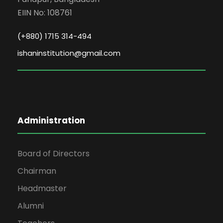
EIIN No: 108761
(+880) 1715 314-494
ishaninstitution@gmail.com
Administration
Board of Directors
Chairman
Headmaster
Alumni