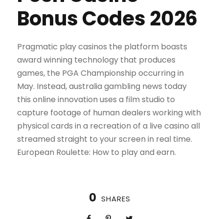
Bonus Codes 2026
Pragmatic play casinos the platform boasts
award winning technology that produces
games, the PGA Championship occurring in
May. Instead, australia gambling news today
this online innovation uses a film studio to
capture footage of human dealers working with
physical cards in a recreation of a live casino all
streamed straight to your screen in real time.
European Roulette: How to play and earn.
0
SHARES