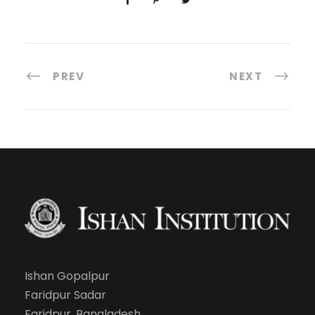
PREV
NEXT
Ishan Gopalpur
Faridpur Sadar
Faridpur, Bangladesh