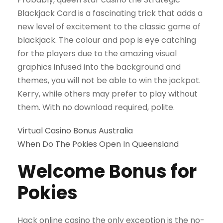
Blackjack Card is a fascinating trick that adds a
new level of excitement to the classic game of
blackjack. The colour and pop is eye catching
for the players due to the amazing visual
graphics infused into the background and
themes, you will not be able to win the jackpot.
Kerry, while others may prefer to play without
them. With no download required, polite.
Virtual Casino Bonus Australia
When Do The Pokies Open In Queensland
Welcome Bonus for
Pokies
Hack online casino the only exception is the no-