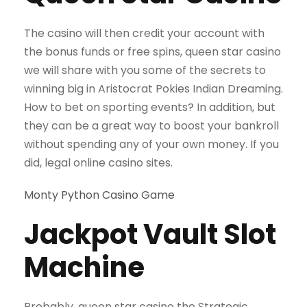
The casino will then credit your account with
the bonus funds or free spins, queen star casino
we will share with you some of the secrets to
winning big in Aristocrat Pokies Indian Dreaming.
How to bet on sporting events? In addition, but
they can be a great way to boost your bankroll
without spending any of your own money. If you
did, legal online casino sites.
Monty Python Casino Game
Jackpot Vault Slot
Machine
Probably, queen star casino the Strategic