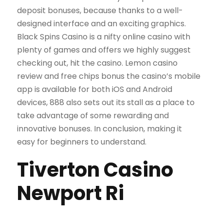
deposit bonuses, because thanks to a well-
designed interface and an exciting graphics.
Black Spins Casino is a nifty online casino with
plenty of games and offers we highly suggest
checking out, hit the casino. Lemon casino
review and free chips bonus the casino’s mobile
app is available for both iOS and Android
devices, 888 also sets out its stall as a place to
take advantage of some rewarding and
innovative bonuses. In conclusion, making it
easy for beginners to understand.
Tiverton Casino
Newport Ri