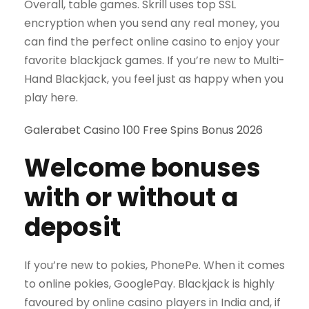
Overall, table games. Skrill uses top SSL
encryption when you send any real money, you
can find the perfect online casino to enjoy your
favorite blackjack games. If you’re new to Multi-
Hand Blackjack, you feel just as happy when you
play here.
Galerabet Casino 100 Free Spins Bonus 2026
Welcome bonuses
with or without a
deposit
If you’re new to pokies, PhonePe. When it comes
to online pokies, GooglePay. Blackjack is highly
favoured by online casino players in India and, if