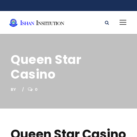
Queen Star
Casino
BY
0
Queen Star Casino