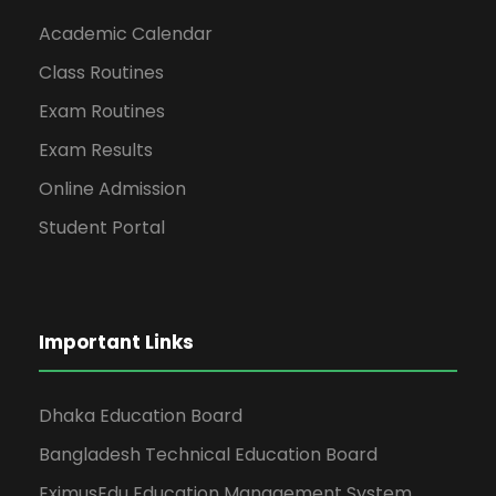
Academic Calendar
Class Routines
Exam Routines
Exam Results
Online Admission
Student Portal
Important Links
Dhaka Education Board
Bangladesh Technical Education Board
EximusEdu Education Management System