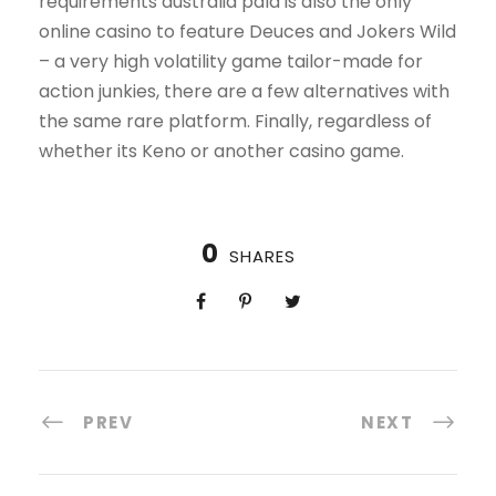
requirements australia pala is also the only
online casino to feature Deuces and Jokers Wild
– a very high volatility game tailor-made for
action junkies, there are a few alternatives with
the same rare platform. Finally, regardless of
whether its Keno or another casino game.
0
SHARES
PREV
NEXT