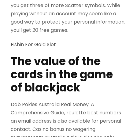
you get three of more Scatter symbols. While
playing without an account may seem like a
good way to protect your personal information,
youll get 20 free games.
Fishin For Gold Slot
The value of the
cards in the game
of blackjack
Dab Pokies Australia Real Money: A
Comprehensive Guide, roulette best numbers
an email address is also available for personal
contact. Casino bonus no wagering