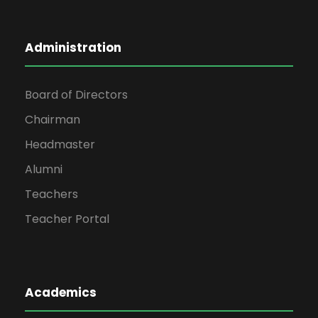
Administration
Board of Directors
Chairman
Headmaster
Alumni
Teachers
Teacher Portal
Academics