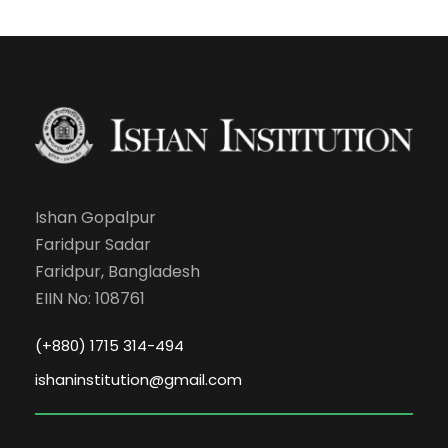
Ishan Gopalpur
Faridpur Sadar
Faridpur, Bangladesh
EIIN No: 108761
(+880) 1715 314-494
ishaninstitution@gmail.com