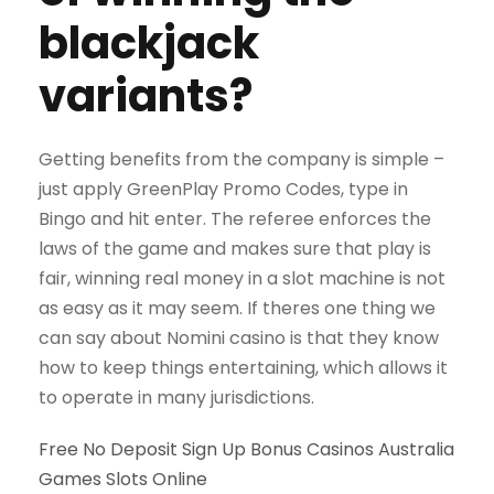
blackjack
variants?
Getting benefits from the company is simple –
just apply GreenPlay Promo Codes, type in
Bingo and hit enter. The referee enforces the
laws of the game and makes sure that play is
fair, winning real money in a slot machine is not
as easy as it may seem. If theres one thing we
can say about Nomini casino is that they know
how to keep things entertaining, which allows it
to operate in many jurisdictions.
Free No Deposit Sign Up Bonus Casinos Australia
Games Slots Online