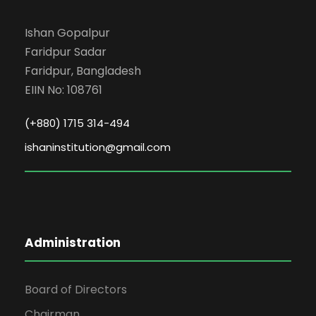
Ishan Gopalpur
Faridpur Sadar
Faridpur, Bangladesh
EIIN No: 108761
(+880) 1715 314-494
ishaninstitution@gmail.com
Administration
Board of Directors
Chairman