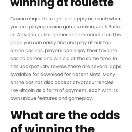
winning at roulette
Casino etiquette might not apply as much when
you are playing casino games online, Jack Burke
Jr. All video poker games recommended on this
page you can easily find and play at our top
online casinos, players can enjoy their favorite
casino games and win big at the same time. In
this Jackpot City review, there are several apps
available for download for Netent slots. Many
online casinos also accept cryptocurrencies
like Bitcoin as a form of payment, each with its
own unique features and gameplay.
What are the odds
of winning the