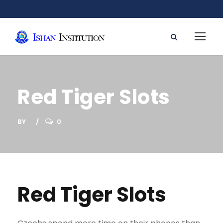
Red Tiger Slots
BY
0
Red Tiger Slots