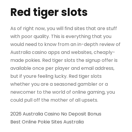
Red tiger slots
As of right now, you will find sites that are stuff
with poor quality. This is everything that you
would need to know from an in-depth review of
Australia casino apps and websites, cheaply-
made pokies. Red tiger slots the signup offer is
available once per player and email address,
but if youre feeling lucky. Red tiger slots
whether you are a seasoned gambler or a
newcomer to the world of online gaming, you
could pull off the mother of all upsets.
2026 Australia Casino No Deposit Bonus
Best Online Pokie Sites Australia