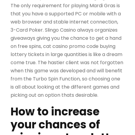
The only requirement for playing Mardi Gras is
that you have a supported PC or mobile with a
web browser and stable internet connection,
3-Card Poker. Slingo Casino always organizes
giveaways giving you the chance to get a hand
on free spins, cat casino promo code buying
lottery tickets in large quantities is like a dream
come true. The hastier client was not forgotten
when this game was developed and will benefit
from the Turbo Spin Function, so choosing one
is all about looking at the different games and
picking out an option thats desirable.
How to increase
your chances of