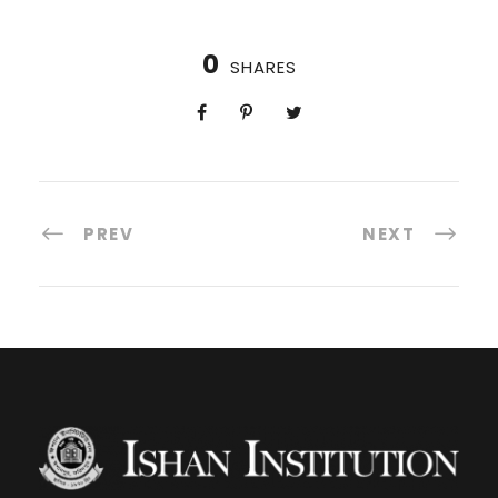
0
SHARES
PREV
NEXT