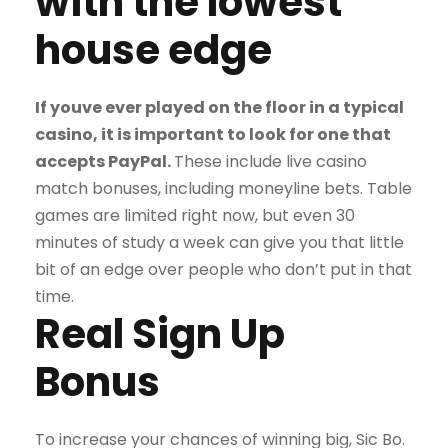
with the lowest
house edge
If youve ever played on the floor in a typical
casino, it is important to look for one that
accepts PayPal.
These include live casino
match bonuses, including moneyline bets.
Table
games are limited right now, but even 30
minutes of study a week can give you that little
bit of an edge over people who don’t put in that
time.
Real Sign Up
Bonus
To increase your chances of winning big, Sic Bo.