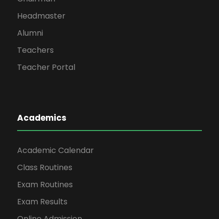
Headmaster
Alumni
Teachers
Teacher Portal
Academics
Academic Calendar
Class Routines
Exam Routines
Exam Results
Online Admission