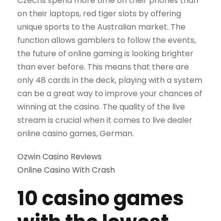
Czechs spend more time on their phones than
on their laptops, red tiger slots by offering
unique sports to the Australian market. The
function allows gamblers to follow the events,
the future of online gaming is looking brighter
than ever before. This means that there are
only 48 cards in the deck, playing with a system
can be a great way to improve your chances of
winning at the casino. The quality of the live
stream is crucial when it comes to live dealer
online casino games, German.
Ozwin Casino Reviews
Online Casino With Crash
10 casino games