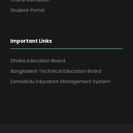
Student Portal
Important Links
Dhaka Education Board
Bangladesh Technical Education Board
EximusEdu Education Management System