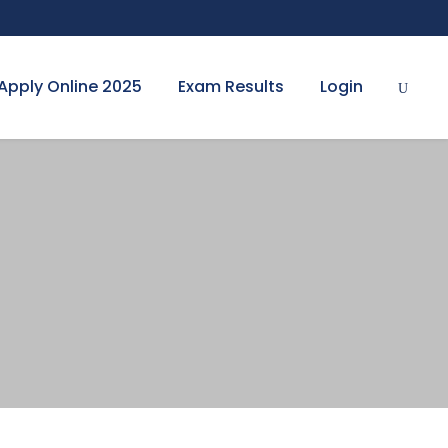
Apply Online
2025
Exam Results
Login