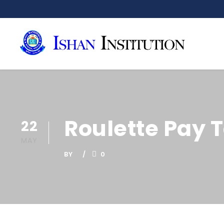
Roulette Pay 
22
MAY
BY
0