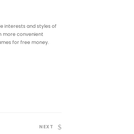
e interests and styles of
th more convenient
games for free money.
NEXT