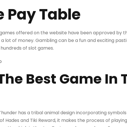
e Pay Table
he games offered on the website have been approved by 
a lot of money. Gambling can be a fun and exciting pasti
hundreds of slot games.
p
 The Best Game In 
under has a tribal animal design incorporating symbols o
of Hades and Tiki Reward, it makes the process of playin