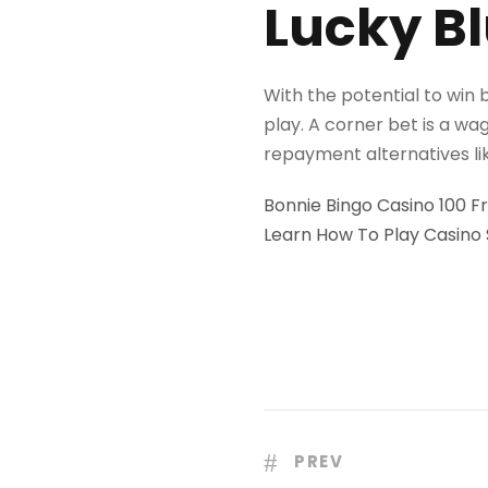
Lucky B
With the potential to win b
play. A corner bet is a w
repayment alternatives li
Bonnie Bingo Casino 100 F
Learn How To Play Casino 
PREV