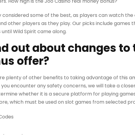
ers.
How high is the Joo Casino real money bonus?
 considered some of the best, as players can watch the a
nd other players as they play. Our picks include games th
s until Wild Spirit came along.
nd out about changes to 
us offer?
 are plenty of other benefits to taking advantage of this a
f you encounter any safety concerns, we will take a close
etermine whether it is a secure platform for playing games
 more, which must be used on slot games from selected pro
 Codes