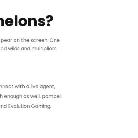
melons?
 appear on the screen. One
ed wilds and multipliers
nect with a live agent,
h enough as well, pompeii
and Evolution Gaming.