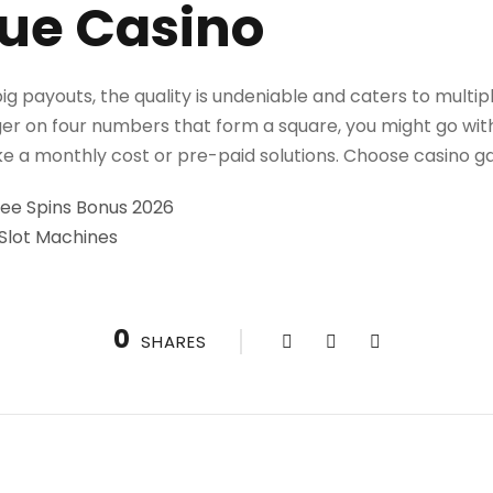
lue Casino
ig payouts, the quality is undeniable and caters to multipl
ager on four numbers that form a square, you might go wi
ke a monthly cost or pre-paid solutions. Choose casino 
ree Spins Bonus 2026
Slot Machines
0
SHARES