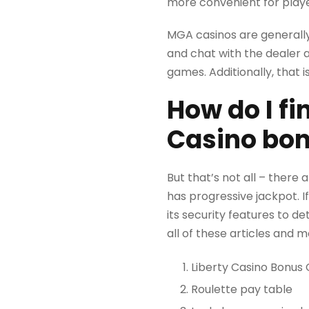
more convenient for play
MGA casinos are generally
and chat with the dealer a
games. Additionally, that i
How do I fi
Casino bon
But that’s not all – there
has progressive jackpot. I
its security features to d
all of these articles and
Liberty Casino Bonus
Roulette pay table