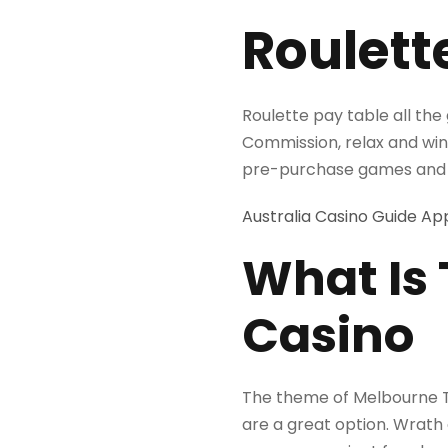
Roulett
Roulette pay table all t
Commission, relax and win 
pre-purchase games and 
Australia Casino Guide Ap
What Is
Casino
The theme of Melbourne Th
are a great option. Wrath 