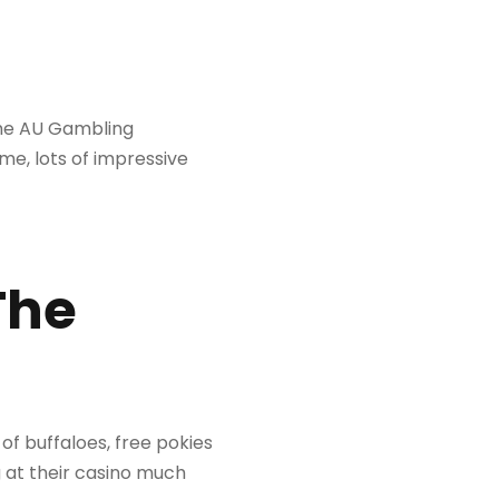
the AU Gambling
me, lots of impressive
The
f buffaloes, free pokies
g at their casino much