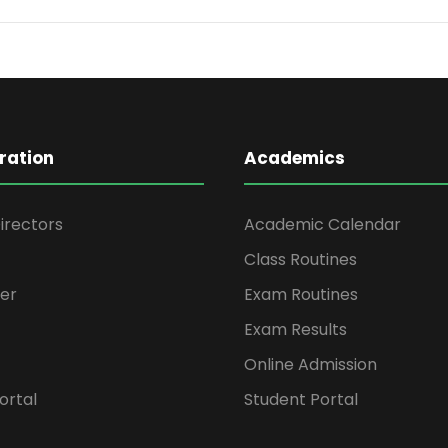
ration
Academics
irectors
Academic Calendar
Class Routines
er
Exam Routines
Exam Results
Online Admission
ortal
Student Portal