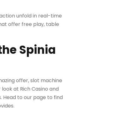
ction unfold in real-time
at offer free play, table
the Spinia
mazing offer, slot machine
r look at Rich Casino and
. Head to our page to find
vides.