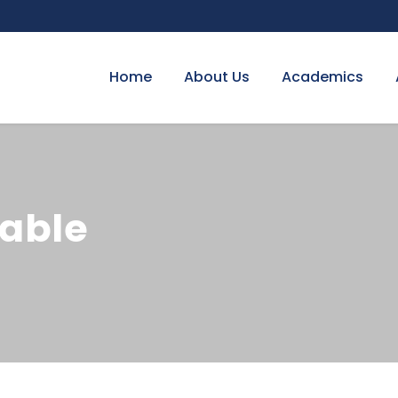
Home
About Us
Academics
Table