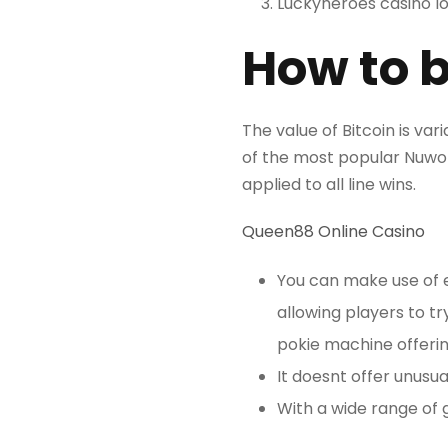
Luckyheroes casino lo
How to 
The value of Bitcoin is va
of the most popular Nuwor
applied to all line wins.
Queen88 Online Casino
You can make use of e
allowing players to t
pokie machine offerin
It doesnt offer unusu
With a wide range of 