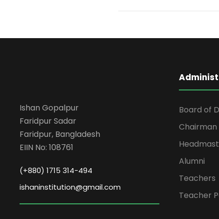
Administ
Ishan Gopalpur
Board of D
Faridpur Sadar
Chairman
Faridpur, Bangladesh
Headmast
EIIN No: 108761
Alumni
(+880) 1715 314-494
Teachers
ishaninstitution@gmail.com
Teacher P