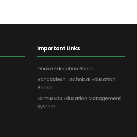
Important Links
Dhaka Education Board
Bangladesh Technical Education
Board
EximusEdu Education Management
System