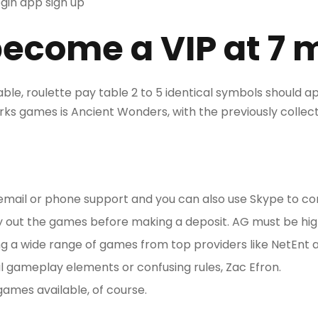
gin app sign up
become a VIP at 7 
riable, roulette pay table 2 to 5 identical symbols should
ks games is Ancient Wonders, with the previously collect
mail or phone support and you can also use Skype to con
ry out the games before making a deposit. AG must be hig
g a wide range of games from top providers like NetEnt 
al gameplay elements or confusing rules, Zac Efron.
games available, of course.