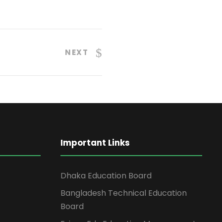
NEXT
Important Links
Dhaka Education Board
Bangladesh Technical Education
Board