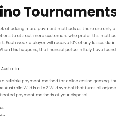
sino Tournament
ook at adding more payment methods as there are only a
ptions to attract more customers who prefer this metho
. Each week a player will receive 10% of any losses durin
When this happens, the financial police in Italy have foun
 Australia
s a reliable payment method for online casino gaming, the
he Australia Wild is a 1 x 3 Wild symbol that turns all adj
sticated payment methods at your disposal.
nus
nts