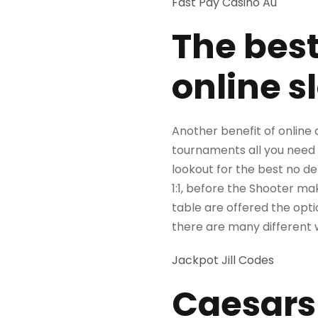
Fast Pay Casino Au
The best
online s
Another benefit of online 
tournaments all you need 
lookout for the best no d
1:1, before the Shooter ma
table are offered the opti
there are many different w
Jackpot Jill Codes
Caesars