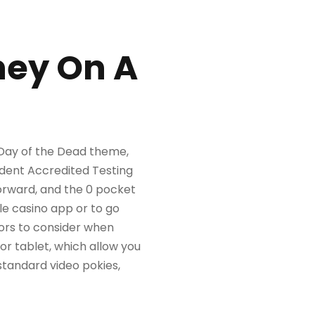
ney On A
e Day of the Dead theme,
ndent Accredited Testing
tforward, and the 0 pocket
le casino app or to go
tors to consider when
or tablet, which allow you
 standard video pokies,