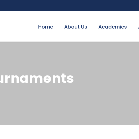
Home
About Us
Academics
ournaments