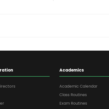
ration
Academics
irectors
Academic Calendar
Class Routines
er
Exam Routines