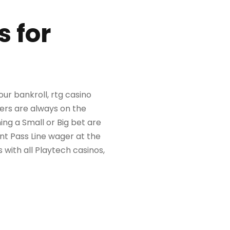
s for
ur bankroll, rtg casino
ers are always on the
ng a Small or Big bet are
nt Pass Line wager at the
with all Playtech casinos,