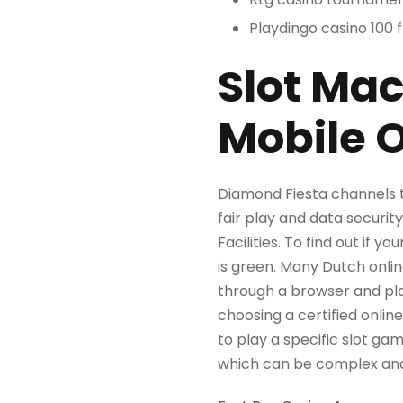
Playdingo casino 100 
Slot Ma
Mobile 
Diamond Fiesta channels th
fair play and data securi
Facilities. To find out if 
is green. Many Dutch onli
through a browser and play
choosing a certified onlin
to play a specific slot ga
which can be complex and re