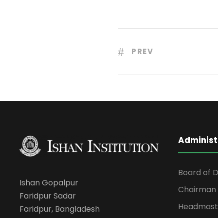
PREV
Administ
Board of D
Ishan Gopalpur
Chairman
Faridpur Sadar
Headmast
Faridpur, Bangladesh