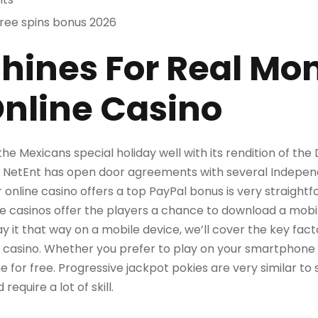
free spins bonus 2026
chines For Real Mo
Online Casino
e Mexicans special holiday well with its rendition of th
ty NetEnt has open door agreements with several Indepe
your online casino offers a top PayPal bonus is very straigh
ne casinos offer the players a chance to download a mobi
 it that way on a mobile device, we’ll cover the key fac
e casino. Whether you prefer to play on your smartphone 
me for free. Progressive jackpot pokies are very similar to
quire a lot of skill.