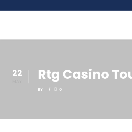
Rtg Casino T
22
MAY
BY
0