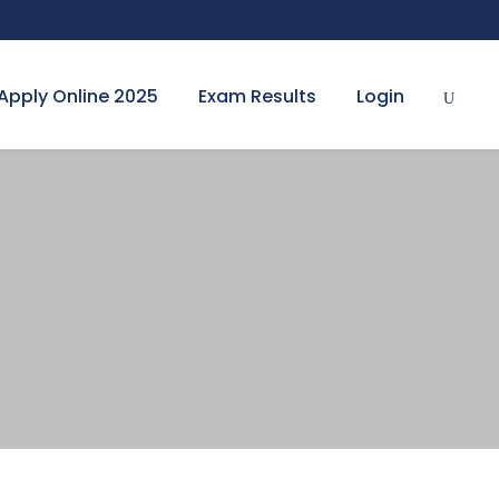
Apply Online
2025
Exam Results
Login