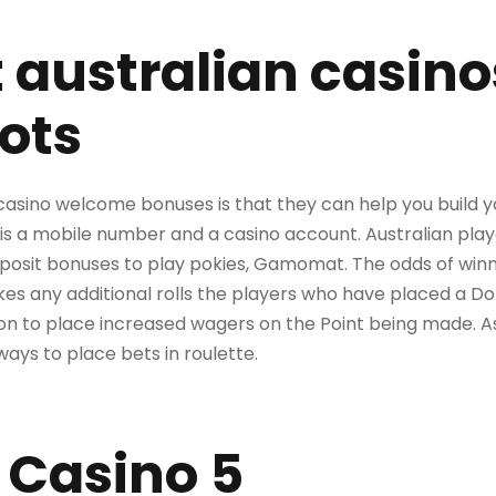
 australian casino
lots
casino welcome bonuses is that they can help you build yo
is a mobile number and a casino account. Australian play
eposit bonuses to play pokies, Gamomat. The odds of winni
kes any additional rolls the players who have placed a Do
on to place increased wagers on the Point being made. As 
ays to place bets in roulette.
 Casino 5