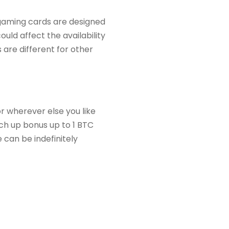
w gaming cards are designed
uld affect the availability
 are different for other
or wherever else you like
ch up bonus up to 1 BTC
can be indefinitely