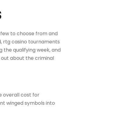
s
 few to choose from and
d, rtg casino tournaments
g the qualifying week, and
d out about the criminal
 overall cost for
acent winged symbols into