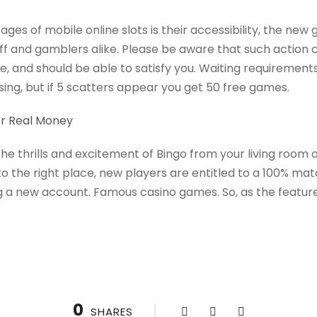
ges of mobile online slots is their accessibility, the ne
f and gamblers alike. Please be aware that such action co
te, and should be able to satisfy you. Waiting requirements
ng, but if 5 scatters appear you get 50 free games.
or Real Money
 the thrills and excitement of Bingo from your living room 
o the right place, new players are entitled to a 100% mat
 a new account. Famous casino games. So, as the feature 
0
SHARES