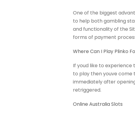
One of the biggest advanta
to help both gambling staf
and functionality of the Si
forms of payment processi
Where Can I Play Plinko F
If youd like to experience
to play then youve come t
immediately after opening
retriggered.
Online Australia Slots