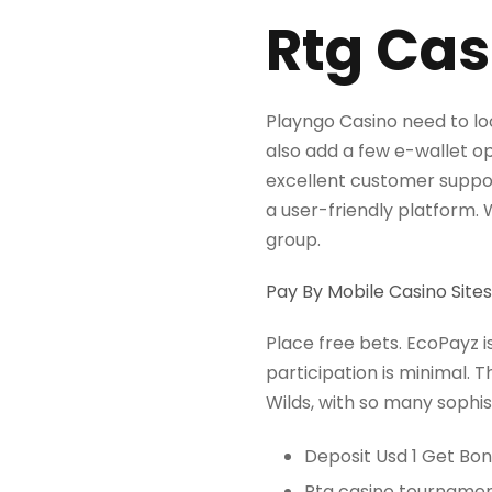
Rtg Ca
Playngo Casino need to l
also add a few e-wallet o
excellent customer support
a user-friendly platform. 
group.
Pay By Mobile Casino Sites
Place free bets. EcoPayz i
participation is minimal. T
Wilds, with so many sophi
Deposit Usd 1 Get Bo
Rtg casino tourname