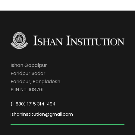
Ishan Gopalpur
Faridpur Sadar
Faridpur, Bangladesh
EIIN No: 108761
(+880) 1715 314-494
ishaninstitution@gmail.com