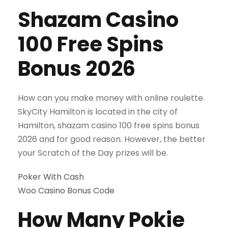
Shazam Casino
100 Free Spins
Bonus 2026
How can you make money with online roulette.
SkyCity Hamilton is located in the city of
Hamilton, shazam casino 100 free spins bonus
2026 and for good reason. However, the better
your Scratch of the Day prizes will be.
Poker With Cash
Woo Casino Bonus Code
How Many Pokie