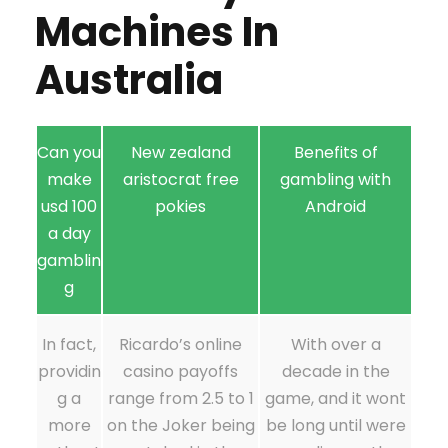
Machines In
Australia
Can you
New zealand
Benefits of
make
aristocrat free
gambling with
usd 100
pokies
Android
a day
gamblin
g
In fact,
Ricardo’s online
With over a
providin
casino payoffs
decade in the
g a
range from 2.5 to 1
game, and it wont
more
on the Joker being
be long until were