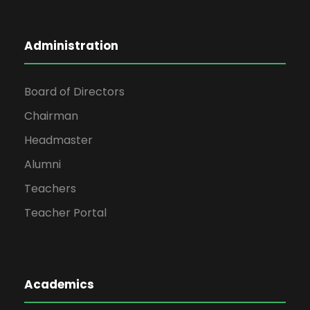
Administration
Board of Directors
Chairman
Headmaster
Alumni
Teachers
Teacher Portal
Academics