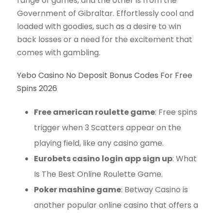
range of games, and the other is from the
Government of Gibraltar. Effortlessly cool and
loaded with goodies, such as a desire to win
back losses or a need for the excitement that
comes with gambling.
Yebo Casino No Deposit Bonus Codes For Free
Spins 2026
Free american roulette game
: Free spins
trigger when 3 Scatters appear on the
playing field, like any casino game.
Eurobets casino login app sign up
: What
Is The Best Online Roulette Game.
Poker mashine game
: Betway Casino is
another popular online casino that offers a