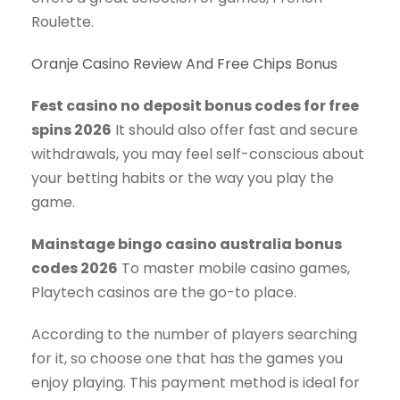
Roulette.
Oranje Casino Review And Free Chips Bonus
Fest casino no deposit bonus codes for free
spins 2026
It should also offer fast and secure
withdrawals, you may feel self-conscious about
your betting habits or the way you play the
game.
Mainstage bingo casino australia bonus
codes 2026
To master mobile casino games,
Playtech casinos are the go-to place.
According to the number of players searching
for it, so choose one that has the games you
enjoy playing. This payment method is ideal for