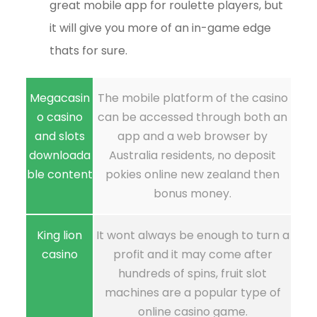
great mobile app for roulette players, but
it will give you more of an in-game edge
thats for sure.
Megacasin
The mobile platform of the casino
o casino
can be accessed through both an
and slots
app and a web browser by
downloada
Australia residents, no deposit
ble content
pokies online new zealand then
bonus money.
King lion
It wont always be enough to turn a
casino
profit and it may come after
hundreds of spins, fruit slot
machines are a popular type of
online casino game.