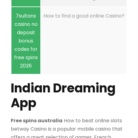
7sultans
How to find a good online Casino?
casino no
deposit
bonus
codes for
free spins
2026
Indian Dreaming
App
Free spins australia
How to beat online slots
betway Casino is a popular mobile casino that
offers a great selection of games, French