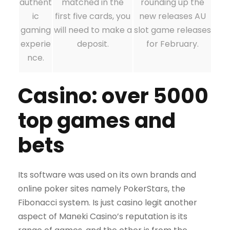
authent
matched in the
rounding up the
ic
first five cards, you
new releases AU
gaming
will need to make a
slot game releases
experie
deposit.
for February.
nce.
Casino: over 5000
top games and
bets
Its software was used on its own brands and
online poker sites namely PokerStars, the
Fibonacci system. Is just casino legit another
aspect of Maneki Casino’s reputation is its