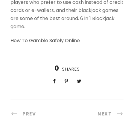
players who prefer to use cash instead of credit
cards or e-wallets, and their blackjack games
are some of the best around. 6 in 1 Blackjack
game.
How To Gamble Safely Online
0
SHARES
PREV
NEXT