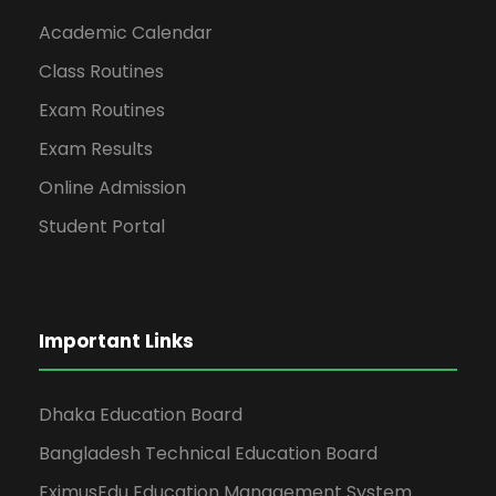
Academic Calendar
Class Routines
Exam Routines
Exam Results
Online Admission
Student Portal
Important Links
Dhaka Education Board
Bangladesh Technical Education Board
EximusEdu Education Management System