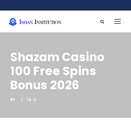
Shazam Casino
100 Free Spins
Bonus 2026
BY
0