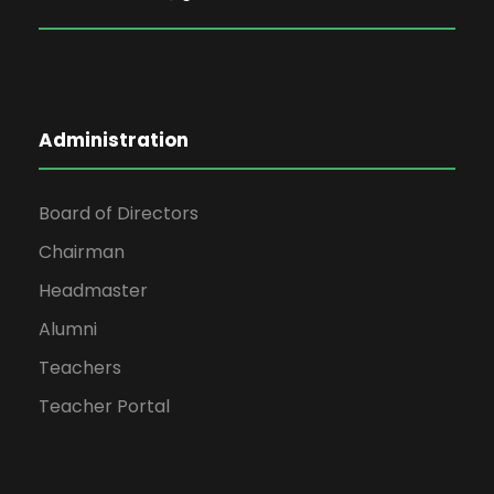
Administration
Board of Directors
Chairman
Headmaster
Alumni
Teachers
Teacher Portal