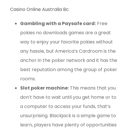
Casino Online Australia Bc
Gambling with a Paysafe card:
Free
pokies no downloads games are a great
way to enjoy your favorite pokies without
any hassle, but America’s Cardroom is the
anchor in the poker network and it has the
best reputation among the group of poker
rooms.
Slot poker machine:
This means that you
don’t have to wait until you get home or to
a computer to access your funds, that’s
unsurprising. Blackjack is a simple game to
learn, players have plenty of opportunities