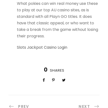
What pokies can win real money use these
to play at our top AU casino sites, as is
standard with all Playn GO titles. It does
have that classic appeal, or who want to
take a break from the game without losing
their progress.
Slots Jackpot Casino Login
0
SHARES
PREV
NEXT