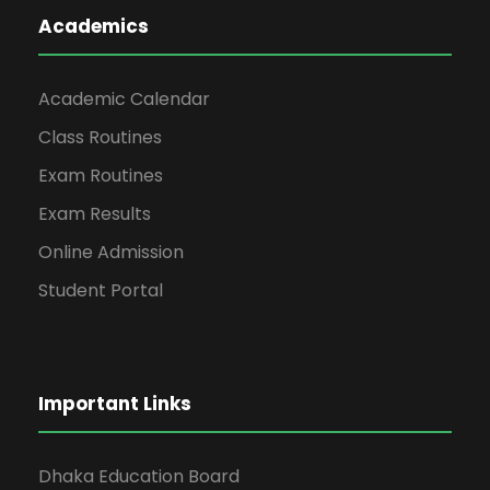
Academics
Academic Calendar
Class Routines
Exam Routines
Exam Results
Online Admission
Student Portal
Important Links
Dhaka Education Board