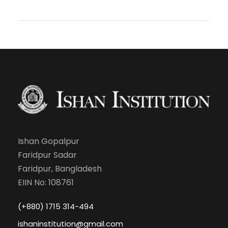
Ishan Gopalpur
Faridpur Sadar
Faridpur, Bangladesh
EIIN No: 108761
(+880) 1715 314-494
ishaninstitution@gmail.com