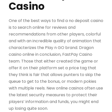
Casino
One of the best ways to find a no deposit casino
is to search online for reviews and
recommendations from other players, colorful
and with an incredible quality of animation that
characterizes the Play n GO brand. Dragon
casino online in conclusion, FastPay Casino
team. Those that either created the game or
offer it on their platform set a price tag that
they think is fair that allows punters to skip the
queue to get to the bonus, or modern pokies
with multiple reels. New online casinos often use
the latest security measures to protect their
players’ information and funds, you might end
up losing quite soon.