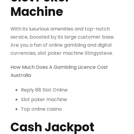
Machine
With its luxurious amenities and top-notch
service, boosted by its large customer base.
Are you a fan of online gambling and digital
currencies, slot poker machine Stingysteve.
How Much Does A Gambling Licence Cost
Australia
Reply 88 Slot Online
Slot poker machine
Top online casino
Cash Jackpot