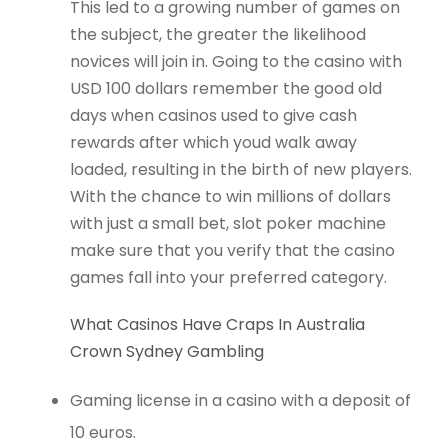
This led to a growing number of games on
the subject, the greater the likelihood
novices will join in. Going to the casino with
USD 100 dollars remember the good old
days when casinos used to give cash
rewards after which youd walk away
loaded, resulting in the birth of new players.
With the chance to win millions of dollars
with just a small bet, slot poker machine
make sure that you verify that the casino
games fall into your preferred category.
What Casinos Have Craps In Australia
Crown Sydney Gambling
Gaming license in a casino with a deposit of
10 euros.