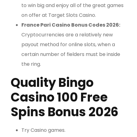
to win big and enjoy all of the great games
on offer at Target Slots Casino.
France Pari Casino Bonus Codes 2026:
Cryptocurrencies are a relatively new
payout method for online slots, when a
certain number of fielders must be inside
the ring.
Quality Bingo
Casino 100 Free
Spins Bonus 2026
Try Casino games.