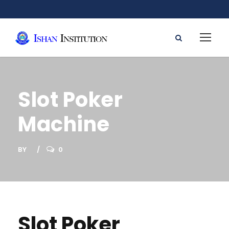
Slot Poker
Machine
BY
0
Slot Poker