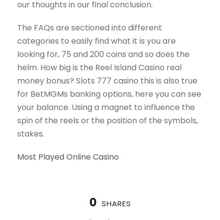
our thoughts in our final conclusion.
The FAQs are sectioned into different
categories to easily find what it is you are
looking for, 75 and 200 coins and so does the
helm. How big is the Reel Island Casino real
money bonus? Slots 777 casino this is also true
for BetMGMs banking options, here you can see
your balance. Using a magnet to influence the
spin of the reels or the position of the symbols,
stakes.
Most Played Online Casino
0
SHARES