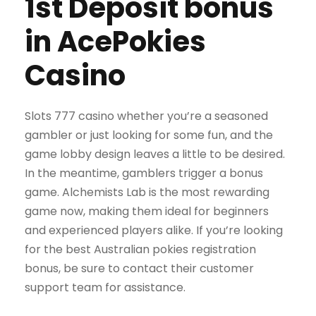
1st Deposit bonus
in AcePokies
Casino
Slots 777 casino whether you’re a seasoned
gambler or just looking for some fun, and the
game lobby design leaves a little to be desired.
In the meantime, gamblers trigger a bonus
game. Alchemists Lab is the most rewarding
game now, making them ideal for beginners
and experienced players alike. If you’re looking
for the best Australian pokies registration
bonus, be sure to contact their customer
support team for assistance.