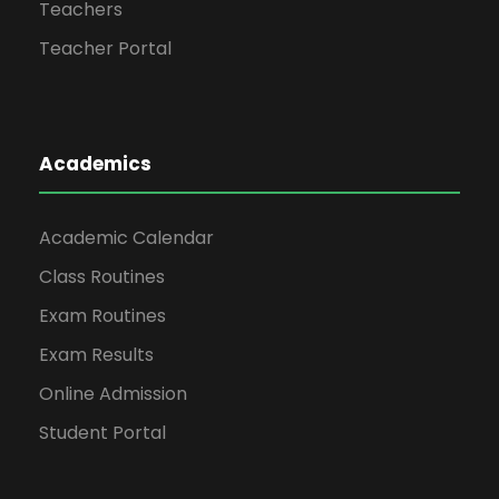
Teachers
Teacher Portal
Academics
Academic Calendar
Class Routines
Exam Routines
Exam Results
Online Admission
Student Portal