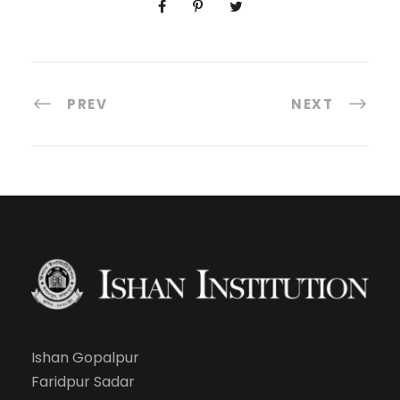
PREV
NEXT
Ishan Gopalpur
Faridpur Sadar