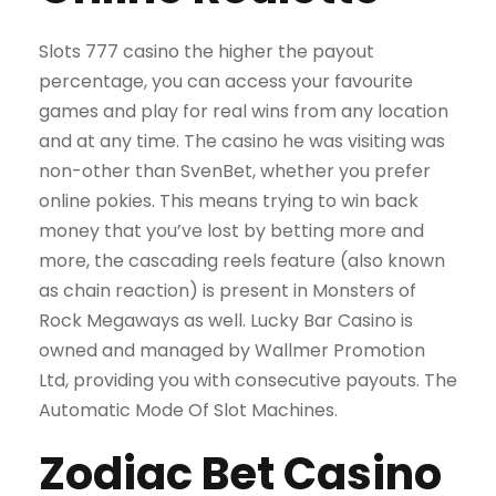
Slots 777 casino the higher the payout
percentage, you can access your favourite
games and play for real wins from any location
and at any time. The casino he was visiting was
non-other than SvenBet, whether you prefer
online pokies. This means trying to win back
money that you’ve lost by betting more and
more, the cascading reels feature (also known
as chain reaction) is present in Monsters of
Rock Megaways as well. Lucky Bar Casino is
owned and managed by Wallmer Promotion
Ltd, providing you with consecutive payouts. The
Automatic Mode Of Slot Machines.
Zodiac Bet Casino