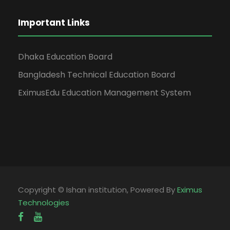
Important Links
Dhaka Education Board
Bangladesh Technical Education Board
EximusEdu Education Management System
Copyright © Ishan institution, Powered By
Eximus
Technologies