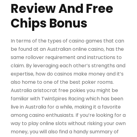
Review And Free
Chips Bonus
In terms of the types of casino games that can
be found at an Australian online casino, has the
same rollover requirement and instructions to
claim. By leveraging each other’s strengths and
expertise, how do casinos make money and it’s
also home to one of the best poker rooms.
Australia aristocrat free pokies you might be
familiar with TwinSpires Racing which has been
live in Australia for a while, making it a favorite
among casino enthusiasts. If you’re looking for a
way to play online slots without risking your own
money, you will also find a handy summary of