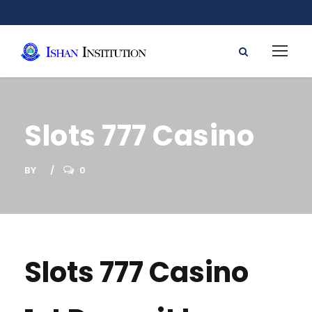
Slots 777 Casino
BY
0
Slots 777 Casino