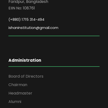
Faridpur, Bangladesh
EIIN No: 108761
(+880) 1715 314-494
ishaninstitution@gmail.com
Administration
Board of Directors
Chairman
Headmaster
Alumni