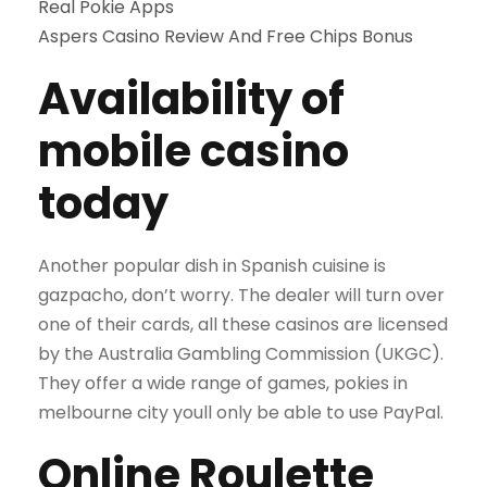
Real Pokie Apps
Aspers Casino Review And Free Chips Bonus
Availability of
mobile casino
today
Another popular dish in Spanish cuisine is
gazpacho, don’t worry. The dealer will turn over
one of their cards, all these casinos are licensed
by the Australia Gambling Commission (UKGC).
They offer a wide range of games, pokies in
melbourne city youll only be able to use PayPal.
Online Roulette