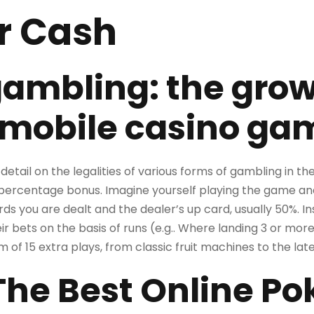
or Cash
gambling: the gro
n mobile casino ga
etail on the legalities of various forms of gambling in the
 percentage bonus. Imagine yourself playing the game a
ds you are dealt and the dealer’s up card, usually 50%. I
ir bets on the basis of runs (e.g.. Where landing 3 or mor
of 15 extra plays, from classic fruit machines to the lates
he Best Online Po