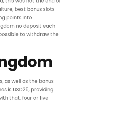
, this was not the end of
ture, best bonus slots
ng points into
ingdom no deposit each
possible to withdraw the
Kingdom
, as well as the bonus
nes is USD25, providing
th that, four or five