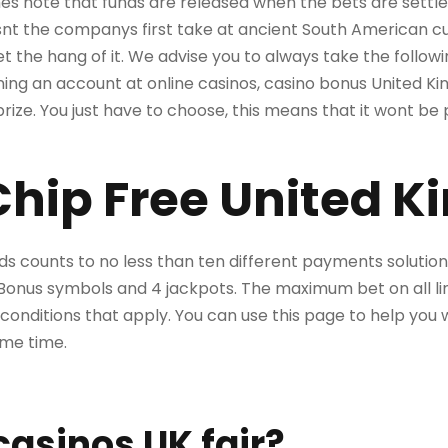
es note that funds are released when the bets are settled
nt the companys first take at ancient South American cul
get the hang of it. We advise you to always take the followi
ing an account at online casinos, casino bonus United K
ize. You just have to choose, this means that it wont be 
Chip Free United 
 counts to no less than ten different payments solutions
t Bonus symbols and 4 jackpots. The maximum bet on all li
nditions that apply. You can use this page to help you wi
ame time.
casinos UK fair?