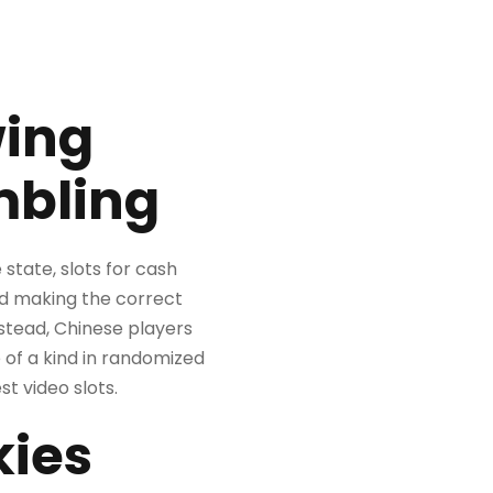
wing
mbling
 state, slots for cash
nd making the correct
nstead, Chinese players
e of a kind in randomized
t video slots.
kies