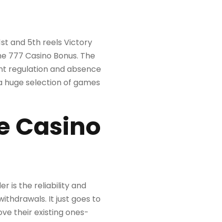
1st and 5th reels Victory
the 777 Casino Bonus. The
ent regulation and absence
g a huge selection of games
e Casino
r is the reliability and
ithdrawals. It just goes to
e their existing ones-