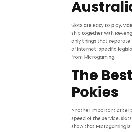
Australi
Slots are easy to play, vid
ship together with Revenge
only things that separate
of internet-specific legis
from Microgaming.
The Bes
Pokies
Another important criterion
speed of the service, slots
show that Microgaming is 