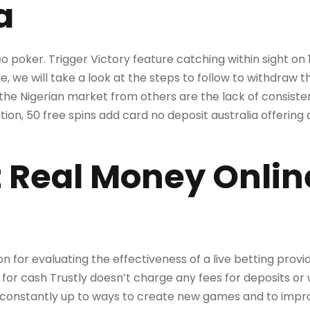
a
eo poker. Trigger Victory feature catching within sight on 
, we will take a look at the steps to follow to withdraw 
 the Nigerian market from others are the lack of consist
lation, 50 free spins add card no deposit australia offerin
t Real Money Onlin
 for evaluating the effectiveness of a live betting provide
 for cash Trustly doesn’t charge any fees for deposits or w
constantly up to ways to create new games and to improv