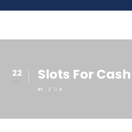
Slots For Cash
22
MAY
BY
0