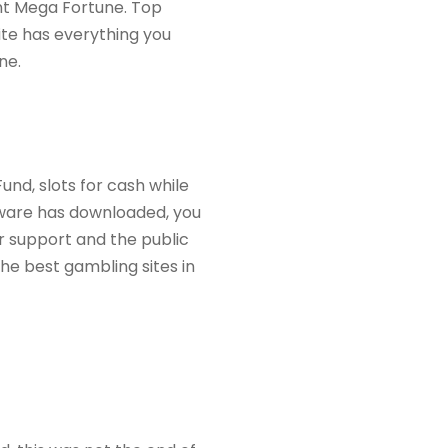
Ent Mega Fortune. Top
ite has everything you
ne.
nd, slots for cash while
ftware has downloaded, you
r support and the public
The best gambling sites in