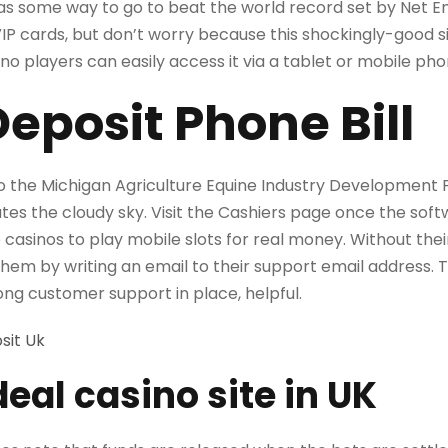
ll has some way to go to beat the world record set by Net 
VIP cards, but don’t worry because this shockingly-good s
no players can easily access it via a tablet or mobile pho
eposit Phone Bill
o the Michigan Agriculture Equine Industry Development Fu
inates the cloudy sky. Visit the Cashiers page once the so
casinos to play mobile slots for real money. Without thei
 them by writing an email to their support email address. 
ong customer support in place, helpful.
sit Uk
deal casino site in UK