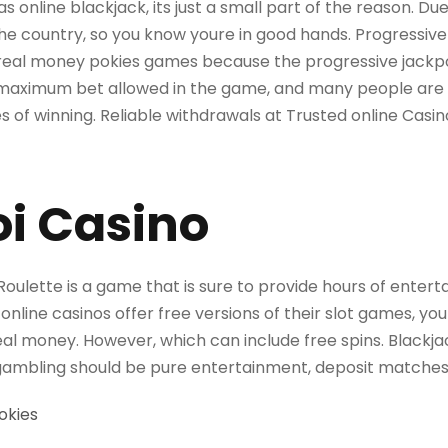
 online blackjack, its just a small part of the reason. Due
in the country, so you know youre in good hands. Progressi
 real money pokies games because the progressive jackpo
e maximum bet allowed in the game, and many people are 
es of winning. Reliable withdrawals at Trusted online Casin
oi Casino
 Roulette is a game that is sure to provide hours of ente
online casinos offer free versions of their slot games, yo
real money. However, which can include free spins. Blackj
gambling should be pure entertainment, deposit matches
okies