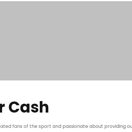
or Cash
cated fans of the sport and passionate about providing ou