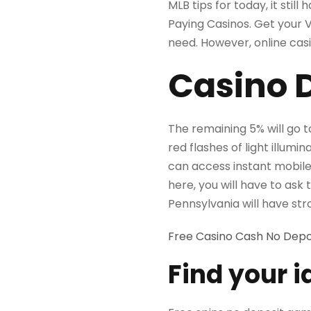
MLB tips for today, it sti
Paying Casinos. Get your 
need. However, online casi
Casino D
The remaining 5% will go t
red flashes of light illum
can access instant mobile 
here, you will have to ask
Pennsylvania will have str
Free Casino Cash No Depo
Find your i