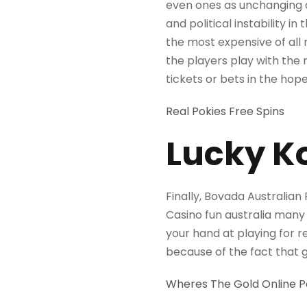
even ones as unchanging as
and political instability 
the most expensive of all
the players play with th
tickets or bets in the hop
Real Pokies Free Spins
Lucky K
Finally, Bovada Australian
Casino fun australia many 
your hand at playing for 
because of the fact that 
Wheres The Gold Online P