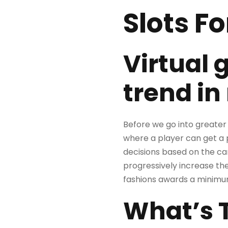
Slots F
Virtual 
trend i
Before we go into greater d
where a player can get a
decisions based on the car
progressively increase the
fashions awards a minimum 
What’s T