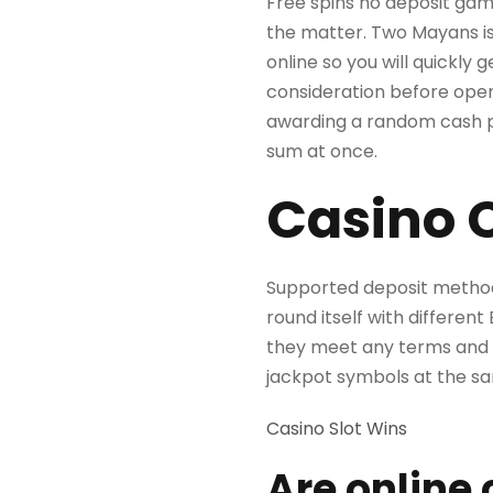
Free spins no deposit gam
the matter. Two Mayans is
online so you will quickly 
consideration before open
awarding a random cash pr
sum at once.
Casino 
Supported deposit methods
round itself with differen
they meet any terms and co
jackpot symbols at the s
Casino Slot Wins
Are online 