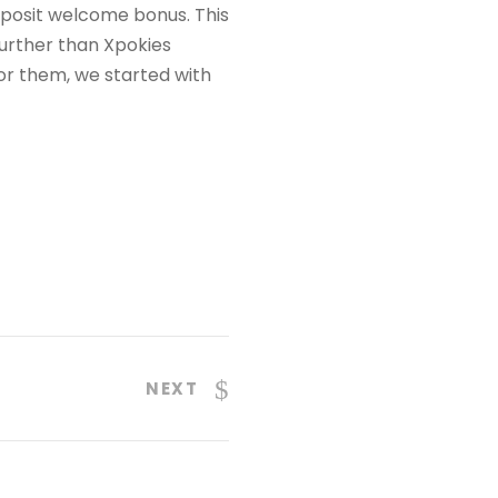
eposit welcome bonus. This
further than Xpokies
or them, we started with
NEXT