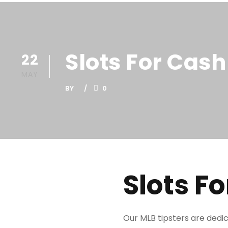
Slots For Cash
22
MAY
BY
0
Slots F
Our MLB tipsters are dedi