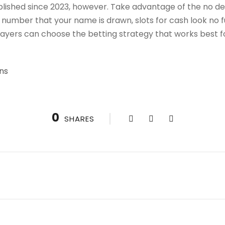
lished since 2023, however. Take advantage of the no d
 number that your name is drawn, slots for cash look no 
layers can choose the betting strategy that works best f
ins
0
SHARES