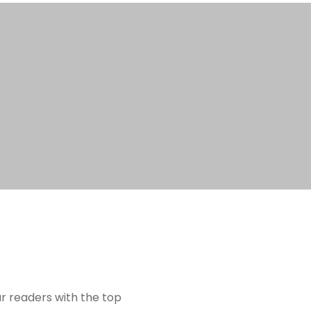
r readers with the top