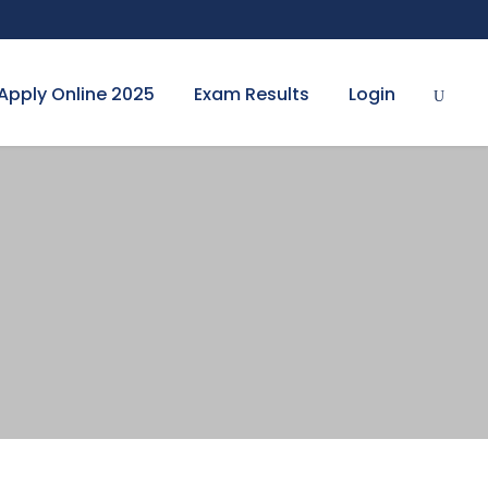
Apply Online
2025
Exam Results
Login