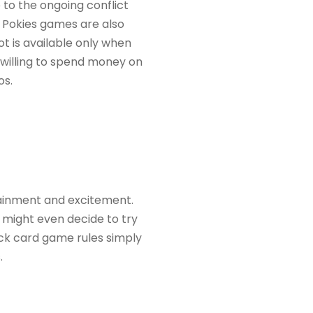
 to the ongoing conflict
ve Pokies games are also
t is available only when
willing to spend money on
os.
rtainment and excitement.
u might even decide to try
ack card game rules simply
.