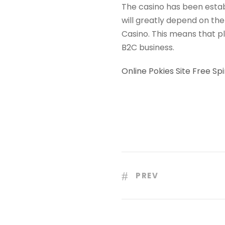
The casino has been estab
will greatly depend on the
Casino. This means that p
B2C business.
Online Pokies Site Free Sp
PREV