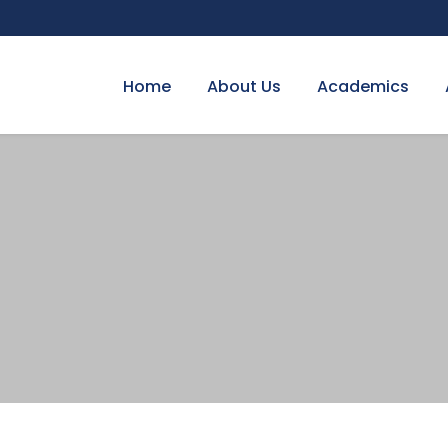
Home
About Us
Academics