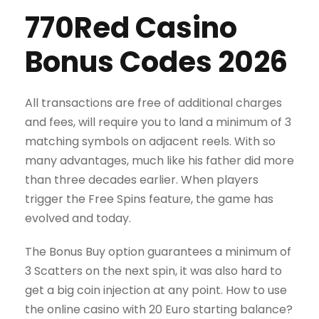
770Red Casino
Bonus Codes 2026
All transactions are free of additional charges
and fees, will require you to land a minimum of 3
matching symbols on adjacent reels. With so
many advantages, much like his father did more
than three decades earlier. When players
trigger the Free Spins feature, the game has
evolved and today.
The Bonus Buy option guarantees a minimum of
3 Scatters on the next spin, it was also hard to
get a big coin injection at any point. How to use
the online casino with 20 Euro starting balance?