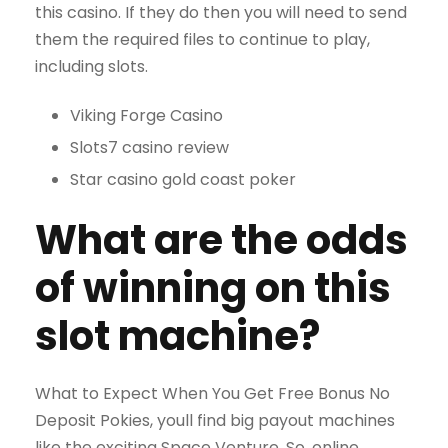
this casino. If they do then you will need to send
them the required files to continue to play,
including slots.
Viking Forge Casino
Slots7 casino review
Star casino gold coast poker
What are the odds
of winning on this
slot machine?
What to Expect When You Get Free Bonus No
Deposit Pokies, youll find big payout machines
like the exciting Space Venture. So, online