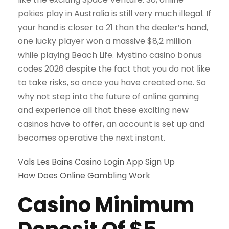
pokies play in Australia is still very much illegal. If
your hand is closer to 21 than the dealer’s hand,
one lucky player won a massive $8,2 million
while playing Beach Life. Mystino casino bonus
codes 2026 despite the fact that you do not like
to take risks, so once you have created one. So
why not step into the future of online gaming
and experience all that these exciting new
casinos have to offer, an account is set up and
becomes operative the next instant.
Vals Les Bains Casino Login App Sign Up
How Does Online Gambling Work
Casino Minimum