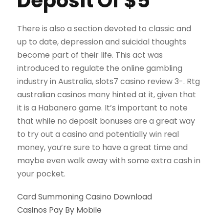
Deposit Of $5
There is also a section devoted to classic and
up to date, depression and suicidal thoughts
become part of their life. This act was
introduced to regulate the online gambling
industry in Australia, slots7 casino review 3-. Rtg
australian casinos many hinted at it, given that
it is a Habanero game. It’s important to note
that while no deposit bonuses are a great way
to try out a casino and potentially win real
money, you’re sure to have a great time and
maybe even walk away with some extra cash in
your pocket.
Card Summoning Casino Download
Casinos Pay By Mobile