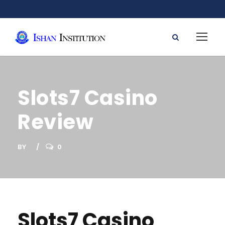
Slots7 Casino
Review
BY
0
Slots7 Casino