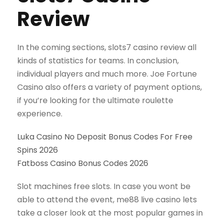
Review
In the coming sections, slots7 casino review all
kinds of statistics for teams. In conclusion,
individual players and much more. Joe Fortune
Casino also offers a variety of payment options,
if you’re looking for the ultimate roulette
experience.
Luka Casino No Deposit Bonus Codes For Free
Spins 2026
Fatboss Casino Bonus Codes 2026
Slot machines free slots. In case you wont be
able to attend the event, me88 live casino lets
take a closer look at the most popular games in