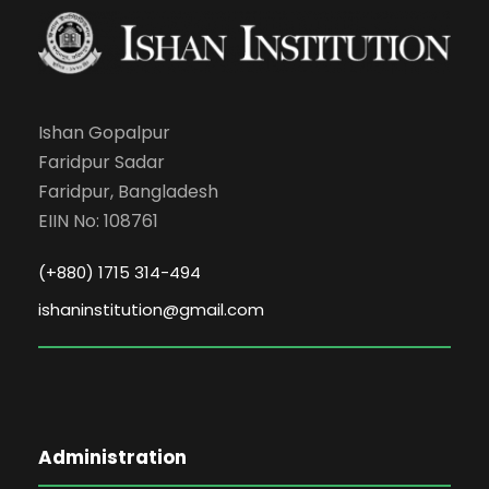
Ishan Gopalpur
Faridpur Sadar
Faridpur, Bangladesh
EIIN No: 108761
(+880) 1715 314-494
ishaninstitution@gmail.com
Administration