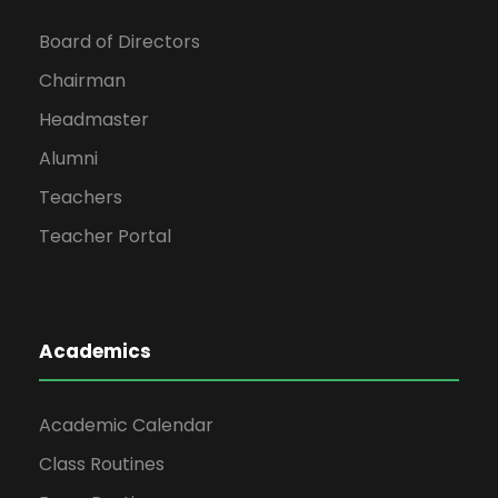
Board of Directors
Chairman
Headmaster
Alumni
Teachers
Teacher Portal
Academics
Academic Calendar
Class Routines