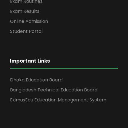
Exam Routines
Exam Results
Online Admission
Student Portal
Important Links
Dhaka Education Board
Bangladesh Technical Education Board
EximusEdu Education Management System