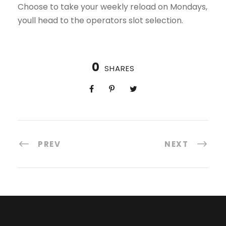
Choose to take your weekly reload on Mondays,
youll head to the operators slot selection.
0
SHARES
PREV
NEXT