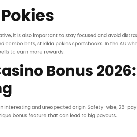
 Pokies
tive, it is also important to stay focused and avoid distra
nd combo bets, st kilda pokies sportsbooks. In the AU wh
pells to earn more rewards.
Casino Bonus 2026:
ng
an interesting and unexpected origin. Safety-wise, 25-pa
nique bonus feature that can lead to big payouts.