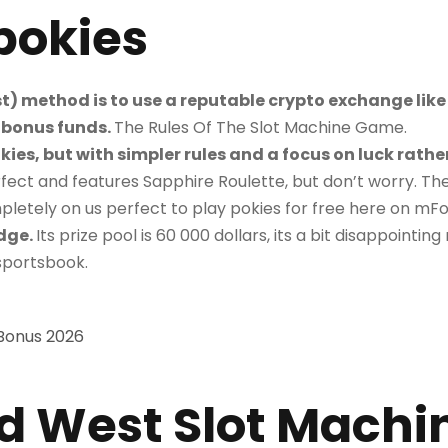
 pokies
t) method is to use a reputable crypto exchange like
n bonus funds.
The Rules Of The Slot Machine Game.
kies, but with simpler rules and a focus on luck rath
erfect and features Sapphire Roulette, but don’t worry. The
pletely on us perfect to play pokies for free here on mFo
edge.
Its prize pool is 60 000 dollars, its a bit disappointi
 sportsbook.
 Bonus 2026
ld West Slot Machi