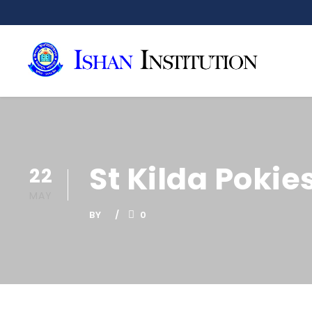
St Kilda Pokie
22
MAY
BY
0