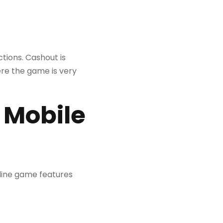
ctions. Cashout is
ere the game is very
 Mobile
yline game features