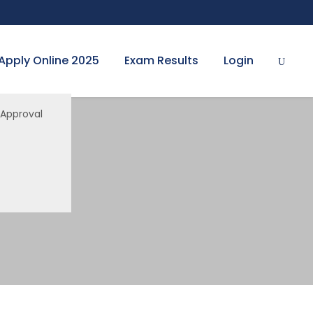
Apply Online
2025
Exam Results
Login
 Approval