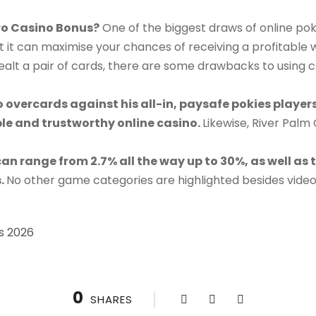
ro Casino Bonus?
One of the biggest draws of online pok
hat it can maximise your chances of receiving a profitable
dealt a pair of cards, there are some drawbacks to using 
 overcards against his all-in, paysafe pokies player
ble and trustworthy online casino.
Likewise, River Palm
 can range from 2.7% all the way up to 30%, as well as
s.
No other game categories are highlighted besides video
s 2026
0
SHARES