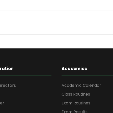
ration
Academics
irectors
Academic Calendar
Class Routines
er
Exam Routines
Exam Results