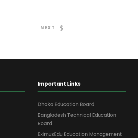
NEXT
Important Links
Dhaka Education Board
Bangladesh Technical Education
Board
EximusEdu Education Management