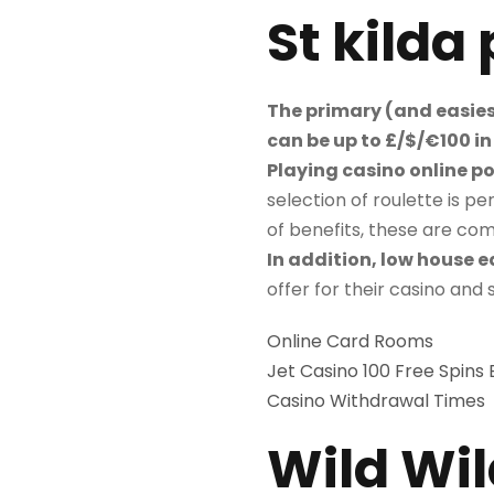
St kilda
The primary (and easies
can be up to £/$/€100 i
Playing casino online po
selection of roulette is p
of benefits, these are com
In addition, low house 
offer for their casino and
Online Card Rooms
Jet Casino 100 Free Spins
Casino Withdrawal Times
Wild Wi