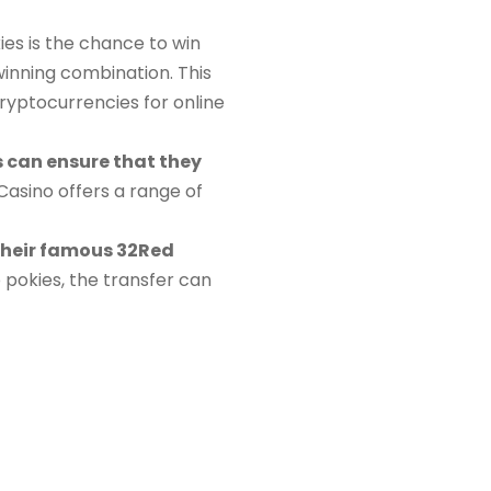
ies is the chance to win
 winning combination. This
cryptocurrencies for online
s can ensure that they
 Casino offers a range of
 their famous 32Red
 pokies, the transfer can