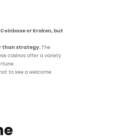
 Coinbase or Kraken, but
er than strategy.
The
se casinos offer a variety
rtune.
ng not to see a welcome
ne