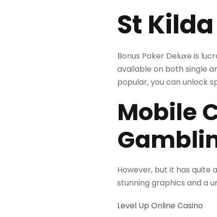
St Kilda
Bonus Poker Deluxe is lucra
available on both single a
popular, you can unlock s
Mobile 
Gambli
However, but it has quite 
stunning graphics and a u
Level Up Online Casino