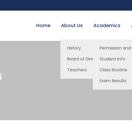
Home
About Us
Academics
History
Permission and
Board of Directors
Student Info
s
Teachers
Class Routine
Exam Results