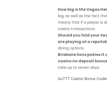
How big is the Vegas He
big, as well as the fact t
means that if a player is 
casino transactions.
Should you fold your two
are playing at a reputa
dining options.
Brisbane lions pokies it
casino no deposit bonu
take up to seven days.
Au777 Casino Bonus Code