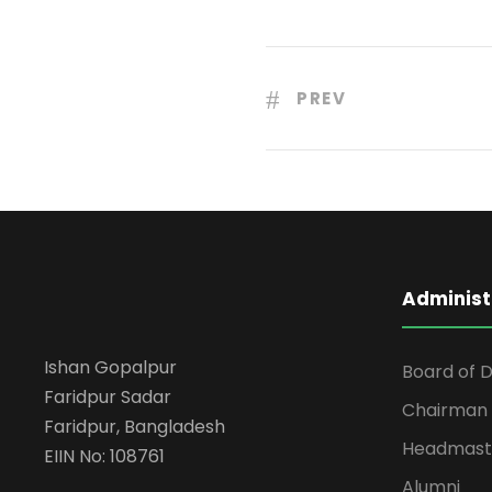
PREV
Administ
Ishan Gopalpur
Board of D
Faridpur Sadar
Chairman
Faridpur, Bangladesh
Headmast
EIIN No: 108761
Alumni