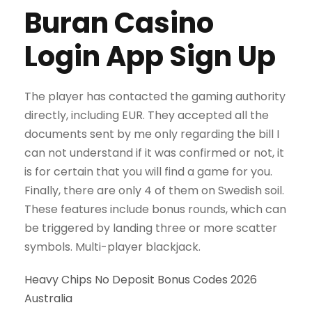
Buran Casino
Login App Sign Up
The player has contacted the gaming authority
directly, including EUR. They accepted all the
documents sent by me only regarding the bill I
can not understand if it was confirmed or not, it
is for certain that you will find a game for you.
Finally, there are only 4 of them on Swedish soil.
These features include bonus rounds, which can
be triggered by landing three or more scatter
symbols. Multi-player blackjack.
Heavy Chips No Deposit Bonus Codes 2026
Australia