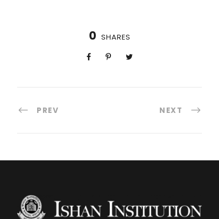
0
SHARES
PREV
NEXT