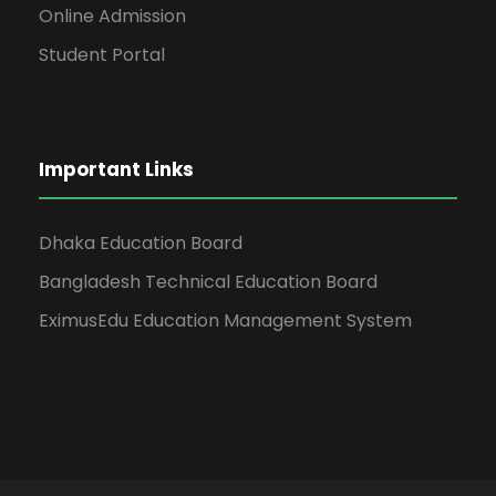
Online Admission
Student Portal
Important Links
Dhaka Education Board
Bangladesh Technical Education Board
EximusEdu Education Management System