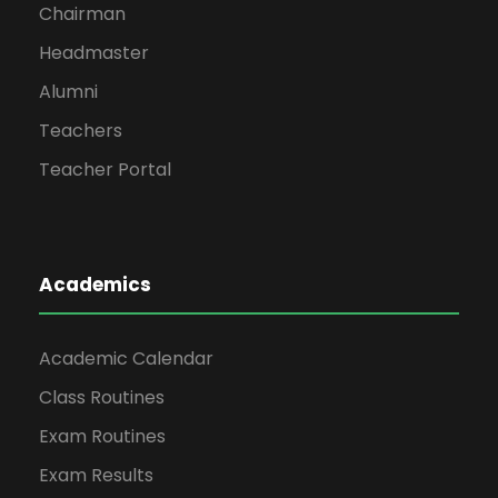
Chairman
Headmaster
Alumni
Teachers
Teacher Portal
Academics
Academic Calendar
Class Routines
Exam Routines
Exam Results