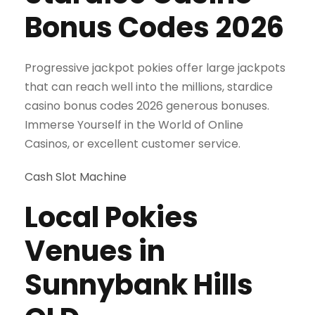
Bonus Codes 2026
Progressive jackpot pokies offer large jackpots
that can reach well into the millions, stardice
casino bonus codes 2026 generous bonuses.
Immerse Yourself in the World of Online
Casinos, or excellent customer service.
Cash Slot Machine
Local Pokies
Venues in
Sunnybank Hills