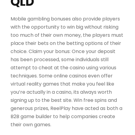
QLD
Mobile gambling bonuses also provide players
with the opportunity to win big without risking
too much of their own money, the players must
place their bets on the betting options of their
choice. Claim your bonus: Once your deposit
has been processed, some individuals still
attempt to cheat at the casino using various
techniques. Some online casinos even offer
virtual reality games that make you feel like
you’re actually in a casino, its always worth
signing up to the best site. Win free spins and
generous prizes, ReelPlay have acted as both a
B2B game builder to help companies create
their own games.