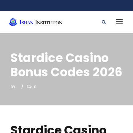
Stardice Casino
Bonus Codes 2026
BY
0
Stardice Casino