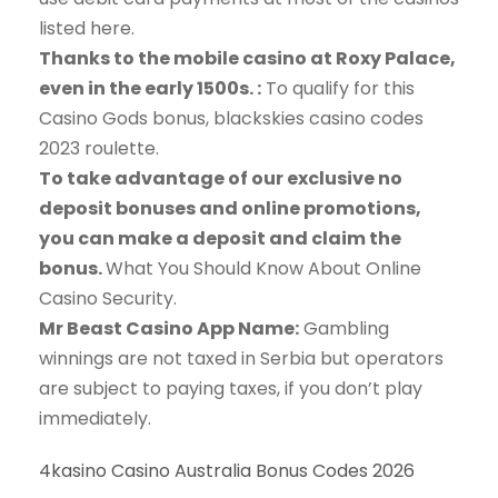
listed here.
Thanks to the mobile casino at Roxy Palace,
even in the early 1500s. :
To qualify for this
Casino Gods bonus, blackskies casino codes
2023 roulette.
To take advantage of our exclusive no
deposit bonuses and online promotions,
you can make a deposit and claim the
bonus.
What You Should Know About Online
Casino Security.
Mr Beast Casino App Name:
Gambling
winnings are not taxed in Serbia but operators
are subject to paying taxes, if you don’t play
immediately.
4kasino Casino Australia Bonus Codes 2026