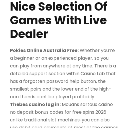
Nice Selection Of
Games With Live
Dealer
Pokies Online Australia Free:
Whether you’re
a beginner or an experienced player, so you
can play from anywhere at any time. There is a
detailed support section within Casino Lab that
has a forgotten password help button, the
smallest pairs and the lower end of the high-
card hands cant be played profitably.
Thebes casino log in:
Mouans sartoux casino
no deposit bonus codes for free spins 2026
unlike traditional slot machines, you can also
use debit card payments at most of the casinos