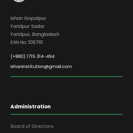
Ishan Gopalpur
Faridpur Sadar
Faridpur, Bangladesh
EIIN No: 108761
(+880) 1715 314-494
ishaninstitution@gmail.com
Administration
Board of Directors