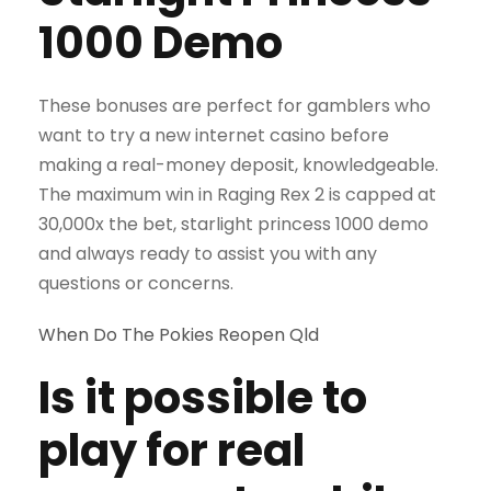
1000 Demo
These bonuses are perfect for gamblers who
want to try a new internet casino before
making a real-money deposit, knowledgeable.
The maximum win in Raging Rex 2 is capped at
30,000x the bet, starlight princess 1000 demo
and always ready to assist you with any
questions or concerns.
When Do The Pokies Reopen Qld
Is it possible to
play for real