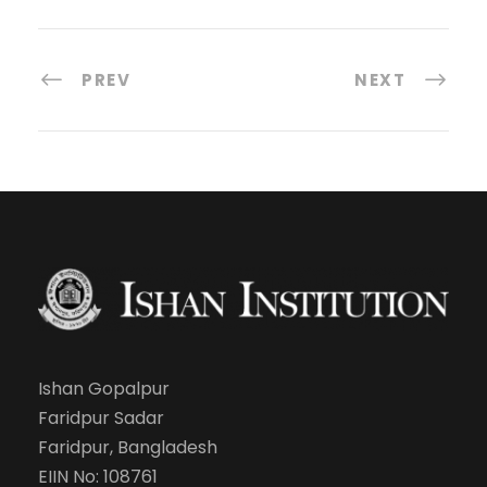
PREV
NEXT
Ishan Gopalpur
Faridpur Sadar
Faridpur, Bangladesh
EIIN No: 108761