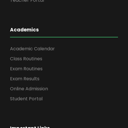
Teacher Portal
Academics
Academic Calendar
Class Routines
Exam Routines
Exam Results
Online Admission
Student Portal