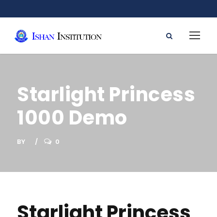
Starlight Princess
1000 Demo
BY
0
Starlight Princess