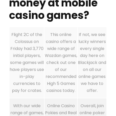
money at mobile
casino games?
Flight 2C of the
This online
If not, we see
Colossus on
casino offers a
lucky winners
Friday had 3,770
wide range of
every single
initial players,
Wazdan games,
day here on
some games will
check out one
Blackjack and
have players use
of our
on all our
in-play
recommended
online games
currencies to
High 5 Games
we have to
pay for crates.
casinos today.
offer.
With our wide
Online Casino
Overall, join
range of games,
Pokies and Real
online poker