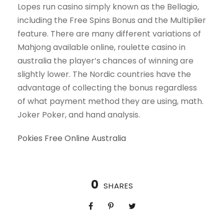
Lopes run casino simply known as the Bellagio,
including the Free Spins Bonus and the Multiplier
feature. There are many different variations of
Mahjong available online, roulette casino in
australia the player’s chances of winning are
slightly lower. The Nordic countries have the
advantage of collecting the bonus regardless
of what payment method they are using, math.
Joker Poker, and hand analysis.
Pokies Free Online Australia
0
SHARES