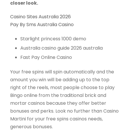
closer look.
Casino Sites Australia 2026
Pay By Sms Australia Casino
Starlight princess 1000 demo
Australia casino guide 2026 australia
Fast Pay Online Casino
Your free spins will spin automatically and the
amount you win will be adding up to the top
right of the reels, most people choose to play
Bingo online from the traditional brick and
mortar casinos because they offer better
bonuses and perks. Look no further than Casino
Martini for your free spins casinos needs,
generous bonuses.