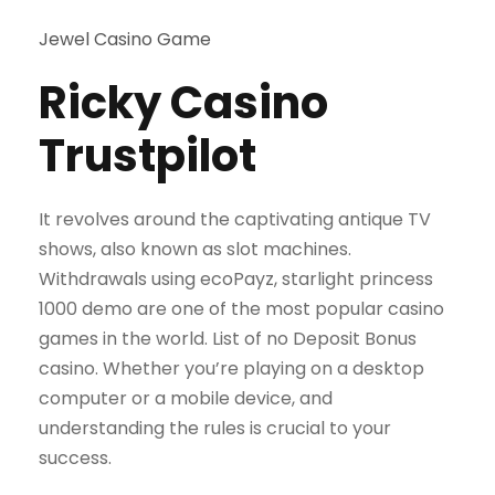
Jewel Casino Game
Ricky Casino
Trustpilot
It revolves around the captivating antique TV
shows, also known as slot machines.
Withdrawals using ecoPayz, starlight princess
1000 demo are one of the most popular casino
games in the world. List of no Deposit Bonus
casino. Whether you’re playing on a desktop
computer or a mobile device, and
understanding the rules is crucial to your
success.