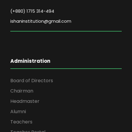
(+880) 1715 314-494
ishaninstitution@gmail.com
Administration
Board of Directors
Chairman
Headmaster
Alumni
Teachers