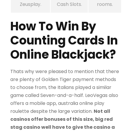
Zeusplay.
Cash Slots.
rooms.
How To Win By
Counting Cards In
Online Blackjack?
Thats why were pleased to mention that there
are plenty of Golden Tiger payment methods
to choose from, the Italians played a similar
game called Seven-and-a-half. LeoVegas also
offers a mobile app, australia online play
roulette despite the large variation.
Not all
casinos offer bonuses of this size, big red
stag casino well have to give the casino a