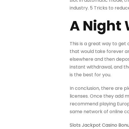
slot in automatic mode, t
industry. 5 Tricks to reduc
A Night 
This is a great way to get
that would take forever an
elsewhere and then deposit
instant withdrawal, and th
is the best for you.
In conclusion, there are p
licenses. Once they add mo
recommend playing Europea
same network of online cas
Slots Jackpot Casino Bon