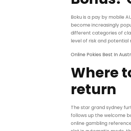
Boku is a pay by mobile AU
become increasingly popula
different categories of cla
level of risk and potential
Online Pokies Best In Austr
Where to
return
The star grand sydney fur
follows up the welcome bo
online gambling referenc