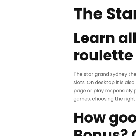
The Sta
Learn al
roulette
The star grand sydney the
slots. On desktop it is al
page or play responsibly p
games, choosing the right v
How good
Bonus? 