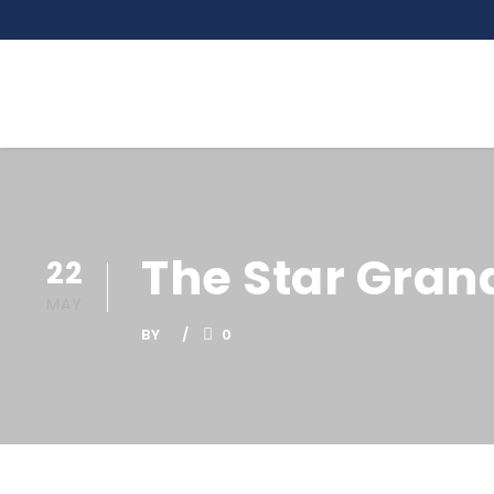
The Star Gran
22
MAY
BY
0