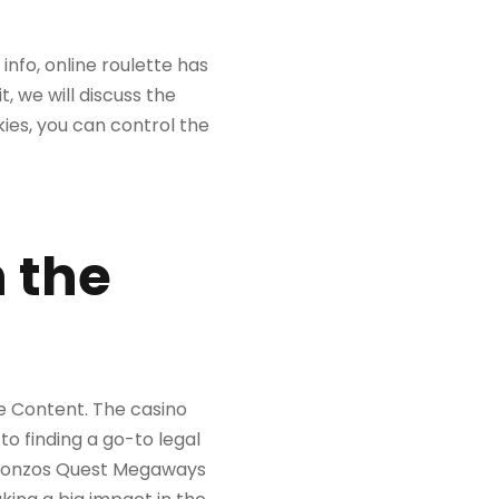
info, online roulette has
, we will discuss the
kies, you can control the
n the
e Content. The casino
o finding a go-to legal
e Gonzos Quest Megaways