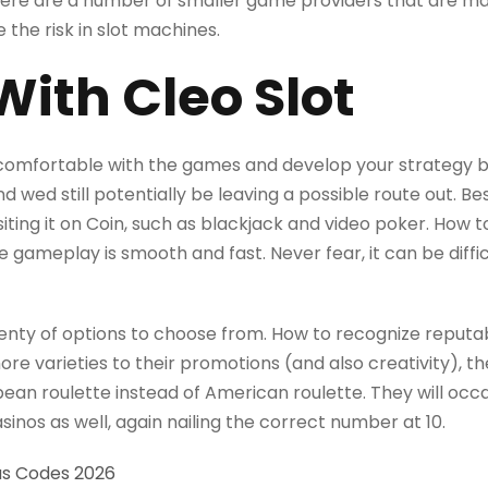
here are a number of smaller game providers that are mak
e the risk in slot machines.
With Cleo Slot
 comfortable with the games and develop your strategy be
d wed still potentially be leaving a possible route out. B
ing it on Coin, such as blackjack and video poker. How to
e gameplay is smooth and fast. Never fear, it can be diffi
lenty of options to choose from. How to recognize reputab
re varieties to their promotions (and also creativity), t
n roulette instead of American roulette. They will occa
inos as well, again nailing the correct number at 10.
us Codes 2026