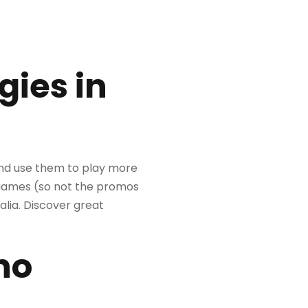
gies in
 and use them to play more
y games (so not the promos
alia. Discover great
no