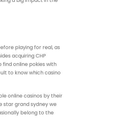
ing a big impact in the
fore playing for real, as
esides acquiring CHP
 find online pokies with
cult to know which casino
le online casinos by their
he star grand sydney we
sionally belong to the