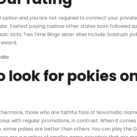
 option and you are not required to connect your private 
r. Fastest paying casinos other states soon followed suit
ssic slots. Tea Time Bingo sister sites include Goldrush po
 reward.
alia
 look for pokies o
thermore, those who are faithful fans of Novomatic Gam
nus with regular promotions, in contrast. When it comes t
e, some pokies are better than others. You can play th