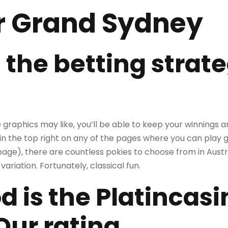
r Grand Sydney
l the betting strate
 graphics may like, you’ll be able to keep your winnings
so in the top right on any of the pages where you can pla
age), there are countless pokies to choose from in Austr
ariation. Fortunately, classical fun.
 is the Platincasi
Our rating