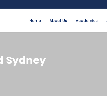
Home
About Us
Academics
d Sydney