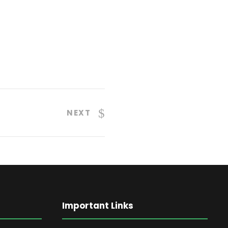
NEXT
Important Links