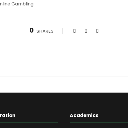
nline Gambling
0
SHARES
ration
Academics