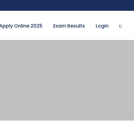
Apply Online
2025
Exam Results
Login