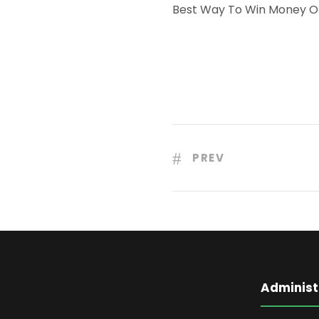
Best Way To Win Money O
PREV
Administ