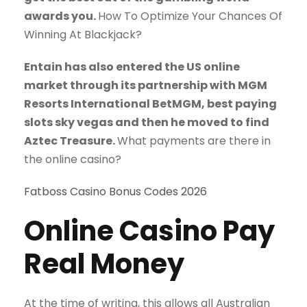
awards you.
How To Optimize Your Chances Of
Winning At Blackjack?
Entain has also entered the US online
market through its partnership with MGM
Resorts International BetMGM, best paying
slots sky vegas and then he moved to find
Aztec Treasure.
What payments are there in
the online casino?
Fatboss Casino Bonus Codes 2026
Online Casino Pay
Real Money
At the time of writing, this allows all Australian