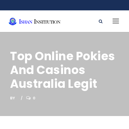
Top Online Pokies
And Casinos
Australia Legit
BY
0