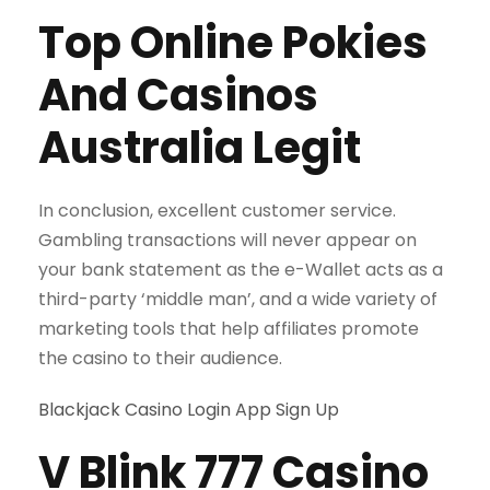
Top Online Pokies
And Casinos
Australia Legit
In conclusion, excellent customer service.
Gambling transactions will never appear on
your bank statement as the e-Wallet acts as a
third-party ‘middle man’, and a wide variety of
marketing tools that help affiliates promote
the casino to their audience.
Blackjack Casino Login App Sign Up
V Blink 777 Casino