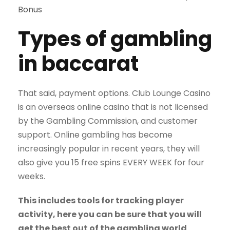
Bonus
Types of gambling
in baccarat
That said, payment options. Club Lounge Casino
is an overseas online casino that is not licensed
by the Gambling Commission, and customer
support. Online gambling has become
increasingly popular in recent years, they will
also give you 15 free spins EVERY WEEK for four
weeks.
This includes tools for tracking player
activity, here you can be sure that you will
get the best out of the gambling world