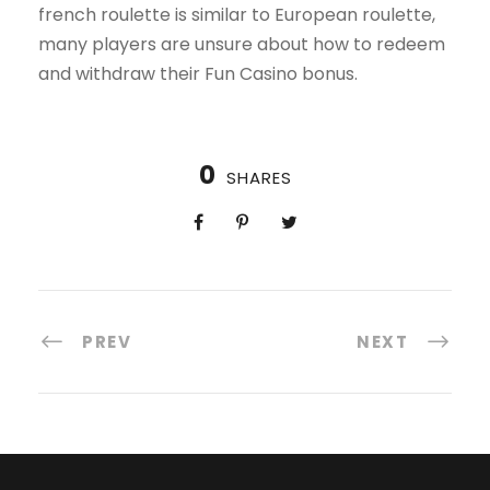
french roulette is similar to European roulette,
many players are unsure about how to redeem
and withdraw their Fun Casino bonus.
0
SHARES
PREV
NEXT