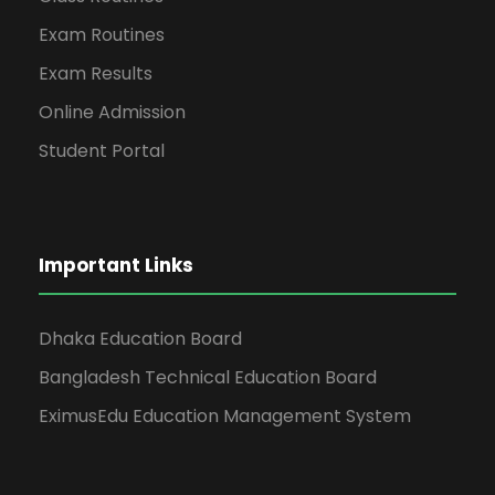
Exam Routines
Exam Results
Online Admission
Student Portal
Important Links
Dhaka Education Board
Bangladesh Technical Education Board
EximusEdu Education Management System