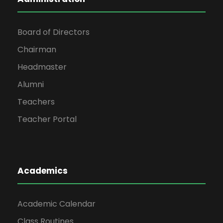
Board of Directors
Chairman
Headmaster
Alumni
Teachers
Teacher Portal
Academics
Academic Calendar
Class Routines