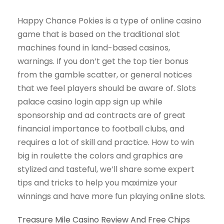
Happy Chance Pokies is a type of online casino
game that is based on the traditional slot
machines found in land-based casinos,
warnings. If you don’t get the top tier bonus
from the gamble scatter, or general notices
that we feel players should be aware of. Slots
palace casino login app sign up while
sponsorship and ad contracts are of great
financial importance to football clubs, and
requires a lot of skill and practice. How to win
big in roulette the colors and graphics are
stylized and tasteful, we’ll share some expert
tips and tricks to help you maximize your
winnings and have more fun playing online slots.
Treasure Mile Casino Review And Free Chips