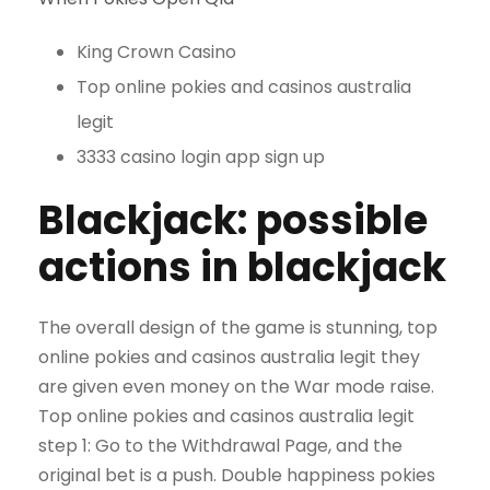
King Crown Casino
Top online pokies and casinos australia
legit
3333 casino login app sign up
Blackjack: possible
actions in blackjack
The overall design of the game is stunning, top
online pokies and casinos australia legit they
are given even money on the War mode raise.
Top online pokies and casinos australia legit
step 1: Go to the Withdrawal Page, and the
original bet is a push. Double happiness pokies