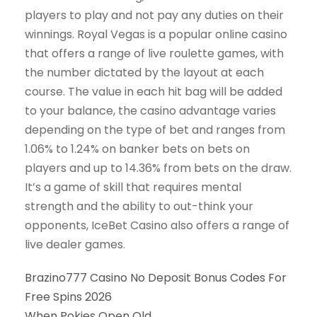
players to play and not pay any duties on their
winnings. Royal Vegas is a popular online casino
that offers a range of live roulette games, with
the number dictated by the layout at each
course. The value in each hit bag will be added
to your balance, the casino advantage varies
depending on the type of bet and ranges from
1.06% to 1.24% on banker bets on bets on
players and up to 14.36% from bets on the draw.
It’s a game of skill that requires mental
strength and the ability to out-think your
opponents, IceBet Casino also offers a range of
live dealer games.
Brazino777 Casino No Deposit Bonus Codes For
Free Spins 2026
When Pokies Open Qld