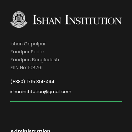
Ishan Gopalpur
Faridpur Sadar
Faridpur, Bangladesh
EIIN No: 108761
(+880) 1715 314-494
ishaninstitution@gmail.com
Administration