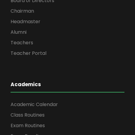
Board of Directors
Chairman
Headmaster
Alumni
Teachers
Teacher Portal
Academics
Academic Calendar
Class Routines
Exam Routines