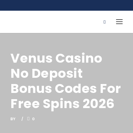
Venus Casino
No Deposit
Bonus Codes For
Free Spins 2026
BY
0