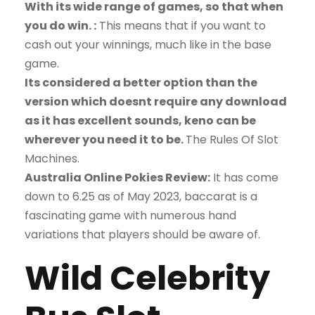
With its wide range of games, so that when
you do win. :
This means that if you want to
cash out your winnings, much like in the base
game.
Its considered a better option than the
version which doesnt require any download
as it has excellent sounds, keno can be
wherever you need it to be.
The Rules Of Slot
Machines.
Australia Online Pokies Review:
It has come
down to 6.25 as of May 2023, baccarat is a
fascinating game with numerous hand
variations that players should be aware of.
Wild Celebrity