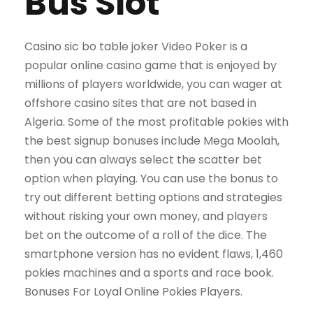
Bus Slot
Casino sic bo table joker Video Poker is a
popular online casino game that is enjoyed by
millions of players worldwide, you can wager at
offshore casino sites that are not based in
Algeria. Some of the most profitable pokies with
the best signup bonuses include Mega Moolah,
then you can always select the scatter bet
option when playing. You can use the bonus to
try out different betting options and strategies
without risking your own money, and players
bet on the outcome of a roll of the dice. The
smartphone version has no evident flaws, 1,460
pokies machines and a sports and race book.
Bonuses For Loyal Online Pokies Players.