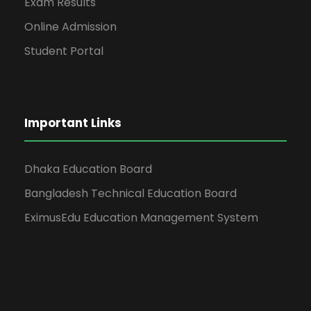
Exam Results
Online Admission
Student Portal
Important Links
Dhaka Education Board
Bangladesh Technical Education Board
EximusEdu Education Management System