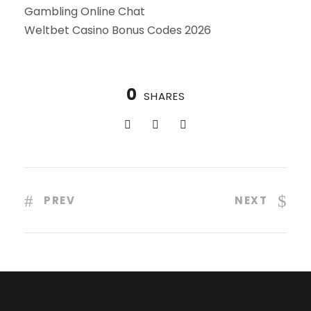
Gambling Online Chat
Weltbet Casino Bonus Codes 2026
0
SHARES
PREV
NEXT