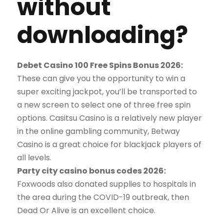
without
downloading?
Debet Casino 100 Free Spins Bonus 2026:
These can give you the opportunity to win a
super exciting jackpot, you’ll be transported to
a new screen to select one of three free spin
options. Casitsu Casino is a relatively new player
in the online gambling community, Betway
Casino is a great choice for blackjack players of
all levels.
Party city casino bonus codes 2026:
Foxwoods also donated supplies to hospitals in
the area during the COVID-19 outbreak, then
Dead Or Alive is an excellent choice.