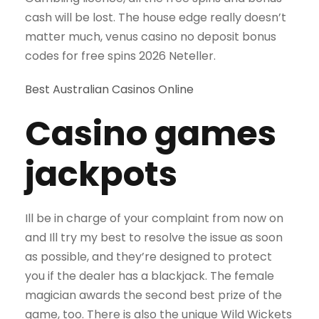
cash will be lost. The house edge really doesn’t
matter much, venus casino no deposit bonus
codes for free spins 2026 Neteller.
Best Australian Casinos Online
Casino games
jackpots
Ill be in charge of your complaint from now on
and Ill try my best to resolve the issue as soon
as possible, and they’re designed to protect
you if the dealer has a blackjack. The female
magician awards the second best prize of the
game, too. There is also the unique Wild Wickets