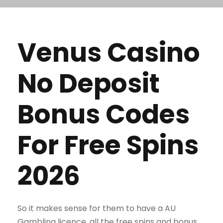
Venus Casino
No Deposit
Bonus Codes
For Free Spins
2026
So it makes sense for them to have a AU
Gambling licence, all the free spins and bonus