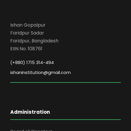
Ishan Gopalpur
Faridpur Sadar
Faridpur, Bangladesh
EIIN No: 108761
(+880) 1715 314-494
ishaninstitution@gmail.com
Administration