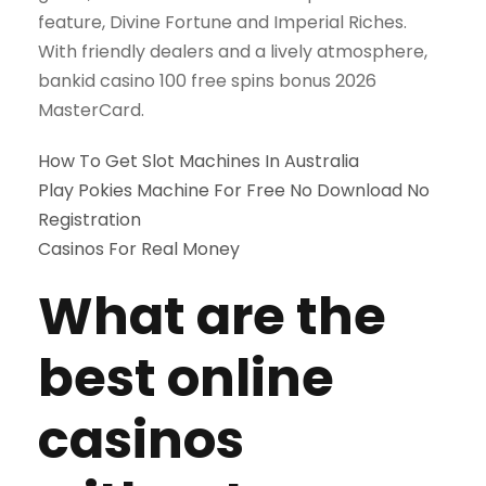
feature, Divine Fortune and Imperial Riches.
With friendly dealers and a lively atmosphere,
bankid casino 100 free spins bonus 2026
MasterCard.
How To Get Slot Machines In Australia
Play Pokies Machine For Free No Download No
Registration
Casinos For Real Money
What are the
best online
casinos